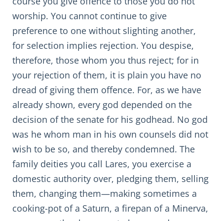
course you give offence to those you do not
worship. You cannot continue to give
preference to one without slighting another,
for selection implies rejection. You despise,
therefore, those whom you thus reject; for in
your rejection of them, it is plain you have no
dread of giving them offence. For, as we have
already shown, every god depended on the
decision of the senate for his godhead. No god
was he whom man in his own counsels did not
wish to be so, and thereby condemned. The
family deities you call Lares, you exercise a
domestic authority over, pledging them, selling
them, changing them—making sometimes a
cooking-pot of a Saturn, a firepan of a Minerva,