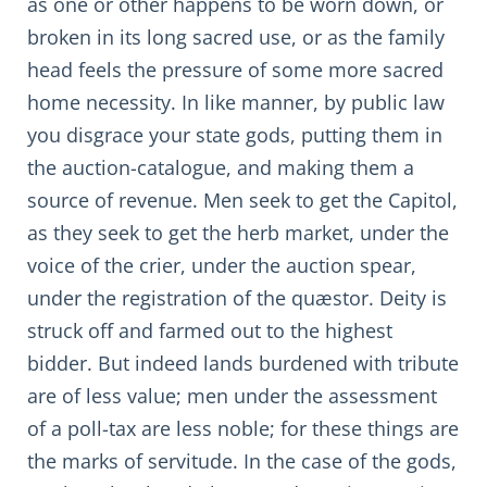
as one or other happens to be worn down, or
broken in its long sacred use, or as the family
head feels the pressure of some more sacred
home necessity. In like manner, by public law
you disgrace your state gods, putting them in
the auction-catalogue, and making them a
source of revenue. Men seek to get the Capitol,
as they seek to get the herb market, under the
voice of the crier, under the auction spear,
under the registration of the quæstor. Deity is
struck off and farmed out to the highest
bidder. But indeed lands burdened with tribute
are of less value; men under the assessment
of a poll-tax are less noble; for these things are
the marks of servitude. In the case of the gods,