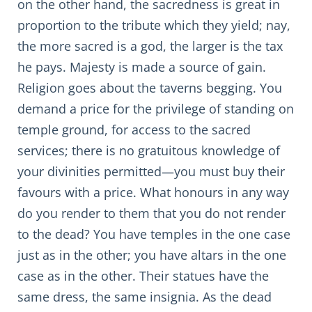
on the other hand, the sacredness is great in
proportion to the tribute which they yield; nay,
the more sacred is a god, the larger is the tax
he pays. Majesty is made a source of gain.
Religion goes about the taverns begging. You
demand a price for the privilege of standing on
temple ground, for access to the sacred
services; there is no gratuitous knowledge of
your divinities permitted—you must buy their
favours with a price. What honours in any way
do you render to them that you do not render
to the dead? You have temples in the one case
just as in the other; you have altars in the one
case as in the other. Their statues have the
same dress, the same insignia. As the dead