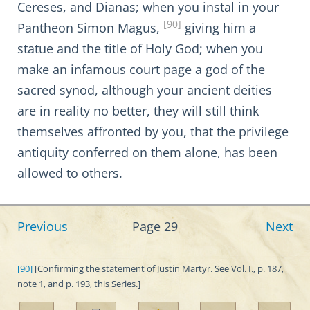
Cereses, and Dianas; when you instal in your
[90]
Pantheon Simon Magus,
giving him a
statue and the title of Holy God; when you
make an infamous court page a god of the
sacred synod, although your ancient deities
are in reality no better, they will still think
themselves affronted by you, that the privilege
antiquity conferred on them alone, has been
allowed to others.
Previous
Page 29
Next
[90]
[Confirming the statement of Justin Martyr. See Vol. I., p. 187,
note 1, and p. 193, this Series.]