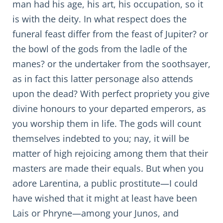
man had his age, his art, his occupation, so it
is with the deity. In what respect does the
funeral feast differ from the feast of Jupiter? or
the bowl of the gods from the ladle of the
manes? or the undertaker from the soothsayer,
as in fact this latter personage also attends
upon the dead? With perfect propriety you give
divine honours to your departed emperors, as
you worship them in life. The gods will count
themselves indebted to you; nay, it will be
matter of high rejoicing among them that their
masters are made their equals. But when you
adore Larentina, a public prostitute—I could
have wished that it might at least have been
Lais or Phryne—among your Junos, and