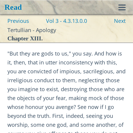
Read
Toggl
Previous
Vol 3 - 4.3.13.0.0
Next
navig
Tertullian - Apology
Chapter XIII.
"But they are gods to us," you say. And how is
it, then, that in utter inconsistency with this,
you are convicted of impious, sacrilegious, and
irreligious conduct to them, neglecting those
you imagine to exist, destroying those who are
the objects of your fear, making mock of those
whose honour you avenge? See now if I go
beyond the truth. First, indeed, seeing you
worship, some one god, and some another, of