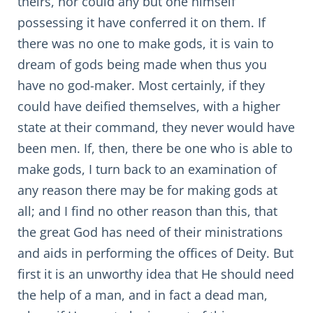
theirs, nor could any but one himself
possessing it have conferred it on them. If
there was no one to make gods, it is vain to
dream of gods being made when thus you
have no god-maker. Most certainly, if they
could have deified themselves, with a higher
state at their command, they never would have
been men. If, then, there be one who is able to
make gods, I turn back to an examination of
any reason there may be for making gods at
all; and I find no other reason than this, that
the great God has need of their ministrations
and aids in performing the offices of Deity. But
first it is an unworthy idea that He should need
the help of a man, and in fact a dead man,