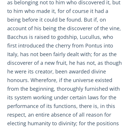
as belonging not to him who discovered it, but
to him who made it, for of course it had a
being before it could be found. But if, on
account of his being the discoverer of the vine,
Bacchus is raised to godship, Lucullus, who
first introduced the cherry from Pontus into
Italy, has not been fairly dealt with; for as the
discoverer of a new fruit, he has not, as though
he were its creator, been awarded divine
honours. Wherefore, if the universe existed
from the beginning, thoroughly furnished with
its system working under certain laws for the
performance of its functions, there is, in this
respect, an entire absence of all reason for
electing humanity to divinity; for the positions