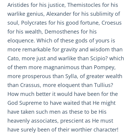
Aristides for his justice, Themistocles for his
warlike genius, Alexander for his sublimity of
soul, Polycrates for his good fortune, Croesus
for his wealth, Demosthenes for his
eloquence. Which of these gods of yours is
more remarkable for gravity and wisdom than
Cato, more just and warlike than Scipio? which
of them more magnanimous than Pompey,
more prosperous than Sylla, of greater wealth
than Crassus, more eloquent than Tullius?
How much better it would have been for the
God Supreme to have waited that He might
have taken such men as these to be His
heavenly associates, prescient as He must
have surely been of their worthier character!