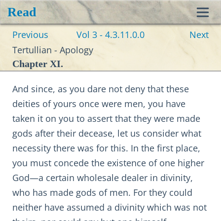
Read
Toggl
Previous
Vol 3 - 4.3.11.0.0
Next
navig
Tertullian - Apology
Chapter XI.
And since, as you dare not deny that these
deities of yours once were men, you have
taken it on you to assert that they were made
gods after their decease, let us consider what
necessity there was for this. In the first place,
you must concede the existence of one higher
God—a certain wholesale dealer in divinity,
who has made gods of men. For they could
neither have assumed a divinity which was not