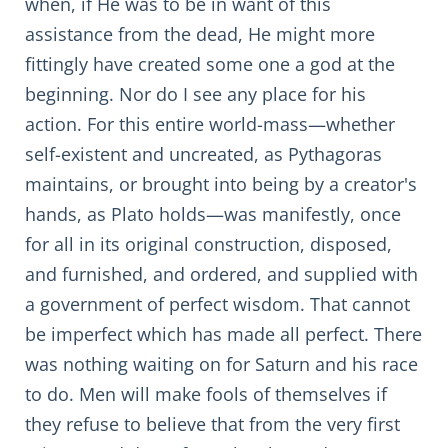
when, if He was to be in want of this
assistance from the dead, He might more
fittingly have created some one a god at the
beginning. Nor do I see any place for his
action. For this entire world-mass—whether
self-existent and uncreated, as Pythagoras
maintains, or brought into being by a creator's
hands, as Plato holds—was manifestly, once
for all in its original construction, disposed,
and furnished, and ordered, and supplied with
a government of perfect wisdom. That cannot
be imperfect which has made all perfect. There
was nothing waiting on for Saturn and his race
to do. Men will make fools of themselves if
they refuse to believe that from the very first