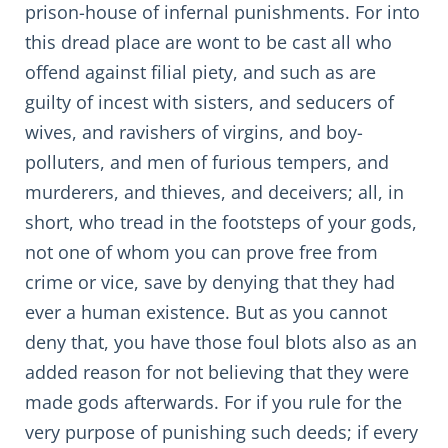
prison-house of infernal punishments. For into
this dread place are wont to be cast all who
offend against filial piety, and such as are
guilty of incest with sisters, and seducers of
wives, and ravishers of virgins, and boy-
polluters, and men of furious tempers, and
murderers, and thieves, and deceivers; all, in
short, who tread in the footsteps of your gods,
not one of whom you can prove free from
crime or vice, save by denying that they had
ever a human existence. But as you cannot
deny that, you have those foul blots also as an
added reason for not believing that they were
made gods afterwards. For if you rule for the
very purpose of punishing such deeds; if every