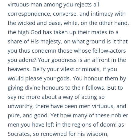
virtuous man among you rejects all
correspondence, converse, and intimacy with
the wicked and base, while, on the other hand,
the high God has taken up their mates to a
share of His majesty, on what ground is it that
you thus condemn those whose fellow-actors
you adore? Your goodness is an affront in the
heavens. Deify your vilest criminals, if you
would please your gods. You honour them by
giving divine honours to their fellows. But to
say no more about a way of acting so
unworthy, there have been men virtuous, and
pure, and good. Yet how many of these nobler
men you have left in the regions of doom! as
Socrates, so renowned for his wisdom,