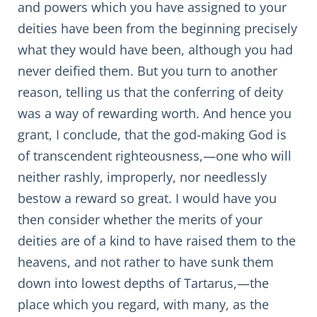
and powers which you have assigned to your
deities have been from the beginning precisely
what they would have been, although you had
never deified them. But you turn to another
reason, telling us that the conferring of deity
was a way of rewarding worth. And hence you
grant, I conclude, that the god-making God is
of transcendent righteousness,—one who will
neither rashly, improperly, nor needlessly
bestow a reward so great. I would have you
then consider whether the merits of your
deities are of a kind to have raised them to the
heavens, and not rather to have sunk them
down into lowest depths of Tartarus,—the
place which you regard, with many, as the