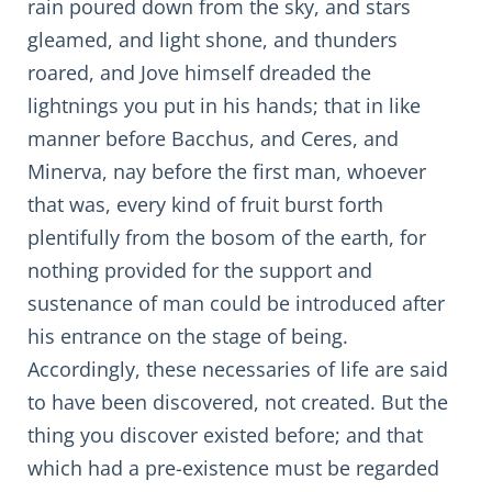
rain poured down from the sky, and stars
gleamed, and light shone, and thunders
roared, and Jove himself dreaded the
lightnings you put in his hands; that in like
manner before Bacchus, and Ceres, and
Minerva, nay before the first man, whoever
that was, every kind of fruit burst forth
plentifully from the bosom of the earth, for
nothing provided for the support and
sustenance of man could be introduced after
his entrance on the stage of being.
Accordingly, these necessaries of life are said
to have been discovered, not created. But the
thing you discover existed before; and that
which had a pre-existence must be regarded