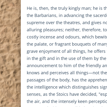
He is, then, the truly kingly man; he i
the Barbarians, in advancing the sacerdo
supreme over the theatres, and gives no
alluring pleasures; neither, therefore, 
costly incense and odours, which bewitc
the palate, or fragrant bouquets of man
grave enjoyment of all things, he offers 
in the gift and in the use of them by th
announcement to him of the friendly an
knows and perceives all things—not the 
passages of the body, has the apprehens
the intelligence which distinguishes si
senses, as the Stoics have decided, "esp
the air, and the intensely keen percepti