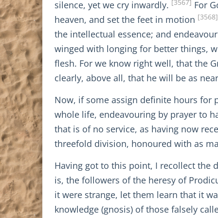
[3567]
silence, yet we cry inwardly.
For Go
[3568]
heaven, and set the feet in motion
the intellectual essence; and endeavouri
winged with longing for better things, 
flesh. For we know right well, that the 
clearly, above all, that he will be as nea
Now, if some assign definite hours for 
whole life, endeavouring by prayer to h
that is of no service, as having now rece
threefold division, honoured with as m
Having got to this point, I recollect the
is, the followers of the heresy of Prodi
it were strange, let them learn that it
knowledge (gnosis) of those falsely calle