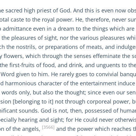
s the sacred high priest of God. And this is even now
tal caste to the royal power. He, therefore, never sur
 admittance even in a dream to the things which are 
to the pleasures of sight, nor the various pleasures w
h the nostrils, or preparations of meats, and indulge
y flowers, which through the senses effeminate the s
the first-fruits of food, and drink, and unguents to th
e Word given to him. He rarely goes to convivial banqu
d harmonious character of the entertainment induce 
words only, but also the thought; since even our sen
ion [belonging to it] not through corporeal power, b
gnificant sounds. God is not, then, possessed of huma
ecially hearing and sight; for He could never otherwi
[3566]
on of the angels,
and the power which reaches th