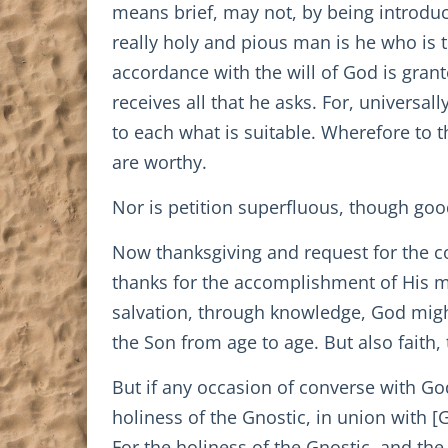
means brief, may not, by being introdu
really holy and pious man is he who is 
accordance with the will of God is gran
receives all that he asks. For, univers
to each what is suitable. Wherefore to t
are worthy.
Nor is petition superfluous, though goo
Now thanksgiving and request for the co
thanks for the accomplishment of His mi
salvation, through knowledge, God migh
the Son from age to age. But also faith, t
But if any occasion of converse with G
holiness of the Gnostic, in union with [
For the holiness of the Gnostic, and th