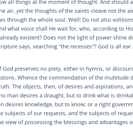
ow all things at the moment of thought. And should a
e air, yet the thoughts of the saints cleave not the a
ees through the whole soul. Well! Do not also volition
d what voice shall He wait for, who, according to Hi
s already existent? Does not the light of power shine 
ripture says, searching "the recesses"? God is all ear
 God preserves no piety, either in hymns, or discours
otions. Whence the commendation of the multitude di
uth. The objects, then, of desires and aspirations, an
 no man desires a draught, but to drink what is drink
an desires knowledge, but to know; or a right governm
he subjects of our requests, and the subjects of reques
the view of possessing the blessings and advantages o