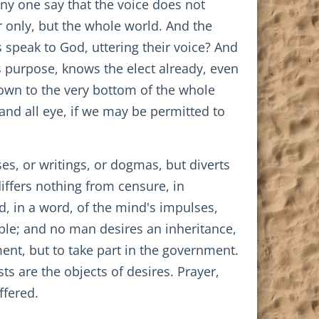
ny one say that the voice does not
ir only, but the whole world. And the
s speak to God, uttering their voice? And
s purpose, knows the elect already, even
down to the very bottom of the whole
 and all eye, if we may be permitted to
es, or writings, or dogmas, but diverts
ffers nothing from censure, in
d, in a word, of the mind's impulses,
able; and no man desires an inheritance,
ent, but to take part in the government.
ts are the objects of desires. Prayer,
ffered.