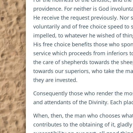
providence. For neither is God involunta
He receive the request previously. Nor s
voluntarily and of free choice speed t
impelled, to whatever he wished of thi
His free choice benefits those who spon
service which proceeds from inferiors t
the care of shepherds towards the sheep
towards our superiors, who take the m
they are invested.
Consequently those who render the most 
and attendants of the Divinity. Each plac
When, then, the man who chooses what is
contributes to the obtaining of it, gladl