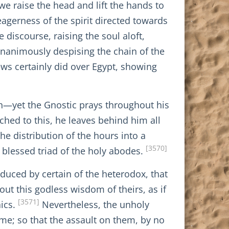
we raise the head and lift the hands to
eagerness of the spirit directed towards
 discourse, raising the soul aloft,
gnanimously despising the chain of the
Jews certainly did over Egypt, showing
th—yet the Gnostic prays throughout his
ched to this, he leaves behind him all
he distribution of the hours into a
[3570]
 blessed triad of the holy abodes.
roduced by certain of the heterodox, that
out this godless wisdom of theirs, as if
[3571]
aics.
Nevertheless, the unholy
time; so that the assault on them, by no