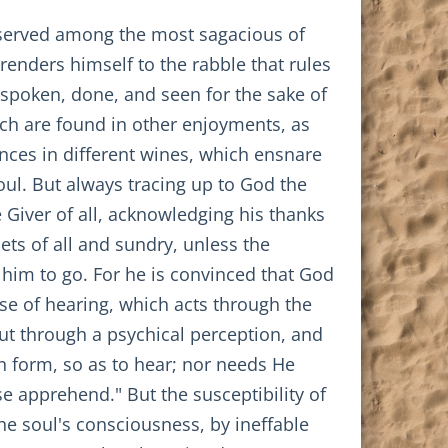
 observed among the most sagacious of
renders himself to the rabble that rules
spoken, done, and seen for the sake of
hich are found in other enjoyments, as
nces in different wines, which ensnare
oul. But always tracing up to God the
e Giver of all, acknowledging his thanks
ets of all and sundry, unless the
him to go. For he is convinced that God
se of hearing, which acts through the
ut through a psychical perception, and
n form, so as to hear; nor needs He
se apprehend." But the susceptibility of
e soul's consciousness, by ineffable