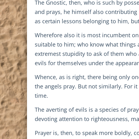
The Gnostic, then, who is such by posse
and prays, he himself also contributing 
as certain lessons belonging to him, bu
Wherefore also it is most incumbent on 
suitable to him; who know what things a
extremest stupidity to ask of them who a
evils for themselves under the appearan
Whence, as is right, there being only 
the angels pray. But not similarly. For it
time.
The averting of evils is a species of pra
devoting attention to righteousness, may
Prayer is, then, to speak more boldly, 