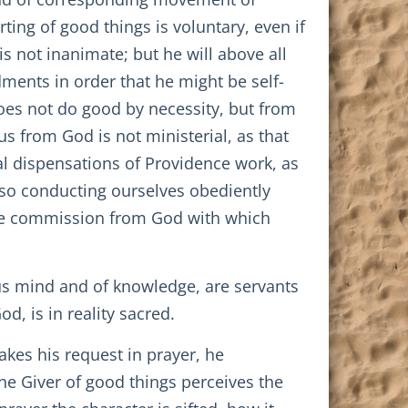
ting of good things is voluntary, even if
is not inanimate; but he will above all
ments in order that he might be self-
oes not do good by necessity, but from
s from God is not ministerial, as that
al dispensations of Providence work, as
lso conducting ourselves obediently
the commission from God with which
ous mind and of knowledge, are servants
d, is in reality sacred.
kes his request in prayer, he
 the Giver of good things perceives the