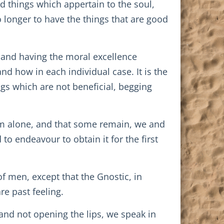
d things which appertain to the soul,
o longer to have the things that are good
, and having the moral excellence
d how in each individual case. It is the
ngs which are not beneficial, begging
im alone, and that some remain, we and
 to endeavour to obtain it for the first
 of men, except that the Gnostic, in
re past feeling.
and not opening the lips, we speak in