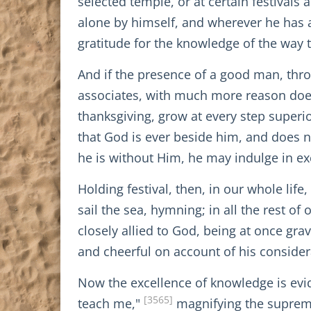
selected temple, or at certain festivals 
alone by himself, and wherever he has a
gratitude for the knowledge of the way t
And if the presence of a good man, thr
associates, with much more reason does
thanksgiving, grow at every step superi
that God is ever beside him, and does no
he is without Him, he may indulge in ex
Holding festival, then, in our whole life
sail the sea, hymning; in all the rest o
closely allied to God, being at once gra
and cheerful on account of his consider
Now the excellence of knowledge is evi
[3565]
teach me,"
magnifying the suprema