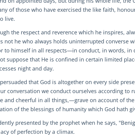
and on appointed days, but during his whole life, the 
ny of those who have exercised the like faith, honou
o live.
ough the respect and reverence which he inspires, 
 not he who always holds uninterrupted converse wi
or to himself in all respects—in conduct, in words, in
t suppose that He is confined in certain limited place
cesses night and day.
, persuaded that God is altogether on every side presen
f our conversation we conduct ourselves according to r
ve and cheerful in all things,—grave on account of the 
ation of the blessings of humanity which God hath gi
dently presented by the prophet when he says, "Benig
cy of perfection by a climax.