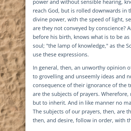
power and without sensible hearing, kn
reach God, but is rolled downwards in th
divine power, with the speed of light, s
are they not conveyed by conscience? An
before his birth, knows what is to be a
soul; "the lamp of knowledge," as the Sc
use these expressions.
In general, then, an unworthy opinion of
to grovelling and unseemly ideas and n
consequence of their ignorance of the tr
are the subjects of prayers. Wherefore,
but to inherit. And in like manner no m
The subjects of our prayers, then, are t
then, and desire, follow in order, with 