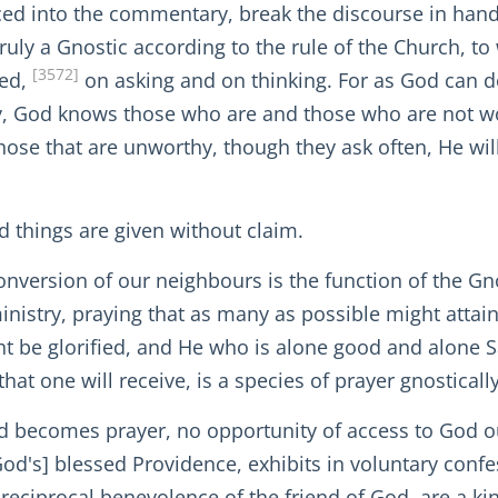
ced into the commentary, break the discourse in hand
truly a Gnostic according to the rule of the Church, 
[3572]
ted,
on asking and on thinking. For as God can do
ally, God knows those who are and those who are not 
hose that are unworthy, though they ask often, He will
d things are given without claim.
nversion of our neighbours is the function of the Gno
nistry, praying that as many as possible might attain
t be glorified, and He who is alone good and alone
hat one will receive, is a species of prayer gnostically
od becomes prayer, no opportunity of access to God o
God's] blessed Providence, exhibits in voluntary conf
e reciprocal benevolence of the friend of God, are a 