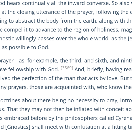
d hears continually all the inward converse. So also 
at the closing utterance of the prayer, following the 
ng to abstract the body from the earth, along with the
we compel it to advance to the region of holiness, ma
Gnostic willingly passes over the whole world, as the 
r as possible to God.
prayer—as, for example, the third, and sixth, and nin
[3569]
ave fellowship with God.
And, briefly, having rea
ived the perfection of the man that acts by love. But t
any prayers, those are acquainted with, who know the
 doctrines about there being no necessity to pray, int
cus. That they may not then be inflated with conceit ab
 was embraced before by the philosophers called Cyren
d [Gnostics] shall meet with confutation at a fitting 