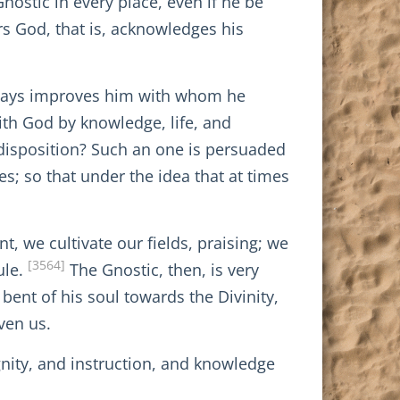
Gnostic in every place, even if he be
rs God, that is, acknowledges his
always improves him with whom he
th God by knowledge, life, and
 disposition? Such an one is persuaded
s; so that under the idea that at times
t, we cultivate our fields, praising; we
[3564]
ule.
The Gnostic, then, is very
bent of his soul towards the Divinity,
ven us.
nity, and instruction, and knowledge