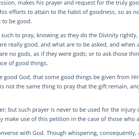
ssion, makes his prayer and request for the truly goo
his efforts to attain to the habit of goodness, so as n
t to be good.
such to pray, knowing as they do the Divinity rightly
re really good, and what are to be asked, and when an
re no gods, as if they were gods; or to ask those thi
ce of good things.
one good God, that some good things be given from H
 is not the same thing to pray that the gift remain, and
yer; but such prayer is never to be used for the injury
 make use of this petition in the case of those who a
converse with God. Though whispering, consequently, 