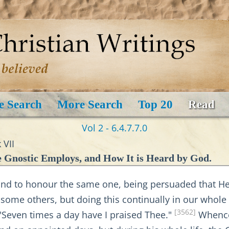
e Search
More Search
Top 20
Read
Vol 2 - 6.4.7.7.0
 VII
 Gnostic Employs, and How It is Heard by God.
 to honour the same one, being persuaded that He 
 some others, but doing this continually in our whole l
[3562]
, "Seven times a day have I praised Thee."
Whence 