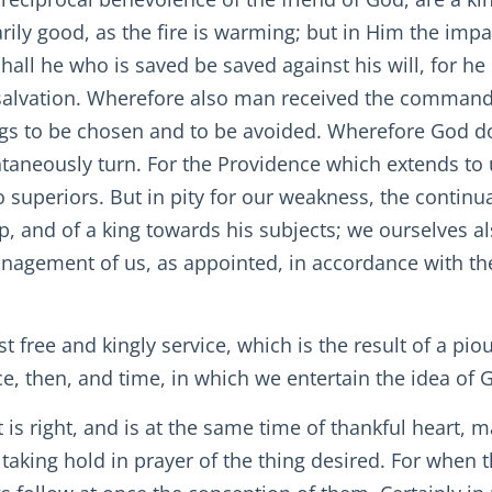
rily good, as the fire is warming; but in Him the impar
hall he who is saved be saved against his will, for he 
o salvation. Wherefore also man received the command
ngs to be chosen and to be avoided. Wherefore God d
taneously turn. For the Providence which extends to u
o superiors. But in pity for our weakness, the continu
, and of a king towards his subjects; we ourselves a
anagement of us, as appointed, in accordance with 
free and kingly service, which is the result of a pi
e, then, and time, in which we entertain the idea of Go
 right, and is at the same time of thankful heart, ma
y taking hold in prayer of the thing desired. For when