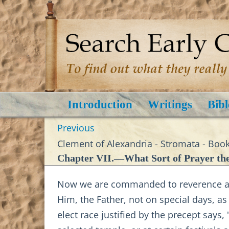
Introduction
Writings
Bibl
Previous
Clement of Alexandria - Stromata - Book
Chapter VII.—What Sort of Prayer the
Now we are commanded to reverence and
Him, the Father, not on special days, as
elect race justified by the precept says