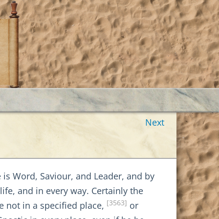
Next
is Word, Saviour, and Leader, and by
ife, and in every way. Certainly the
[3563]
not in a specified place,
or