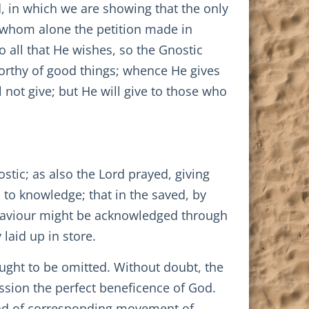
, in which we are showing that the only
to whom alone the petition made in
 all that He wishes, so the Gnostic
worthy of good things; whence He gives
 not give; but He will give to those who
stic; as also the Lord prayed, giving
 to knowledge; that in the saved, by
 Saviour might be acknowledged through
 laid up in store.
ught to be omitted. Without doubt, the
ession the perfect beneficence of God.
kind of corresponding movement of