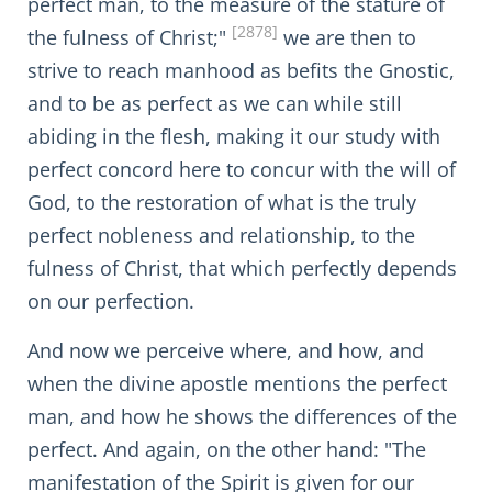
perfect man, to the measure of the stature of
[2878]
the fulness of Christ;"
we are then to
strive to reach manhood as befits the Gnostic,
and to be as perfect as we can while still
abiding in the flesh, making it our study with
perfect concord here to concur with the will of
God, to the restoration of what is the truly
perfect nobleness and relationship, to the
fulness of Christ, that which perfectly depends
on our perfection.
And now we perceive where, and how, and
when the divine apostle mentions the perfect
man, and how he shows the differences of the
perfect. And again, on the other hand: "The
manifestation of the Spirit is given for our