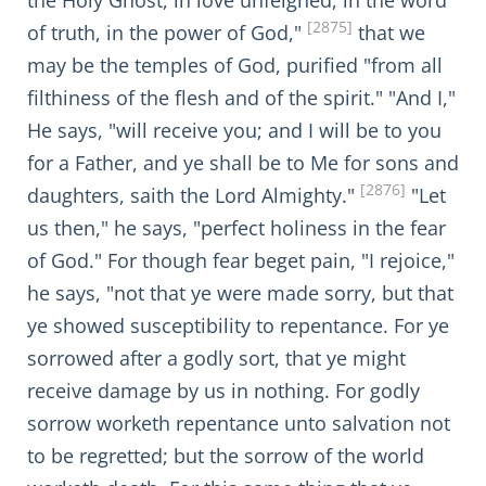
the Holy Ghost, in love unfeigned, in the word
[2875]
of truth, in the power of God,"
that we
may be the temples of God, purified "from all
filthiness of the flesh and of the spirit." "And I,"
He says, "will receive you; and I will be to you
for a Father, and ye shall be to Me for sons and
[2876]
daughters, saith the Lord Almighty."
"Let
us then," he says, "perfect holiness in the fear
of God." For though fear beget pain, "I rejoice,"
he says, "not that ye were made sorry, but that
ye showed susceptibility to repentance. For ye
sorrowed after a godly sort, that ye might
receive damage by us in nothing. For godly
sorrow worketh repentance unto salvation not
to be regretted; but the sorrow of the world