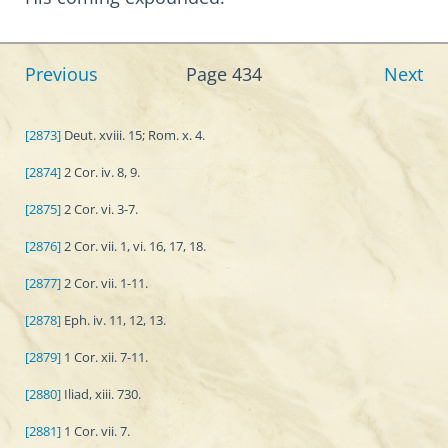
Previous
Page 434
Next
[2873]
Deut. xviii. 15; Rom. x. 4.
[2874]
2 Cor. iv. 8, 9.
[2875]
2 Cor. vi. 3-7.
[2876]
2 Cor. vii. 1, vi. 16, 17, 18.
[2877]
2 Cor. vii. 1-11.
[2878]
Eph. iv. 11, 12, 13.
[2879]
1 Cor. xii. 7-11.
[2880]
Iliad, xiii. 730.
[2881]
1 Cor. vii. 7.