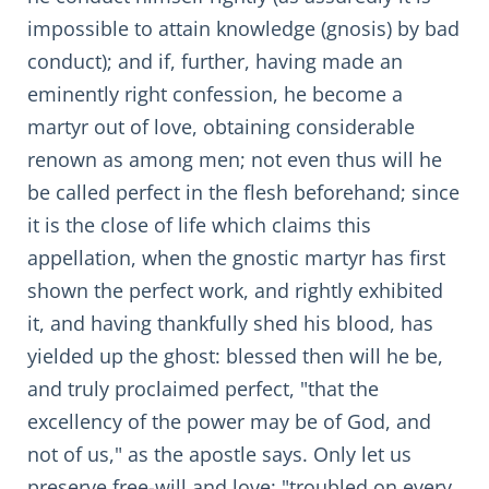
impossible to attain knowledge (gnosis) by bad
conduct); and if, further, having made an
eminently right confession, he become a
martyr out of love, obtaining considerable
renown as among men; not even thus will he
be called perfect in the flesh beforehand; since
it is the close of life which claims this
appellation, when the gnostic martyr has first
shown the perfect work, and rightly exhibited
it, and having thankfully shed his blood, has
yielded up the ghost: blessed then will he be,
and truly proclaimed perfect, "that the
excellency of the power may be of God, and
not of us," as the apostle says. Only let us
preserve free-will and love: "troubled on every