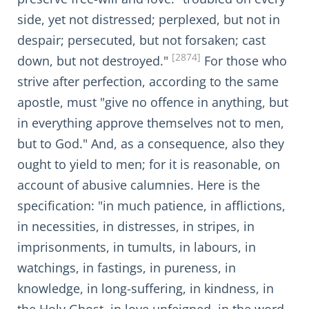
side, yet not distressed; perplexed, but not in
despair; persecuted, but not forsaken; cast
[2874]
down, but not destroyed."
For those who
strive after perfection, according to the same
apostle, must "give no offence in anything, but
in everything approve themselves not to men,
but to God." And, as a consequence, also they
ought to yield to men; for it is reasonable, on
account of abusive calumnies. Here is the
specification: "in much patience, in afflictions,
in necessities, in distresses, in stripes, in
imprisonments, in tumults, in labours, in
watchings, in fastings, in pureness, in
knowledge, in long-suffering, in kindness, in