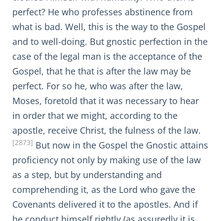
perfect? He who professes abstinence from
what is bad. Well, this is the way to the Gospel
and to well-doing. But gnostic perfection in the
case of the legal man is the acceptance of the
Gospel, that he that is after the law may be
perfect. For so he, who was after the law,
Moses, foretold that it was necessary to hear
in order that we might, according to the
apostle, receive Christ, the fulness of the law.
[2873]
But now in the Gospel the Gnostic attains
proficiency not only by making use of the law
as a step, but by understanding and
comprehending it, as the Lord who gave the
Covenants delivered it to the apostles. And if
he conduct himself rightly (as assuredly it is