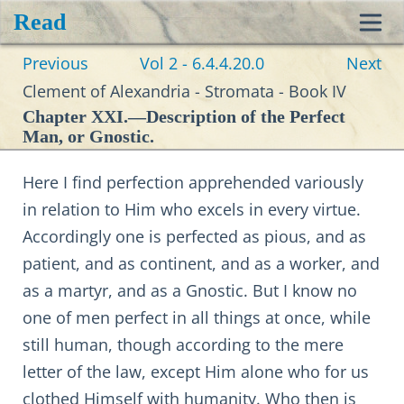
Read
Toggl
Previous
Vol 2 - 6.4.4.20.0
Next
navig
Clement of Alexandria - Stromata - Book IV
Chapter XXI.—Description of the Perfect
Man, or Gnostic.
Here I find perfection apprehended variously
in relation to Him who excels in every virtue.
Accordingly one is perfected as pious, and as
patient, and as continent, and as a worker, and
as a martyr, and as a Gnostic. But I know no
one of men perfect in all things at once, while
still human, though according to the mere
letter of the law, except Him alone who for us
clothed Himself with humanity. Who then is