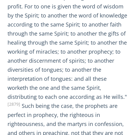
profit. For to one is given the word of wisdom
by the Spirit; to another the word of knowledge
according to the same Spirit; to another faith
through the same Spirit; to another the gifts of
healing through the same Spirit; to another the
working of miracles; to another prophecy; to
another discernment of spirits; to another
diversities of tongues; to another the
interpretation of tongues: and all these
worketh the one and the same Spirit,
distributing to each one according as He wills."
[2879]
Such being the case, the prophets are
perfect in prophecy, the righteous in
righteousness, and the martyrs in confession,
and others in preaching, not that they are not