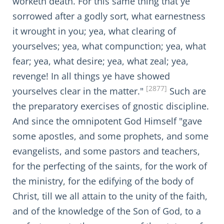
worketh death. For this same thing that ye
sorrowed after a godly sort, what earnestness
it wrought in you; yea, what clearing of
yourselves; yea, what compunction; yea, what
fear; yea, what desire; yea, what zeal; yea,
revenge! In all things ye have showed
[2877]
yourselves clear in the matter."
Such are
the preparatory exercises of gnostic discipline.
And since the omnipotent God Himself "gave
some apostles, and some prophets, and some
evangelists, and some pastors and teachers,
for the perfecting of the saints, for the work of
the ministry, for the edifying of the body of
Christ, till we all attain to the unity of the faith,
and of the knowledge of the Son of God, to a