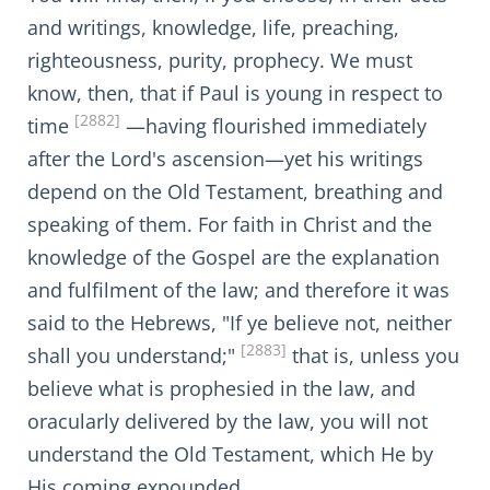
and writings, knowledge, life, preaching,
righteousness, purity, prophecy. We must
know, then, that if Paul is young in respect to
[2882]
time
—having flourished immediately
after the Lord's ascension—yet his writings
depend on the Old Testament, breathing and
speaking of them. For faith in Christ and the
knowledge of the Gospel are the explanation
and fulfilment of the law; and therefore it was
said to the Hebrews, "If ye believe not, neither
[2883]
shall you understand;"
that is, unless you
believe what is prophesied in the law, and
oracularly delivered by the law, you will not
understand the Old Testament, which He by
His coming expounded.