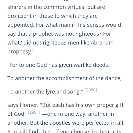
sharers in the common virtues, but are
proficient in those to which they are
appointed. For what man in his senses would
say that a prophet was not righteous? For
what? did not righteous men like Abraham
prophesy?
"For to one God has given warlike deeds,
To another the accomplishment of the dance,
[2880]
To another the lyre and song,"
says Homer. "But each has his own proper gift
[2881]
of God"
—one in one way, another in
another. But the apostles were perfected in all.
You will find, then, if you choose, in their acts