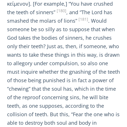
κείμενον]. [For example,] “You have crushed
[180]
the teeth of sinners”
, and “The Lord has
[181]
smashed the molars of lions”
. Would
someone be so silly as to suppose that when
God takes the bodies of sinners, he crushes
only their teeth? Just as, then, if someone, who
wants to take these things in this way, is drawn
to allegory under compulsion, so also one
must inquire whether the gnashing of the teeth
of those being punished is in fact a power of
“chewing” that the soul has, which in the time
of the reproof concerning sins, he will bite
teeth, as one supposes, according to the
collision of teeth. But this, “Fear the one who is
able to destroy both soul and body in