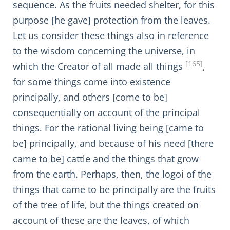
sequence. As the fruits needed shelter, for this
purpose [he gave] protection from the leaves.
Let us consider these things also in reference
to the wisdom concerning the universe, in
[165]
which the Creator of all made all things
,
for some things come into existence
principally, and others [come to be]
consequentially on account of the principal
things. For the rational living being [came to
be] principally, and because of his need [there
came to be] cattle and the things that grow
from the earth. Perhaps, then, the logoi of the
things that came to be principally are the fruits
of the tree of life, but the things created on
account of these are the leaves, of which