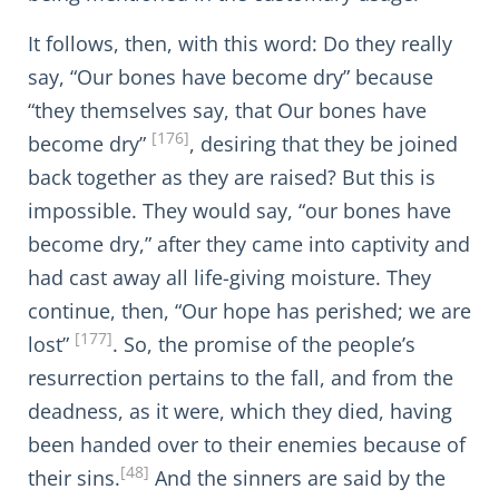
It follows, then, with this word: Do they really
say, “Our bones have become dry” because
“they themselves say, that Our bones have
[176]
become dry”
, desiring that they be joined
back together as they are raised? But this is
impossible. They would say, “our bones have
become dry,” after they came into captivity and
had cast away all life-giving moisture. They
continue, then, “Our hope has perished; we are
[177]
lost”
. So, the promise of the people’s
resurrection pertains to the fall, and from the
deadness, as it were, which they died, having
been handed over to their enemies because of
[48]
their sins.
And the sinners are said by the