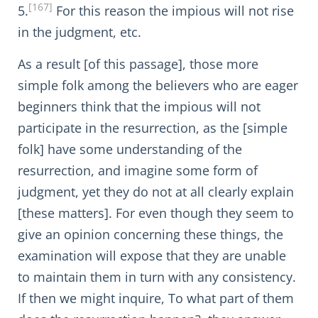
[167]
5.
For this reason the impious will not rise
in the judgment, etc.
As a result [of this passage], those more
simple folk among the believers who are eager
beginners think that the impious will not
participate in the resurrection, as the [simple
folk] have some understanding of the
resurrection, and imagine some form of
judgment, yet they do not at all clearly explain
[these matters]. For even though they seem to
give an opinion concerning these things, the
examination will expose that they are unable
to maintain them in turn with any consistency.
If then we might inquire, To what part of them