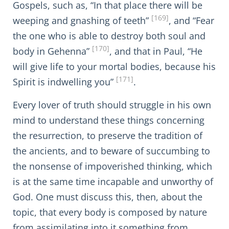
Gospels, such as, “In that place there will be
[169]
weeping and gnashing of teeth”
, and “Fear
the one who is able to destroy both soul and
[170]
body in Gehenna”
, and that in Paul, “He
will give life to your mortal bodies, because his
[171]
Spirit is indwelling you”
.
Every lover of truth should struggle in his own
mind to understand these things concerning
the resurrection, to preserve the tradition of
the ancients, and to beware of succumbing to
the nonsense of impoverished thinking, which
is at the same time incapable and unworthy of
God. One must discuss this, then, about the
topic, that every body is composed by nature
from assimilating into it something from