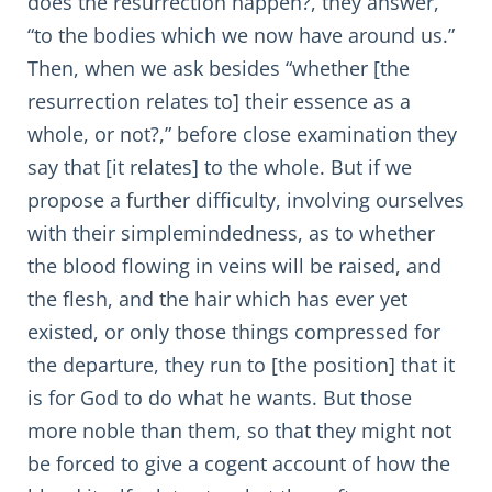
does the resurrection happen?, they answer,
“to the bodies which we now have around us.”
Then, when we ask besides “whether [the
resurrection relates to] their essence as a
whole, or not?,” before close examination they
say that [it relates] to the whole. But if we
propose a further difficulty, involving ourselves
with their simplemindedness, as to whether
the blood flowing in veins will be raised, and
the flesh, and the hair which has ever yet
existed, or only those things compressed for
the departure, they run to [the position] that it
is for God to do what he wants. But those
more noble than them, so that they might not
be forced to give a cogent account of how the