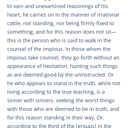
to vain and unexamined reasonings of his
heart, he carries on in the manner of irrational
cattle, not standing, nor being firmly fixed to
something, and for this reason does not sit—
this is the person who is said to walk in the
counsel of the impious. In those whom the
impious take counsel, they go forth without an
appearance of hesitation, hunting such things
as are deemed good by the uninstructed. Or
he who appears to stand in the truth, while not
living according to the true teaching, is a
sinner with sinners, seeking the worst things
with those who are deemed to be in truth, and
for this reason standing in their way. Or,
according to the third of the [groups] in the