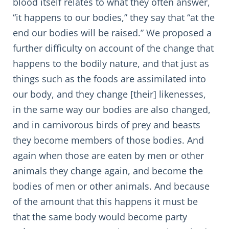
blood itself relates to what they often answer,
“it happens to our bodies,” they say that “at the
end our bodies will be raised.” We proposed a
further difficulty on account of the change that
happens to the bodily nature, and that just as
things such as the foods are assimilated into
our body, and they change [their] likenesses,
in the same way our bodies are also changed,
and in carnivorous birds of prey and beasts
they become members of those bodies. And
again when those are eaten by men or other
animals they change again, and become the
bodies of men or other animals. And because
of the amount that this happens it must be
that the same body would become party