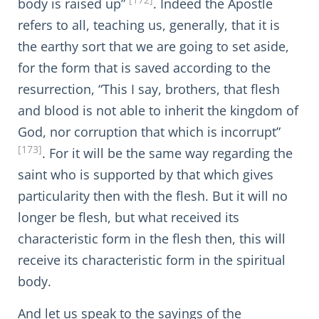
[172]
body is raised up”
. Indeed the Apostle
refers to all, teaching us, generally, that it is
the earthy sort that we are going to set aside,
for the form that is saved according to the
resurrection, “This I say, brothers, that flesh
and blood is not able to inherit the kingdom of
God, nor corruption that which is incorrupt”
[173]
. For it will be the same way regarding the
saint who is supported by that which gives
particularity then with the flesh. But it will no
longer be flesh, but what received its
characteristic form in the flesh then, this will
receive its characteristic form in the spiritual
body.
And let us speak to the sayings of the