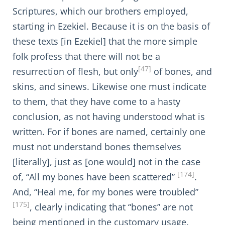
Scriptures, which our brothers employed,
starting in Ezekiel. Because it is on the basis of
these texts [in Ezekiel] that the more simple
folk profess that there will not be a
[47]
resurrection of flesh, but only
of bones, and
skins, and sinews. Likewise one must indicate
to them, that they have come to a hasty
conclusion, as not having understood what is
written. For if bones are named, certainly one
must not understand bones themselves
[literally], just as [one would] not in the case
[174]
of, “All my bones have been scattered”
.
And, “Heal me, for my bones were troubled”
[175]
, clearly indicating that “bones” are not
being mentioned in the customary usage.