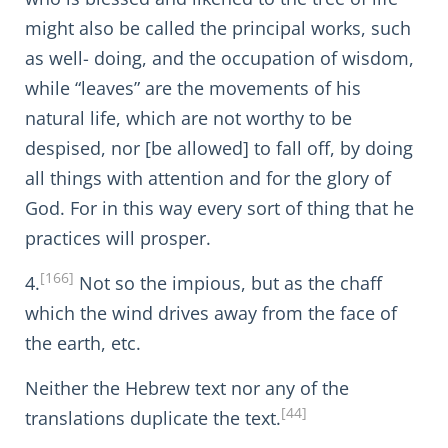
might also be called the principal works, such
as well- doing, and the occupation of wisdom,
while “leaves” are the movements of his
natural life, which are not worthy to be
despised, nor [be allowed] to fall off, by doing
all things with attention and for the glory of
God. For in this way every sort of thing that he
practices will prosper.
[166]
4.
Not so the impious, but as the chaff
which the wind drives away from the face of
the earth, etc.
Neither the Hebrew text nor any of the
[44]
translations duplicate the text.