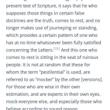
present text of Scripture, it says that he who
supposes those things in certain false
doctrines are the truth, comes to rest, and no
longer makes use of journeying or standing,
which provides a certain pattern of one who
has at no time whatsoever been fully satisfied
[35]
concerning the Letters.
And this one who
comes to rest is sitting in the seat of ruinous
people. It is not at random that these for
whom the term “pestilential” is used, are
referred to as “mocker” by the other [versions].
For those who are wise in their own
estimation, and are experts in their own eyes,
mock everyone else, and especially those who
believe according to sound reason.