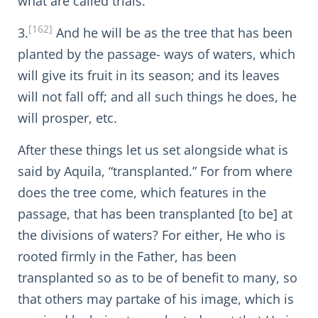
what are called trials.
[162]
3.
And he will be as the tree that has been
planted by the passage- ways of waters, which
will give its fruit in its season; and its leaves
will not fall off; and all such things he does, he
will prosper, etc.
After these things let us set alongside what is
said by Aquila, “transplanted.” For from where
does the tree come, which features in the
passage, that has been transplanted [to be] at
the divisions of waters? For either, He who is
rooted firmly in the Father, has been
transplanted so as to be of benefit to many, so
that others may partake of his image, which is