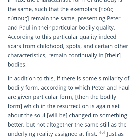
the same, such that the exemplars [τοὺς
τύπους] remain the same, presenting Peter
and Paul in their particular bodily quality.
According to this particular quality indeed
scars from childhood, spots, and certain other
characteristics, remain continually in [their]
bodies.
In addition to this, if there is some similarity of
bodily form, according to which Peter and Paul
are given particular form, [then the bodily
form] which in the resurrection is again set
about the soul [will be] changed to something
better, but not altogether the same still as the
[46]
underlying reality assigned at first.
Just as