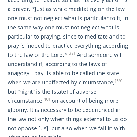
a prayer. *Just as while meditating on the law
one must not neglect what is particular to it, in
the same way one must not neglect what is
particular to praying, since to meditate and to
pray is indeed to practice everything according
[38]
to the law of the Lord.*
And someone will
understand if, according to the laws of
anagogy, “day” is able to be called the state
[39]
when we are unaffected by circumstance,
but “night” is the [state] of adverse
[40]
circumstance
on account of being more
gloomy. It is necessary to be experienced in
the law not only when things external to us do
not oppose [us], but also when we fall in with