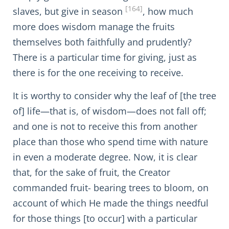
[164]
slaves, but give in season
, how much
more does wisdom manage the fruits
themselves both faithfully and prudently?
There is a particular time for giving, just as
there is for the one receiving to receive.
It is worthy to consider why the leaf of [the tree
of] life—that is, of wisdom—does not fall off;
and one is not to receive this from another
place than those who spend time with nature
in even a moderate degree. Now, it is clear
that, for the sake of fruit, the Creator
commanded fruit- bearing trees to bloom, on
account of which He made the things needful
for those things [to occur] with a particular