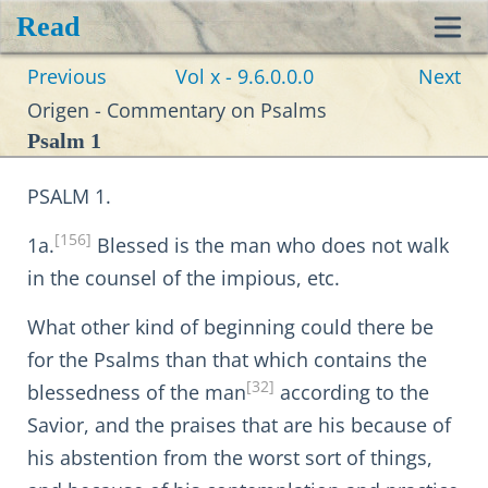
Read
Toggl
Previous
Vol x - 9.6.0.0.0
Next
navig
Origen - Commentary on Psalms
Psalm 1
PSALM 1.
[156]
1a.
Blessed is the man who does not walk
in the counsel of the impious, etc.
What other kind of beginning could there be
for the Psalms than that which contains the
[32]
blessedness of the man
according to the
Savior, and the praises that are his because of
his abstention from the worst sort of things,