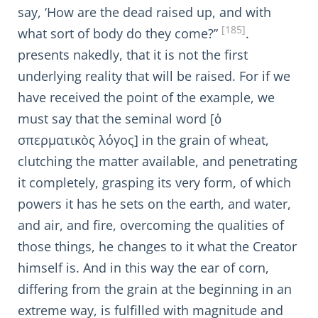
say, ‘How are the dead raised up, and with
[185]
what sort of body do they come?”
.
presents nakedly, that it is not the first
underlying reality that will be raised. For if we
have received the point of the example, we
must say that the seminal word [ὁ
σπερματικὸς λόγος] in the grain of wheat,
clutching the matter available, and penetrating
it completely, grasping its very form, of which
powers it has he sets on the earth, and water,
and air, and fire, overcoming the qualities of
those things, he changes to it what the Creator
himself is. And in this way the ear of corn,
differing from the grain at the beginning in an
extreme way, is fulfilled with magnitude and