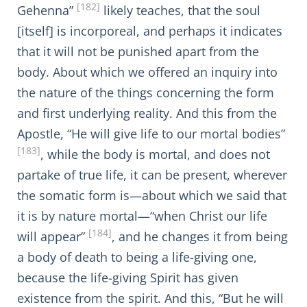
[182]
Gehenna”
likely teaches, that the soul
[itself] is incorporeal, and perhaps it indicates
that it will not be punished apart from the
body. About which we offered an inquiry into
the nature of the things concerning the form
and first underlying reality. And this from the
Apostle, “He will give life to our mortal bodies”
[183]
, while the body is mortal, and does not
partake of true life, it can be present, wherever
the somatic form is—about which we said that
it is by nature mortal—“when Christ our life
[184]
will appear”
, and he changes it from being
a body of death to being a life-giving one,
because the life-giving Spirit has given
existence from the spirit. And this, “But he will