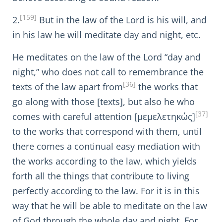
[159]
2.
But in the law of the Lord is his will, and
in his law he will meditate day and night, etc.
He meditates on the law of the Lord “day and
night,” who does not call to remembrance the
[36]
texts of the law apart from
the works that
go along with those [texts], but also he who
[37]
comes with careful attention [μεμελετηκώς]
to the works that correspond with them, until
there comes a continual easy mediation with
the works according to the law, which yields
forth all the things that contribute to living
perfectly according to the law. For it is in this
way that he will be able to meditate on the law
of God through the whole day and night. For