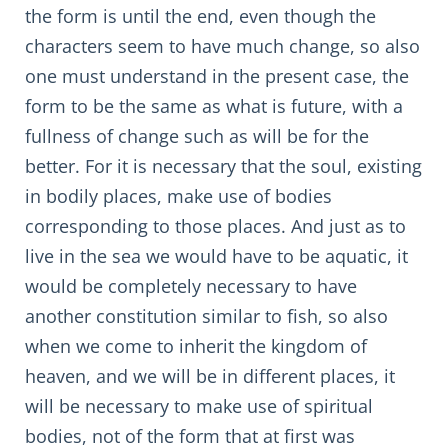
the form is until the end, even though the
characters seem to have much change, so also
one must understand in the present case, the
form to be the same as what is future, with a
fullness of change such as will be for the
better. For it is necessary that the soul, existing
in bodily places, make use of bodies
corresponding to those places. And just as to
live in the sea we would have to be aquatic, it
would be completely necessary to have
another constitution similar to fish, so also
when we come to inherit the kingdom of
heaven, and we will be in different places, it
will be necessary to make use of spiritual
bodies, not of the form that at first was