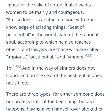
fights for the sake of virtue. It also wants
women to be manly and courageous.
“Blessedness” is apatheia of soul with true
knowledge of existing things. “Seat of
pestilential” is the worst state of the rational
soul, according to which he also teaches
others; and lawyers are those who are called
[34]
“impious,” “pestilential,” and “sinners.”
[158]
1b.
And in the way of sinners does not
stand, and on the seat of the pestilential does
not sit, etc.
There are three types, for either someone does
not profess truth at the beginning, but as it
happens, having given himself over altogether