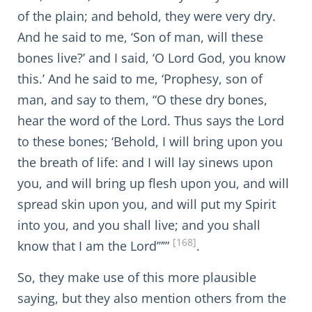
of the plain; and behold, they were very dry.
And he said to me, ‘Son of man, will these
bones live?’ and I said, ‘O Lord God, you know
this.’ And he said to me, ‘Prophesy, son of
man, and say to them, “O these dry bones,
hear the word of the Lord. Thus says the Lord
to these bones; ‘Behold, I will bring upon you
the breath of life: and I will lay sinews upon
you, and will bring up flesh upon you, and will
spread skin upon you, and will put my Spirit
into you, and you shall live; and you shall
[168]
know that I am the Lord’”’”
.
So, they make use of this more plausible
saying, but they also mention others from the