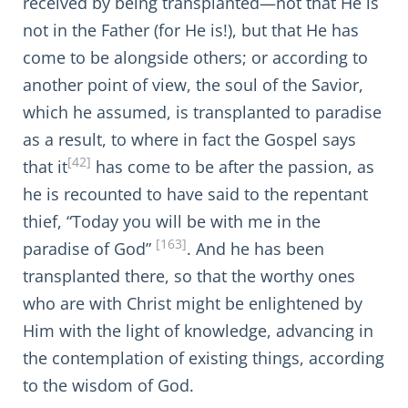
received by being transplanted—not that He is
not in the Father (for He is!), but that He has
come to be alongside others; or according to
another point of view, the soul of the Savior,
which he assumed, is transplanted to paradise
as a result, to where in fact the Gospel says
[42]
that it
has come to be after the passion, as
he is recounted to have said to the repentant
thief, “Today you will be with me in the
[163]
paradise of God”
. And he has been
transplanted there, so that the worthy ones
who are with Christ might be enlightened by
Him with the light of knowledge, advancing in
the contemplation of existing things, according
to the wisdom of God.