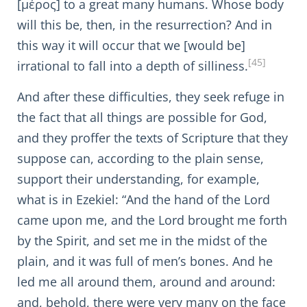
[μέρος] to a great many humans. Whose body
will this be, then, in the resurrection? And in
this way it will occur that we [would be]
[45]
irrational to fall into a depth of silliness.
And after these difficulties, they seek refuge in
the fact that all things are possible for God,
and they proffer the texts of Scripture that they
suppose can, according to the plain sense,
support their understanding, for example,
what is in Ezekiel: “And the hand of the Lord
came upon me, and the Lord brought me forth
by the Spirit, and set me in the midst of the
plain, and it was full of men’s bones. And he
led me all around them, around and around:
and, behold, there were very many on the face