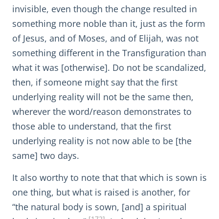
invisible, even though the change resulted in
something more noble than it, just as the form
of Jesus, and of Moses, and of Elijah, was not
something different in the Transfiguration than
what it was [otherwise]. Do not be scandalized,
then, if someone might say that the first
underlying reality will not be the same then,
wherever the word/reason demonstrates to
those able to understand, that the first
underlying reality is not now able to be [the
same] two days.
It also worthy to note that that which is sown is
one thing, but what is raised is another, for
“the natural body is sown, [and] a spiritual