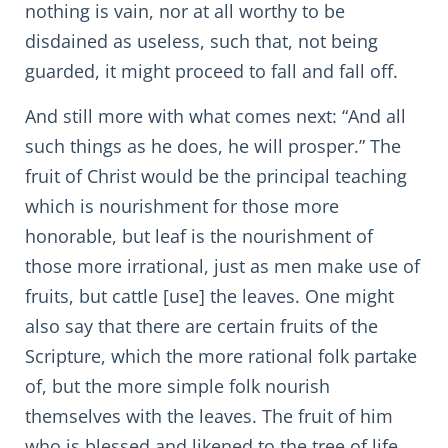
nothing is vain, nor at all worthy to be
disdained as useless, such that, not being
guarded, it might proceed to fall and fall off.
And still more with what comes next: “And all
such things as he does, he will prosper.” The
fruit of Christ would be the principal teaching
which is nourishment for those more
honorable, but leaf is the nourishment of
those more irrational, just as men make use of
fruits, but cattle [use] the leaves. One might
also say that there are certain fruits of the
Scripture, which the more rational folk partake
of, but the more simple folk nourish
themselves with the leaves. The fruit of him
who is blessed and likened to the tree of life