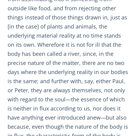
outside like food, and from rejecting other
things instead of those things drawn in, just as
[in the case] of plants and animals, the
underlying material reality at no time stands
on its own. Wherefore it is not for ill that the
body has been called a river, since, in the
precise nature of the matter, there are no two
days where the underlying reality in our bodies
is the same; and further with, say, either Paul,
or Peter, they are always themselves, not only
with regard to the soul—the essence of which
is neither in flux according to us, nor does it
have anything ever introduced anew—but also
because, even though the nature of the body is
in flux, the characteristic form of the body is