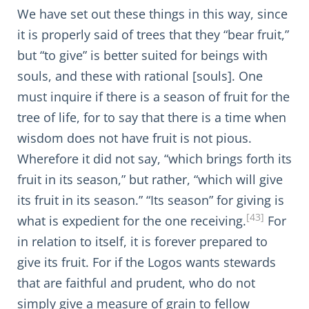
We have set out these things in this way, since
it is properly said of trees that they “bear fruit,”
but “to give” is better suited for beings with
souls, and these with rational [souls]. One
must inquire if there is a season of fruit for the
tree of life, for to say that there is a time when
wisdom does not have fruit is not pious.
Wherefore it did not say, “which brings forth its
fruit in its season,” but rather, “which will give
its fruit in its season.” “Its season” for giving is
[43]
what is expedient for the one receiving.
For
in relation to itself, it is forever prepared to
give its fruit. For if the Logos wants stewards
that are faithful and prudent, who do not
simply give a measure of grain to fellow