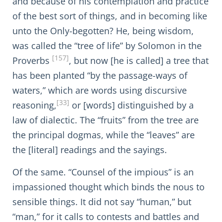
and because of his contemplation and practice
of the best sort of things, and in becoming like
unto the Only-begotten? He, being wisdom,
was called the “tree of life” by Solomon in the
[157]
Proverbs
, but now [he is called] a tree that
has been planted “by the passage-ways of
waters,” which are words using discursive
[33]
reasoning,
or [words] distinguished by a
law of dialectic. The “fruits” from the tree are
the principal dogmas, while the “leaves” are
the [literal] readings and the sayings.
Of the same. “Counsel of the impious” is an
impassioned thought which binds the nous to
sensible things. It did not say “human,” but
“man,” for it calls to contests and battles and