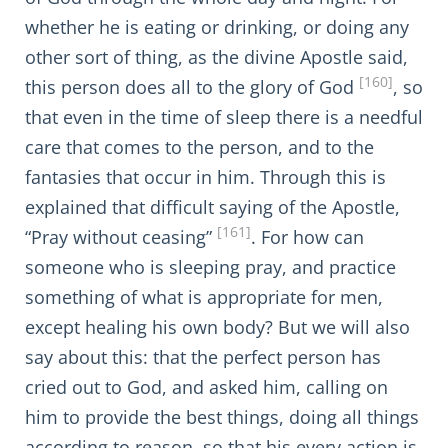
whether he is eating or drinking, or doing any
other sort of thing, as the divine Apostle said,
[160]
this person does all to the glory of God
, so
that even in the time of sleep there is a needful
care that comes to the person, and to the
fantasies that occur in him. Through this is
explained that difficult saying of the Apostle,
[161]
“Pray without ceasing”
. For how can
someone who is sleeping pray, and practice
something of what is appropriate for men,
except healing his own body? But we will also
say about this: that the perfect person has
cried out to God, and asked him, calling on
him to provide the best things, doing all things
according to reason, so that his every action is