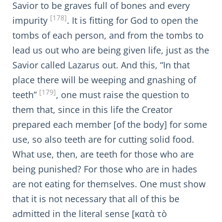
Savior to be graves full of bones and every
[178]
impurity
. It is fitting for God to open the
tombs of each person, and from the tombs to
lead us out who are being given life, just as the
Savior called Lazarus out. And this, “In that
place there will be weeping and gnashing of
[179]
teeth”
, one must raise the question to
them that, since in this life the Creator
prepared each member [of the body] for some
use, so also teeth are for cutting solid food.
What use, then, are teeth for those who are
being punished? For those who are in hades
are not eating for themselves. One must show
that it is not necessary that all of this be
admitted in the literal sense [κατὰ τὸ