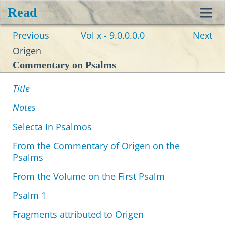
Read
Toggl
Previous
Vol x - 9.0.0.0.0
Next
navig
Origen
Commentary on Psalms
Title
Notes
Selecta In Psalmos
From the Commentary of Origen on the
Psalms
From the Volume on the First Psalm
Psalm 1
Fragments attributed to Origen