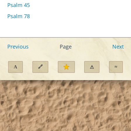
Psalm 45
Psalm 78
Previous
Page
Next
A
🔗
≈
⚠