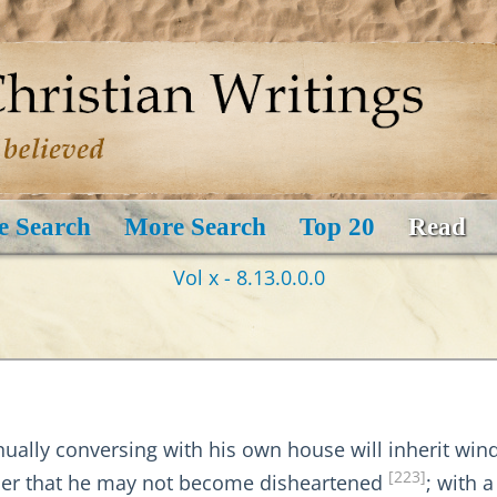
e Search
More Search
Top 20
Read
Vol x - 8.13.0.0.0
ually conversing with his own house will inherit wind
[223]
order that he may not become disheartened
; with a