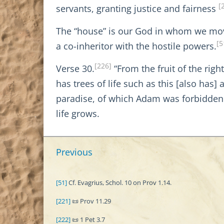
[
servants, granting justice and fairness
The “house” is our God in whom we mo
[5
a co-inheritor with the hostile powers.
[226]
Verse 30.
“From the fruit of the righ
has trees of life such as this [also has]
paradise, of which Adam was forbidden t
life grows.
Previous
[51]
Cf. Evagrius, Schol. 10 on Prov 1.14.
[221]
📜 Prov 11.29
[222]
📜 1 Pet 3.7