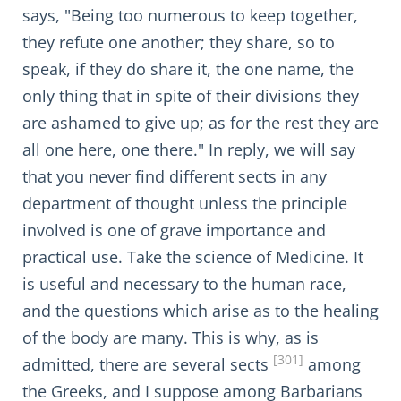
says, "Being too numerous to keep together,
they refute one another; they share, so to
speak, if they do share it, the one name, the
only thing that in spite of their divisions they
are ashamed to give up; as for the rest they are
all one here, one there." In reply, we will say
that you never find different sects in any
department of thought unless the principle
involved is one of grave importance and
practical use. Take the science of Medicine. It
is useful and necessary to the human race,
and the questions which arise as to the healing
of the body are many. This is why, as is
[301]
admitted, there are several sects
among
the Greeks, and I suppose among Barbarians