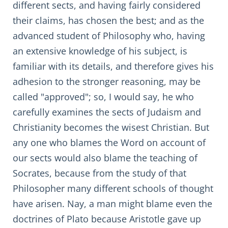
different sects, and having fairly considered
their claims, has chosen the best; and as the
advanced student of Philosophy who, having
an extensive knowledge of his subject, is
familiar with its details, and therefore gives his
adhesion to the stronger reasoning, may be
called "approved"; so, I would say, he who
carefully examines the sects of Judaism and
Christianity becomes the wisest Christian. But
any one who blames the Word on account of
our sects would also blame the teaching of
Socrates, because from the study of that
Philosopher many different schools of thought
have arisen. Nay, a man might blame even the
doctrines of Plato because Aristotle gave up