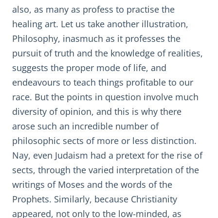
also, as many as profess to practise the
healing art. Let us take another illustration,
Philosophy, inasmuch as it professes the
pursuit of truth and the knowledge of realities,
suggests the proper mode of life, and
endeavours to teach things profitable to our
race. But the points in question involve much
diversity of opinion, and this is why there
arose such an incredible number of
philosophic sects of more or less distinction.
Nay, even Judaism had a pretext for the rise of
sects, through the varied interpretation of the
writings of Moses and the words of the
Prophets. Similarly, because Christianity
appeared, not only to the low-minded, as