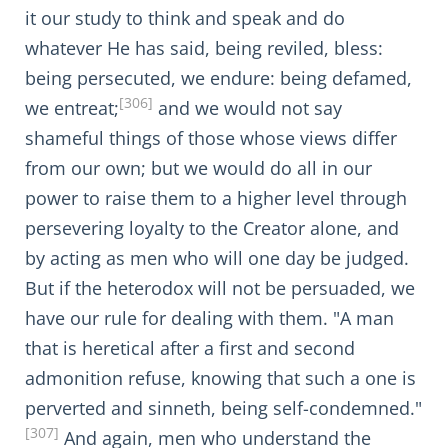
it our study to think and speak and do
whatever He has said, being reviled, bless:
being persecuted, we endure: being defamed,
[306]
we entreat;
and we would not say
shameful things of those whose views differ
from our own; but we would do all in our
power to raise them to a higher level through
persevering loyalty to the Creator alone, and
by acting as men who will one day be judged.
But if the heterodox will not be persuaded, we
have our rule for dealing with them. "A man
that is heretical after a first and second
admonition refuse, knowing that such a one is
perverted and sinneth, being self-condemned."
[307]
And again, men who understand the