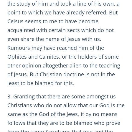
the study of him and took a line of his own, a
point to which we have already referred. But
Celsus seems to me to have become
acquainted with certain sects which do not
even share the name of Jesus with us.
Rumours may have reached him of the
Ophites and Cainites, or the holders of some
other opinion altogether alien to the teaching
of Jesus. But Christian doctrine is not in the
least to be blamed for this.
3. Granting that there are some amongst us
Christians who do not allow that our God is the
same as the God of the Jews, it by no means
follows that they are to be blamed who prove
from the same Scriptures that one and the