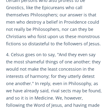
certain persons who also profess to be
Gnostics, like the Epicureans who call
themselves Philosophers; our answer is that
men who destroy a belief in Providence could
not really be Philosophers, nor can they be
Christians who foist upon us these monstrous
fictions so distasteful to the followers of Jesus.
4. Celsus goes on to say, "And they even say
the most shameful things of one another; they
would not make the least concession in the
interests of harmony; for they utterly detest
one another." In reply, even in Philosophy, as
we have already said, rival sects may be found,
and so it is in Medicine. We, however,
following the Word of Jesus, and having made