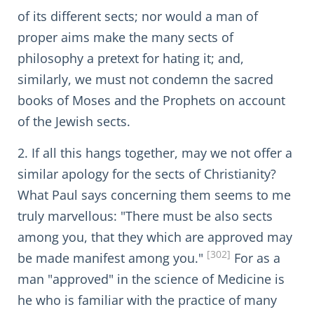
of its different sects; nor would a man of
proper aims make the many sects of
philosophy a pretext for hating it; and,
similarly, we must not condemn the sacred
books of Moses and the Prophets on account
of the Jewish sects.
2. If all this hangs together, may we not offer a
similar apology for the sects of Christianity?
What Paul says concerning them seems to me
truly marvellous: "There must be also sects
among you, that they which are approved may
[302]
be made manifest among you."
For as a
man "approved" in the science of Medicine is
he who is familiar with the practice of many