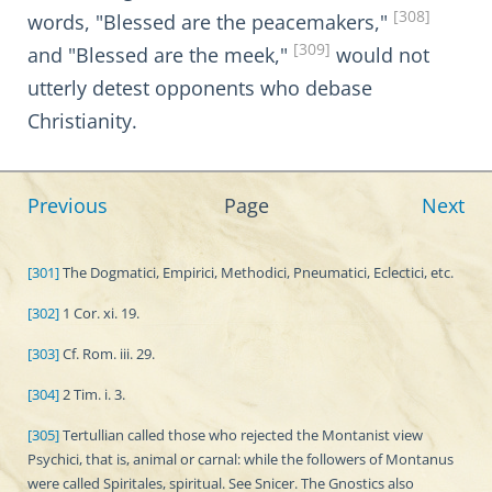
[308]
words, "Blessed are the peacemakers,"
[309]
and "Blessed are the meek,"
would not
utterly detest opponents who debase
Christianity.
Previous
Page
Next
[301]
The Dogmatici, Empirici, Methodici, Pneumatici, Eclectici, etc.
[302]
1 Cor. xi. 19.
[303]
Cf. Rom. iii. 29.
[304]
2 Tim. i. 3.
[305]
Tertullian called those who rejected the Montanist view
Psychici, that is, animal or carnal: while the followers of Montanus
were called Spiritales, spiritual. See Snicer. The Gnostics also