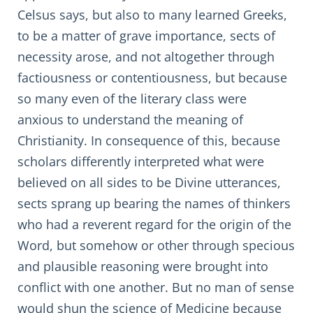
Celsus says, but also to many learned Greeks,
to be a matter of grave importance, sects of
necessity arose, and not altogether through
factiousness or contentiousness, but because
so many even of the literary class were
anxious to understand the meaning of
Christianity. In consequence of this, because
scholars differently interpreted what were
believed on all sides to be Divine utterances,
sects sprang up bearing the names of thinkers
who had a reverent regard for the origin of the
Word, but somehow or other through specious
and plausible reasoning were brought into
conflict with one another. But no man of sense
would shun the science of Medicine because