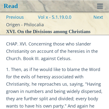
Read
Toggl
Previous
Vol x - 5.1.19.0.0
Next
navig
Origen - Philocalia
XVI. On the Divisions among Christians
CHAP. XVI. Concerning those who slander
Christianity on account of the heresies in the
Church. Book III. against Celsus.
1. Then, as if he would like to blame the Word
for the evils of heresy associated with
Christianity, he reproaches us, saying, "Having
grown in numbers and being widely dispersed,
they are further split and divided; every body
wants to have his own party." And again he