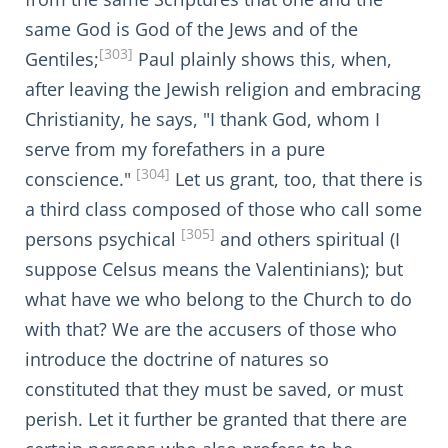
same God is God of the Jews and of the
[303]
Gentiles;
Paul plainly shows this, when,
after leaving the Jewish religion and embracing
Christianity, he says, "I thank God, whom I
serve from my forefathers in a pure
[304]
conscience."
Let us grant, too, that there is
a third class composed of those who call some
[305]
persons psychical
and others spiritual (I
suppose Celsus means the Valentinians); but
what have we who belong to the Church to do
with that? We are the accusers of those who
introduce the doctrine of natures so
constituted that they must be saved, or must
perish. Let it further be granted that there are