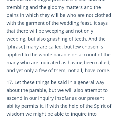
trembling and the gloomy matters and the
pains in which they will be who are not clothed
with the garment of the wedding feast, it says
that there will be weeping and not only
weeping, but also gnashing of teeth. And the
[phrase] many are called, but few chosen is
applied to the whole parable on account of the
many who are indicated as having been called,
and yet only a few of them, not all, have come.
17. Let these things be said in a general way
about the parable, but we will also attempt to
ascend in our inquiry insofar as our present
ability permits it, if with the help of the Spirit of
wisdom we might be able to inquire into