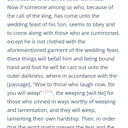
Now if someone among us who, because of
the call of the king, has come unto the
wedding feast of his Son, seems to obey and
to come along with those who are summoned,
except he is not clothed with the
aforementioned garment of the wedding feast,
these things will befall him and being bound
hand and foot he will be cast out unto the
outer darkness, where in accordance with the
[passage], “Woe to those who laugh now, for
[216]
you will weep”
, the weeping [will be] for
those who sinned in ways worthy of weeping
and lamentation, and they will weep,
lamenting their own hardship. Then, in order
that the word might present the fear and the