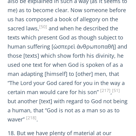
also be explained in such a way (as it seems to
me) as to become clear. Now someone before
us has composed a book of allegory on the
[50]
sacred laws,
and when he described the
texts which present God as though subject to
human suffering [ὡσπερεὶ ἀνθρωποπαθῆ] and
those [texts] which show forth his divinity, he
used one text for when God is spoken of as a
man adapting [himself] to [other] men, that
“The Lord your God cared for you in the way a
[217]
[51]
certain man would care for his son”
,
but another [text] with regard to God not being
a human, that “God is not as a man so as to
[218]
waver”
.
18. But we have plenty of material at our