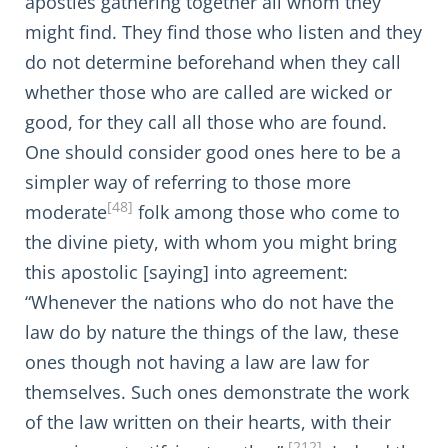
apostles gathering together all whom they
might find. They find those who listen and they
do not determine beforehand when they call
whether those who are called are wicked or
good, for they call all those who are found.
One should consider good ones here to be a
simpler way of referring to those more
[48]
moderate
folk among those who come to
the divine piety, with whom you might bring
this apostolic [saying] into agreement:
“Whenever the nations who do not have the
law do by nature the things of the law, these
ones though not having a law are law for
themselves. Such ones demonstrate the work
of the law written on their hearts, with their
[212]