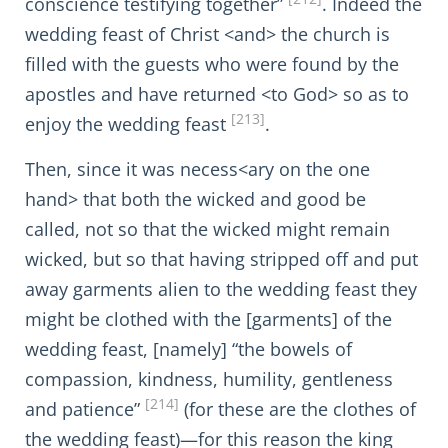
conscience testifying together”
. Indeed the
wedding feast of Christ <and> the church is
filled with the guests who were found by the
apostles and have returned <to God> so as to
[213]
enjoy the wedding feast
.
Then, since it was necess<ary on the one
hand> that both the wicked and good be
called, not so that the wicked might remain
wicked, but so that having stripped off and put
away garments alien to the wedding feast they
might be clothed with the [garments] of the
wedding feast, [namely] “the bowels of
compassion, kindness, humility, gentleness
[214]
and patience”
(for these are the clothes of
the wedding feast)—for this reason the king