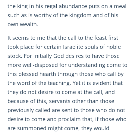
the king in his regal abundance puts on a meal
such as is worthy of the kingdom and of his
own wealth.
It seems to me that the call to the feast first
took place for certain Israelite souls of noble
stock. For initially God desires to have those
more well-disposed for understanding come to
this blessed hearth through those who call by
the word of the teaching. Yet it is evident that
they do not desire to come at the call, and
because of this, servants other than those
previously called are sent to those who do not
desire to come and proclaim that, if those who
are summoned might come, they would