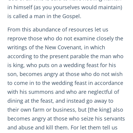
in himself (as you yourselves would maintain)
is called a man in the Gospel.
From this abundance of resources let us
reprove those who do not examine closely the
writings of the New Covenant, in which
according to the present parable the man who
is king, who puts on a wedding feast for his
son, becomes angry at those who do not wish
to come in to the wedding feast in accordance
with his summons and who are neglectful of
dining at the feast, and instead go away to
their own farm or business, but [the king] also
becomes angry at those who seize his servants
and abuse and kill them. For let them tell us