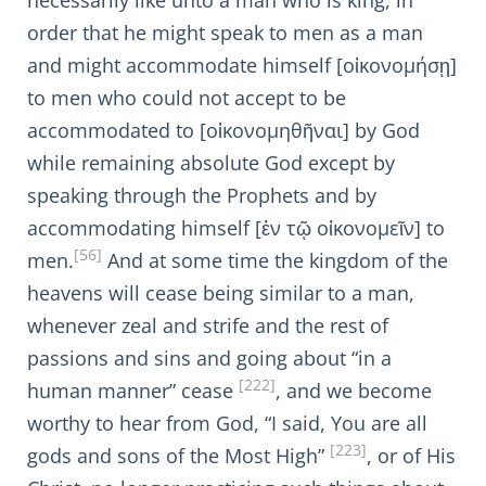
necessarily like unto a man who is king, in
order that he might speak to men as a man
and might accommodate himself [οἰκονομήσῃ]
to men who could not accept to be
accommodated to [οἰκονομηθῆναι] by God
while remaining absolute God except by
speaking through the Prophets and by
accommodating himself [ἐν τῷ οἰκονομεῖν] to
[56]
men.
And at some time the kingdom of the
heavens will cease being similar to a man,
whenever zeal and strife and the rest of
passions and sins and going about “in a
[222]
human manner” cease
, and we become
worthy to hear from God, “I said, You are all
[223]
gods and sons of the Most High”
, or of His