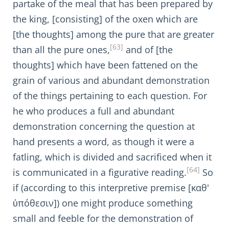
partake of the meal that has been prepared by
the king, [consisting] of the oxen which are
[the thoughts] among the pure that are greater
[63]
than all the pure ones,
and of [the
thoughts] which have been fattened on the
grain of various and abundant demonstration
of the things pertaining to each question. For
he who produces a full and abundant
demonstration concerning the question at
hand presents a word, as though it were a
fatling, which is divided and sacrificed when it
[64]
is communicated in a figurative reading.
So
if (according to this interpretive premise [καθ'
ὑπόθεσιν]) one might produce something
small and feeble for the demonstration of