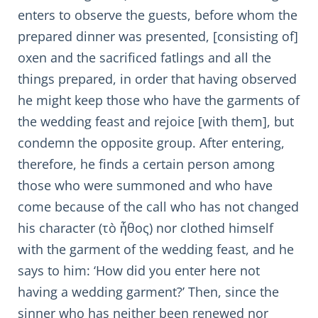
enters to observe the guests, before whom the
prepared dinner was presented, [consisting of]
oxen and the sacrificed fatlings and all the
things prepared, in order that having observed
he might keep those who have the garments of
the wedding feast and rejoice [with them], but
condemn the opposite group. After entering,
therefore, he finds a certain person among
those who were summoned and who have
come because of the call who has not changed
his character (τὸ ἦθος) nor clothed himself
with the garment of the wedding feast, and he
says to him: ‘How did you enter here not
having a wedding garment?’ Then, since the
sinner who has neither been renewed nor