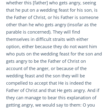
whether this [father] who gets angry, seeing
that he put on a wedding feast for his son, is
the Father of Christ, or his Father is someone
other than he who gets angry (insofar as the
parable is concerned). They will find
themselves in difficult straits with either
option, either because they do not want him
who puts on the wedding feast for the son and
gets angry to be the Father of Christ on
account of the anger, or because of the
wedding feast and the son they will be
compelled to accept that He is indeed the
Father of Christ and that He gets angry. And if
they can manage to bear this explanation of
getting angry, we would say to them: O you