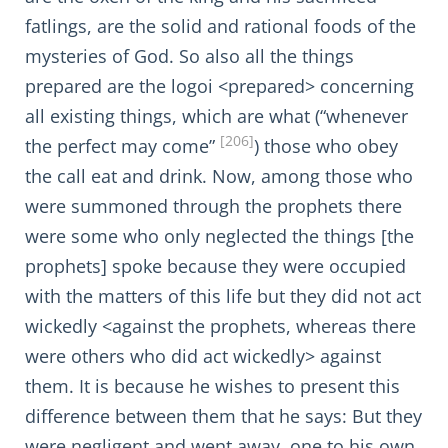
fatlings, are the solid and rational foods of the
mysteries of God. So also all the things
prepared are the logoi <prepared> concerning
all existing things, which are what (“whenever
[206]
the perfect may come”
) those who obey
the call eat and drink. Now, among those who
were summoned through the prophets there
were some who only neglected the things [the
prophets] spoke because they were occupied
with the matters of this life but they did not act
wickedly <against the prophets, whereas there
were others who did act wickedly> against
them. It is because he wishes to present this
difference between them that he says: But they
were negligent and went away, one to his own