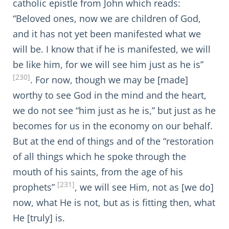
catholic epistle from John which reads:
“Beloved ones, now we are children of God,
and it has not yet been manifested what we
will be. I know that if he is manifested, we will
be like him, for we will see him just as he is”
[230]
. For now, though we may be [made]
worthy to see God in the mind and the heart,
we do not see “him just as he is,” but just as he
becomes for us in the economy on our behalf.
But at the end of things and of the “restoration
of all things which he spoke through the
mouth of his saints, from the age of his
[231]
prophets”
, we will see Him, not as [we do]
now, what He is not, but as is fitting then, what
He [truly] is.