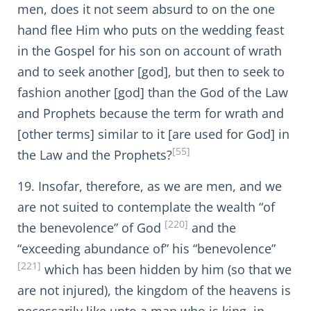
men, does it not seem absurd to on the one
hand flee Him who puts on the wedding feast
in the Gospel for his son on account of wrath
and to seek another [god], but then to seek to
fashion another [god] than the God of the Law
and Prophets because the term for wrath and
[other terms] similar to it [are used for God] in
[55]
the Law and the Prophets?
19. Insofar, therefore, as we are men, and we
are not suited to contemplate the wealth “of
[220]
the benevolence” of God
and the
“exceeding abundance of” his “benevolence”
[221]
which has been hidden by him (so that we
are not injured), the kingdom of the heavens is