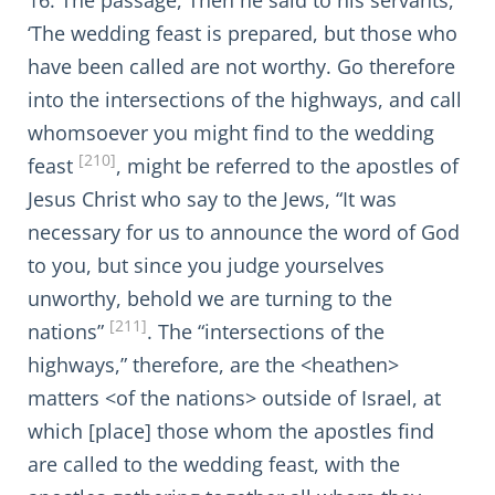
16. The passage, Then he said to his servants,
‘The wedding feast is prepared, but those who
have been called are not worthy. Go therefore
into the intersections of the highways, and call
whomsoever you might find to the wedding
[210]
feast
, might be referred to the apostles of
Jesus Christ who say to the Jews, “It was
necessary for us to announce the word of God
to you, but since you judge yourselves
unworthy, behold we are turning to the
[211]
nations”
. The “intersections of the
highways,” therefore, are the <heathen>
matters <of the nations> outside of Israel, at
which [place] those whom the apostles find
are called to the wedding feast, with the