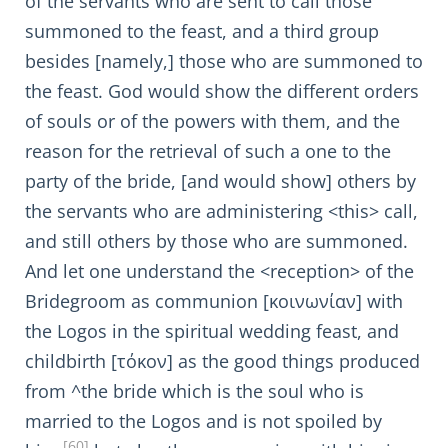
of the servants who are sent to call those
summoned to the feast, and a third group
besides [namely,] those who are summoned to
the feast. God would show the different orders
of souls or of the powers with them, and the
reason for the retrieval of such a one to the
party of the bride, [and would show] others by
the servants who are administering <this> call,
and still others by those who are summoned.
And let one understand the <reception> of the
Bridegroom as communion [κοινωνίαν] with
the Logos in the spiritual wedding feast, and
childbirth [τόκον] as the good things produced
from ^the bride which is the soul who is
married to the Logos and is not spoiled by
[60]