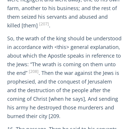
farm, another to his business; and the rest of
them seized his servants and abused and
[207]
killed [them]
.
So, the wrath of the king should be understood
in accordance with <this> general explanation,
about which the Apostle speaks in reference to
the Jews: “The wrath is coming on them unto
[208]
the end”
. Then the war against the Jews is
prophesied, and the conquest of Jerusalem
and the destruction of the people after the
coming of Christ [when he says], And sending
his army he destroyed those murderers and
burned their city [209.