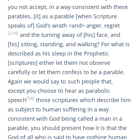
you not accept, in a way consistent with these
parables, [it] as a parable [when Scripture
speaks of] God’s wrath <and> anger, regret
[219]
and the turning away of [his] face, and
[his] sitting, standing, and walking? For what is
described as his sleep in the Prophetic
[scriptures] either let them not observe
carefully or let them confess to be a parable.
Again we would say to such people that,
except you choose to hear as parabolic
[54]
speech
those scriptures which describe him
as subject to human suffering in a way
consistent with God being called a man in a
parable, you should present how it is that the
God of all who is said to have nothing human