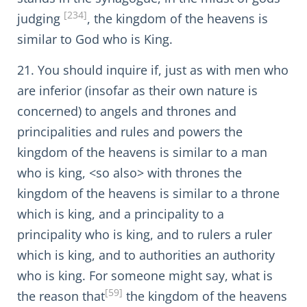
[234]
judging
, the kingdom of the heavens is
similar to God who is King.
21. You should inquire if, just as with men who
are inferior (insofar as their own nature is
concerned) to angels and thrones and
principalities and rules and powers the
kingdom of the heavens is similar to a man
who is king, <so also> with thrones the
kingdom of the heavens is similar to a throne
which is king, and a principality to a
principality who is king, and to rulers a ruler
which is king, and to authorities an authority
who is king. For someone might say, what is
[59]
the reason that
the kingdom of the heavens