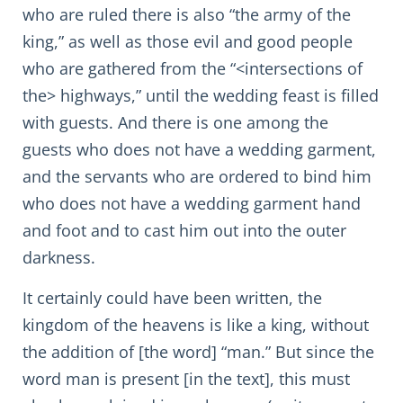
who are ruled there is also “the army of the
king,” as well as those evil and good people
who are gathered from the “<intersections of
the> highways,” until the wedding feast is filled
with guests. And there is one among the
guests who does not have a wedding garment,
and the servants who are ordered to bind him
who does not have a wedding garment hand
and foot and to cast him out into the outer
darkness.
It certainly could have been written, the
kingdom of the heavens is like a king, without
the addition of [the word] “man.” But since the
word man is present [in the text], this must