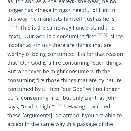
as lion and as a <bereaved> she-bear, he no
longer has <these things> needful of Him in
this way, he manifests himself “just as he is”
[227]
. This is the same way I understand this
[228]
[text], “Our God is a consuming fire”
, since
insofar as <in us> there are things that are
worthy of being consumed, it is for that reason
that “Our God is a fire consuming” such things.
But whenever he might consume with the
consuming fire those things that are by nature
consumed by it, then “our God” will no longer
be “a consuming fire,” but only Light, as John
[229]
says, “God is Light”
. Having advanced
these [arguments], do attend if you are able to
accept in the same way this passage of the