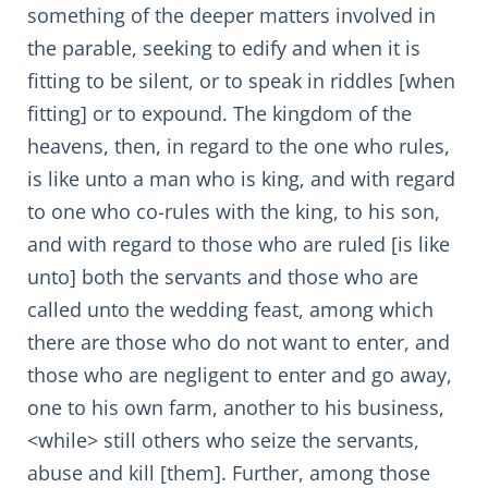
something of the deeper matters involved in
the parable, seeking to edify and when it is
fitting to be silent, or to speak in riddles [when
fitting] or to expound. The kingdom of the
heavens, then, in regard to the one who rules,
is like unto a man who is king, and with regard
to one who co-rules with the king, to his son,
and with regard to those who are ruled [is like
unto] both the servants and those who are
called unto the wedding feast, among which
there are those who do not want to enter, and
those who are negligent to enter and go away,
one to his own farm, another to his business,
<while> still others who seize the servants,
abuse and kill [them]. Further, among those