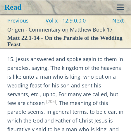
Read
Toggl
Previous
Vol x - 12.9.0.0.0
Next
navig
Origen - Commentary on Matthew Book 17
Matt 22.1-14 - On the Parable of the Wedding
Feast
15. Jesus answered and spoke again to them in
parables, saying, ‘The kingdom of the heavens
is like unto a man who is king, who put on a
wedding feast for his son and sent his
servants, etc., up to, For many are called, but
[205]
few are chosen
. The meaning of this
parable seems, in general terms, to be clear, in
which the God and Father of Christ Jesus is
figuratively said to be a man who is king, and