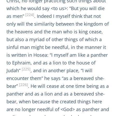
Christ, no longer practicing such things about
which he would say <to us>: “But you will die
[224]
as men”
. Indeed I myself think that not
only will the similarity between the kingdom of
the heavens and the man who is king cease,
but also a myriad of other things of which a
sinful man might be needful, in the manner it
is written in Hosea: “I myself am like a panther
to Ephraim, and as a lion to the house of
[225]
Judah”
, and in another place, “I will
encounter them” he says “as a bereaved she-
[226]
bear”
. He will cease at one time being as a
panther and as a lion and as a bereaved she-
bear, when because the created things here
are no longer needful of <God> as panther and