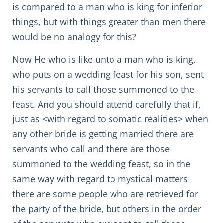
is compared to a man who is king for inferior
things, but with things greater than men there
would be no analogy for this?
Now He who is like unto a man who is king,
who puts on a wedding feast for his son, sent
his servants to call those summoned to the
feast. And you should attend carefully that if,
just as <with regard to somatic realities> when
any other bride is getting married there are
servants who call and there are those
summoned to the wedding feast, so in the
same way with regard to mystical matters
there are some people who are retrieved for
the party of the bride, but others in the order