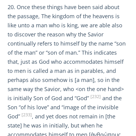
20. Once these things have been said about
the passage, The kingdom of the heavens is
like unto a man who is king, we are able also
to discover the reason why the Savior
continually refers to himself by the name “son
of the man” or “son of man.” This indicates
that, just as God who accommodates himself
to men is called a man as in parables, and
perhaps also somehow is [a man], so in the
same way the Savior, who <on the one hand>
[232]
is initially Son of God and “God”
and the
Son “of his love” and “image of the invisible
[233]
God”
, and yet does not remain in [the
state] he was in initially, but when he
accommodates himself to men [ἀνθρώπους