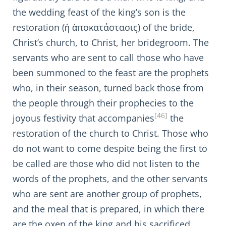
the wedding feast of the king’s son is the
restoration (ἡ ἀποκατάστασις) of the bride,
Christ’s church, to Christ, her bridegroom. The
servants who are sent to call those who have
been summoned to the feast are the prophets
who, in their season, turned back those from
the people through their prophecies to the
[46]
joyous festivity that accompanies
the
restoration of the church to Christ. Those who
do not want to come despite being the first to
be called are those who did not listen to the
words of the prophets, and the other servants
who are sent are another group of prophets,
and the meal that is prepared, in which there
are the oxen of the king and his sacrificed