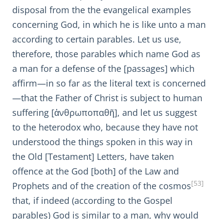
disposal from the the evangelical examples
concerning God, in which he is like unto a man
according to certain parables. Let us use,
therefore, those parables which name God as
a man for a defense of the [passages] which
affirm—in so far as the literal text is concerned
—that the Father of Christ is subject to human
suffering [ἀνθρωποπαθῆ], and let us suggest
to the heterodox who, because they have not
understood the things spoken in this way in
the Old [Testament] Letters, have taken
offence at the God [both] of the Law and
[53]
Prophets and of the creation of the cosmos
that, if indeed (according to the Gospel
parables) God is similar to a man, why would