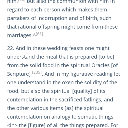
him,
but also the communion with him in
regard to each person which makes them
partakers of incorruption and of birth, such
that rational offspring might come from these
[61]
marriages.^
22. And in these wedding feasts one might
understand the meal that is prepared [to be]
from the solid food in the spiritual Oracles [of
[235]
Scripture]
. And in my figurative reading let
one understand in the oxen the solidity of the
food, but also the spiritual [quality] of its
contemplation in the sacrificed fatlings, and
the other various items [as] the spiritual
contemplation on analogy to somatic things,
<in> the [figure] of all the things prepared. For