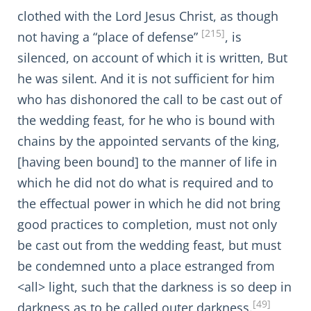
clothed with the Lord Jesus Christ, as though
[215]
not having a “place of defense”
, is
silenced, on account of which it is written, But
he was silent. And it is not sufficient for him
who has dishonored the call to be cast out of
the wedding feast, for he who is bound with
chains by the appointed servants of the king,
[having been bound] to the manner of life in
which he did not do what is required and to
the effectual power in which he did not bring
good practices to completion, must not only
be cast out from the wedding feast, but must
be condemned unto a place estranged from
<all> light, such that the darkness is so deep in
[49]
darkness as to be called outer darkness.