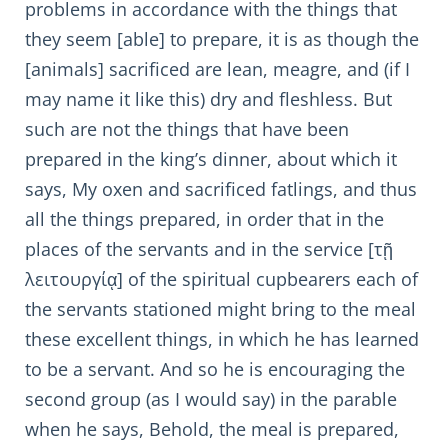
problems in accordance with the things that
they seem [able] to prepare, it is as though the
[animals] sacrificed are lean, meagre, and (if I
may name it like this) dry and fleshless. But
such are not the things that have been
prepared in the king’s dinner, about which it
says, My oxen and sacrificed fatlings, and thus
all the things prepared, in order that in the
places of the servants and in the service [τῇ
λειτουργίᾳ] of the spiritual cupbearers each of
the servants stationed might bring to the meal
these excellent things, in which he has learned
to be a servant. And so he is encouraging the
second group (as I would say) in the parable
when he says, Behold, the meal is prepared,