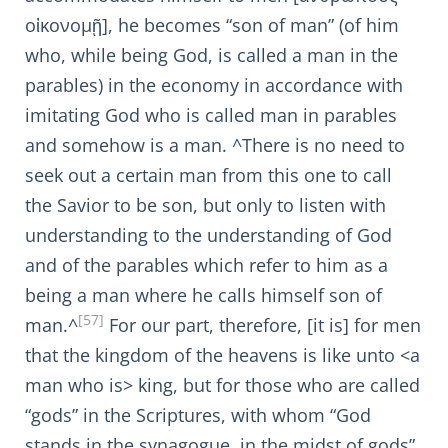
οἰκονομῇ], he becomes “son of man” (of him
who, while being God, is called a man in the
parables) in the economy in accordance with
imitating God who is called man in parables
and somehow is a man. ^There is no need to
seek out a certain man from this one to call
the Savior to be son, but only to listen with
understanding to the understanding of God
and of the parables which refer to him as a
being a man where he calls himself son of
[57]
man.^
For our part, therefore, [it is] for men
that the kingdom of the heavens is like unto <a
man who is> king, but for those who are called
“gods” in the Scriptures, with whom “God
stands in the synagogue, in the midst of gods”