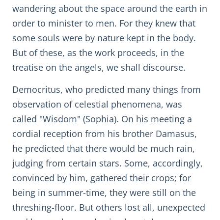
wandering about the space around the earth in
order to minister to men. For they knew that
some souls were by nature kept in the body.
But of these, as the work proceeds, in the
treatise on the angels, we shall discourse.
Democritus, who predicted many things from
observation of celestial phenomena, was
called "Wisdom" (Sophia). On his meeting a
cordial reception from his brother Damasus,
he predicted that there would be much rain,
judging from certain stars. Some, accordingly,
convinced by him, gathered their crops; for
being in summer-time, they were still on the
threshing-floor. But others lost all, unexpected