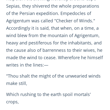
Sepias, they shivered the whole preparations
of the Persian expedition. Empedocles of
Agrigentum was called "Checker of Winds."
Accordingly it is said, that when, on a time, a
wind blew from the mountain of Agrigentum,
heavy and pestiferous for the inhabitants, and
the cause also of barrenness to their wives, he
made the wind to cease. Wherefore he himself
writes in the lines:—
"Thou shalt the might of the unwearied winds
make still,
Which rushing to the earth spoil mortals'
crops,