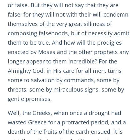
or false. But they will not say that they are
false; for they will not with their will condemn
themselves of the very great silliness of
composing falsehoods, but of necessity admit
them to be true. And how will the prodigies
enacted by Moses and the other prophets any
longer appear to them incredible? For the
Almighty God, in His care for all men, turns
some to salvation by commands, some by
threats, some by miraculous signs, some by
gentle promises.
Well, the Greeks, when once a drought had
wasted Greece for a protracted period, and a
dearth of the fruits of the earth ensued, it is