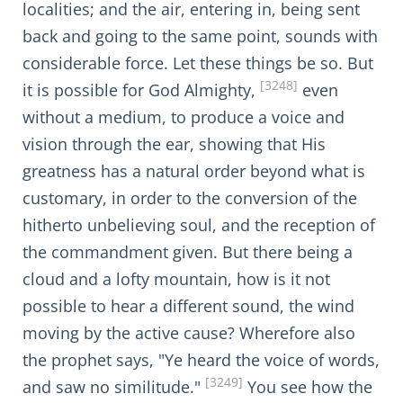
localities; and the air, entering in, being sent
back and going to the same point, sounds with
considerable force. Let these things be so. But
[3248]
it is possible for God Almighty,
even
without a medium, to produce a voice and
vision through the ear, showing that His
greatness has a natural order beyond what is
customary, in order to the conversion of the
hitherto unbelieving soul, and the reception of
the commandment given. But there being a
cloud and a lofty mountain, how is it not
possible to hear a different sound, the wind
moving by the active cause? Wherefore also
the prophet says, "Ye heard the voice of words,
[3249]
and saw no similitude."
You see how the