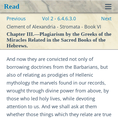
Read
Toggl
Previous
Vol 2 - 6.4.6.3.0
Next
navig
Clement of Alexandria - Stromata - Book VI
Chapter III.—Plagiarism by the Greeks of the
Miracles Related in the Sacred Books of the
Hebrews.
And now they are convicted not only of
borrowing doctrines from the Barbarians, but
also of relating as prodigies of Hellenic
mythology the marvels found in our records,
wrought through divine power from above, by
those who led holy lives, while devoting
attention to us. And we shall ask at them
whether those things which they relate are true