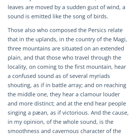
leaves are moved by a sudden gust of wind, a
sound is emitted like the song of birds.
Those also who composed the Persics relate
that in the uplands, in the country of the Magi,
three mountains are situated on an extended
plain, and that those who travel through the
locality, on coming to the first mountain, hear
a confused sound as of several myriads
shouting, as if in battle array; and on reaching
the middle one, they hear a clamour louder
and more distinct; and at the end hear people
singing a pæan, as if victorious. And the cause,
in my opinion, of the whole sound, is the
smoothness and cavernous character of the