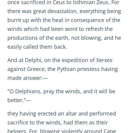
once sacrificed in Ceus to Isthmian Zeus. For
there was great devastation, everything being
burnt up with the heat in consequence of the
winds which had been wont to refresh the
productions of the earth, not blowing, and he
easily called them back.
And at Delphi, on the expedition of Xerxes
against Greece, the Pythian priestess having
made answer:—
"O Delphians, pray the winds, and it will be
better,"—
they having erected an altar and performed
sacrifice to the winds, had them as their
helpers. For, blowing violently around Cape