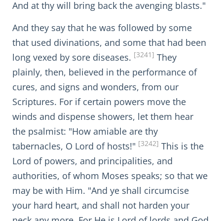
And at thy will bring back the avenging blasts."
And they say that he was followed by some
that used divinations, and some that had been
[3241]
long vexed by sore diseases.
They
plainly, then, believed in the performance of
cures, and signs and wonders, from our
Scriptures. For if certain powers move the
winds and dispense showers, let them hear
the psalmist: "How amiable are thy
[3242]
tabernacles, O Lord of hosts!"
This is the
Lord of powers, and principalities, and
authorities, of whom Moses speaks; so that we
may be with Him. "And ye shall circumcise
your hard heart, and shall not harden your
neck any more. For He is Lord of lords and God