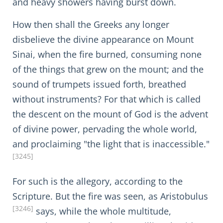
and heavy showers having burst down.
How then shall the Greeks any longer
disbelieve the divine appearance on Mount
Sinai, when the fire burned, consuming none
of the things that grew on the mount; and the
sound of trumpets issued forth, breathed
without instruments? For that which is called
the descent on the mount of God is the advent
of divine power, pervading the whole world,
and proclaiming "the light that is inaccessible."
[3245]
For such is the allegory, according to the
Scripture. But the fire was seen, as Aristobulus
[3246]
says, while the whole multitude,