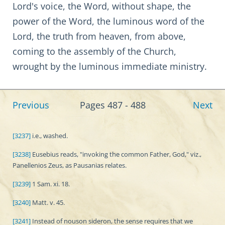
Lord's voice, the Word, without shape, the
power of the Word, the luminous word of the
Lord, the truth from heaven, from above,
coming to the assembly of the Church,
wrought by the luminous immediate ministry.
Previous
Pages 487 - 488
Next
[3237]
i.e., washed.
[3238]
Eusebius reads, "invoking the common Father, God," viz.,
Panellenios Zeus, as Pausanias relates.
[3239]
1 Sam. xi. 18.
[3240]
Matt. v. 45.
[3241]
Instead of nouson sideron, the sense requires that we