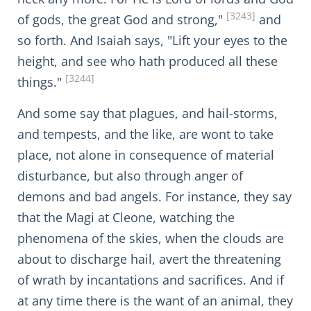
[3243]
of gods, the great God and strong,"
and
so forth. And Isaiah says, "Lift your eyes to the
height, and see who hath produced all these
[3244]
things."
And some say that plagues, and hail-storms,
and tempests, and the like, are wont to take
place, not alone in consequence of material
disturbance, but also through anger of
demons and bad angels. For instance, they say
that the Magi at Cleone, watching the
phenomena of the skies, when the clouds are
about to discharge hail, avert the threatening
of wrath by incantations and sacrifices. And if
at any time there is the want of an animal, they