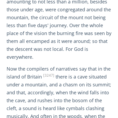
amounting to not less than a million, besides
those under age, were congregated around the
mountain, the circuit of the mount not being
less than five days' journey. Over the whole
place of the vision the burning fire was seen by
them all encamped as it were around; so that
the descent was not local. For God is
everywhere.
Now the compilers of narratives say that in the
[3247]
island of Britain
there is a cave situated
under a mountain, and a chasm on its summit;
and that, accordingly, when the wind falls into
the cave, and rushes into the bosom of the
cleft, a sound is heard like cymbals clashing
musically. And often in the woods, when the