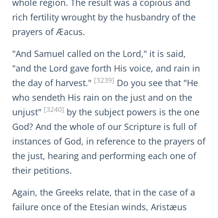
whole region. The result was a copious and
rich fertility wrought by the husbandry of the
prayers of Æacus.
"And Samuel called on the Lord," it is said,
"and the Lord gave forth His voice, and rain in
[3239]
the day of harvest."
Do you see that "He
who sendeth His rain on the just and on the
[3240]
unjust"
by the subject powers is the one
God? And the whole of our Scripture is full of
instances of God, in reference to the prayers of
the just, hearing and performing each one of
their petitions.
Again, the Greeks relate, that in the case of a
failure once of the Etesian winds, Aristæus