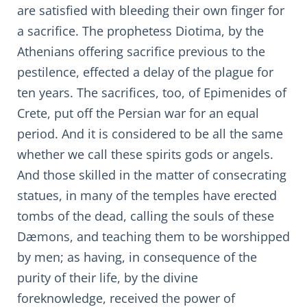
are satisfied with bleeding their own finger for
a sacrifice. The prophetess Diotima, by the
Athenians offering sacrifice previous to the
pestilence, effected a delay of the plague for
ten years. The sacrifices, too, of Epimenides of
Crete, put off the Persian war for an equal
period. And it is considered to be all the same
whether we call these spirits gods or angels.
And those skilled in the matter of consecrating
statues, in many of the temples have erected
tombs of the dead, calling the souls of these
Dæmons, and teaching them to be worshipped
by men; as having, in consequence of the
purity of their life, by the divine
foreknowledge, received the power of