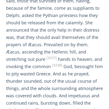
said, those that survived of them, having,
because of the famine, come as suppliants to
Delphi, asked the Pythian priestess how they
should be released from the calamity. She
announced that the only help in their distress
was, that they should avail themselves of the
prayers of Æacus. Prevailed on by them,
Æacus, ascending the Hellenic hill, and
[3237]
stretching out pure
hands to heaven, and
[3238]
invoking the common
God, besought him
to pity wasted Greece. And as he prayed,
thunder sounded, out of the usual course of
things, and the whole surrounding atmosphere
was covered with clouds. And impetuous and
continued rains, bursting down, filled the