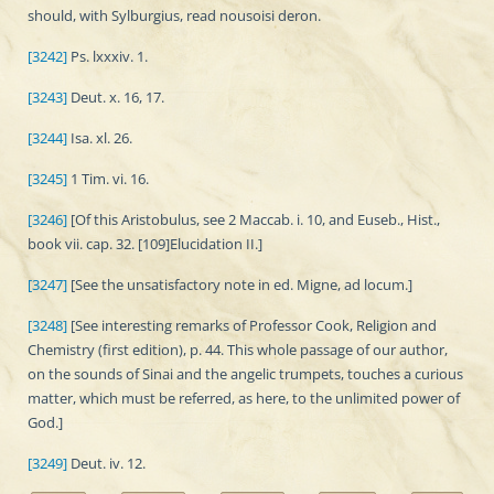
should, with Sylburgius, read nousoisi deron.
[3242]
Ps. lxxxiv. 1.
[3243]
Deut. x. 16, 17.
[3244]
Isa. xl. 26.
[3245]
1 Tim. vi. 16.
[3246]
[Of this Aristobulus, see 2 Maccab. i. 10, and Euseb., Hist.,
book vii. cap. 32. [109]Elucidation II.]
[3247]
[See the unsatisfactory note in ed. Migne, ad locum.]
[3248]
[See interesting remarks of Professor Cook, Religion and
Chemistry (first edition), p. 44. This whole passage of our author,
on the sounds of Sinai and the angelic trumpets, touches a curious
matter, which must be referred, as here, to the unlimited power of
God.]
[3249]
Deut. iv. 12.