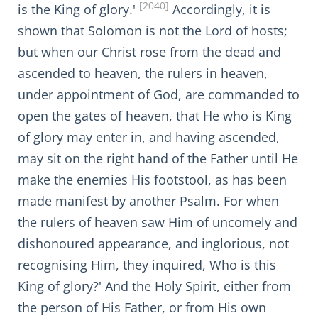
[2040]
is the King of glory.'
Accordingly, it is
shown that Solomon is not the Lord of hosts;
but when our Christ rose from the dead and
ascended to heaven, the rulers in heaven,
under appointment of God, are commanded to
open the gates of heaven, that He who is King
of glory may enter in, and having ascended,
may sit on the right hand of the Father until He
make the enemies His footstool, as has been
made manifest by another Psalm. For when
the rulers of heaven saw Him of uncomely and
dishonoured appearance, and inglorious, not
recognising Him, they inquired, Who is this
King of glory?' And the Holy Spirit, either from
the person of His Father, or from His own