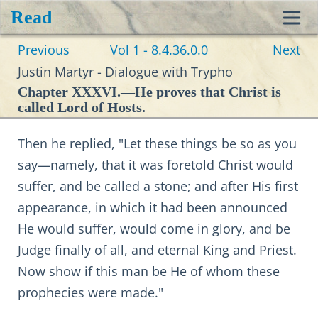
Read
Toggl
Previous
Vol 1 - 8.4.36.0.0
Next
navig
Justin Martyr - Dialogue with Trypho
Chapter XXXVI.—He proves that Christ is
called Lord of Hosts.
Then he replied, "Let these things be so as you
say—namely, that it was foretold Christ would
suffer, and be called a stone; and after His first
appearance, in which it had been announced
He would suffer, would come in glory, and be
Judge finally of all, and eternal King and Priest.
Now show if this man be He of whom these
prophecies were made."