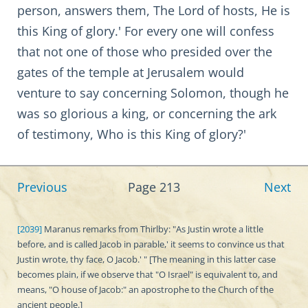
person, answers them, The Lord of hosts, He is
this King of glory.' For every one will confess
that not one of those who presided over the
gates of the temple at Jerusalem would
venture to say concerning Solomon, though he
was so glorious a king, or concerning the ark
of testimony, Who is this King of glory?'
Previous
Page 213
Next
[2039]
Maranus remarks from Thirlby: "As Justin wrote a little
before, and is called Jacob in parable,' it seems to convince us that
Justin wrote, thy face, O Jacob.' " [The meaning in this latter case
becomes plain, if we observe that "O Israel" is equivalent to, and
means, "O house of Jacob:" an apostrophe to the Church of the
ancient people.]