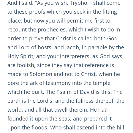
And I said, "As you wish, Trypho, I shall come
to these proofs which you seek in the fitting
place; but now you will permit me first to
recount the prophecies, which I wish to do in
order to prove that Christ is called both God
and Lord of hosts, and Jacob, in parable by the
Holy Spirit; and your interpreters, as God says,
are foolish, since they say that reference is
made to Solomon and not to Christ, when he
bore the ark of testimony into the temple
which he built. The Psalm of David is this: The
earth is the Lord's, and the fulness thereof; the
world, and all that dwell therein. He hath
founded it upon the seas, and prepared it
upon the floods. Who shall ascend into the hill