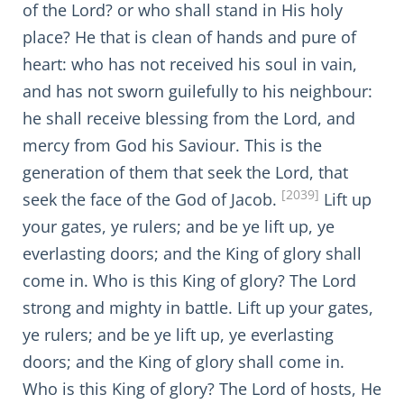
of the Lord? or who shall stand in His holy
place? He that is clean of hands and pure of
heart: who has not received his soul in vain,
and has not sworn guilefully to his neighbour:
he shall receive blessing from the Lord, and
mercy from God his Saviour. This is the
generation of them that seek the Lord, that
[2039]
seek the face of the God of Jacob.
Lift up
your gates, ye rulers; and be ye lift up, ye
everlasting doors; and the King of glory shall
come in. Who is this King of glory? The Lord
strong and mighty in battle. Lift up your gates,
ye rulers; and be ye lift up, ye everlasting
doors; and the King of glory shall come in.
Who is this King of glory? The Lord of hosts, He