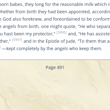
orn babes, they long for the reasonable milk which i
 whether from birth they had been appointed, accordi
 God also foreknew, and foreordained to be conformed
ave angels from birth, one might quote, "He who se
[5995]
u hast been my protector,"
and, "He has assis
[5997]
ther,"
and in the Epistle of Jude, "To them that 
]
—kept completely by the angels who keep them.
Page 491