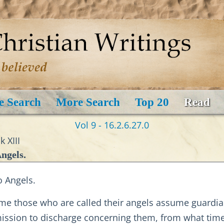
e Search
More Search
Top 20
Read
Vol 9 - 16.2.6.27.0
 XIII
ngels.
o Angels.
me those who are called their angels assume guardian
ission to discharge concerning them, from what time 