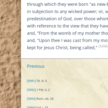
through which they were born "as new-b
in subjection to any wicked power; or,
predestination of God, over those whom
with reference to the view that they h
and, "From the womb of my mother tho
and, "Upon thee I was cast from my mo
[5998
kept for Jesus Christ, being called,"
Previous
[5991]
Tit. iii. 5.
[5992]
1 Pet. ii. 2.
[5993]
Rom. viii. 29.
[5994]
Gal. i. 15.