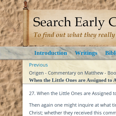
Introduction
Writings
Bibl
Previous
Origen - Commentary on Matthew - Book
When the Little Ones are Assigned to A
27. When the Little Ones are Assigned t
Then again one might inquire at what ti
Christ; whether they received this comm