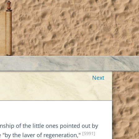
Next
ship of the little ones pointed out by
[5991]
"by the laver of regeneration,"