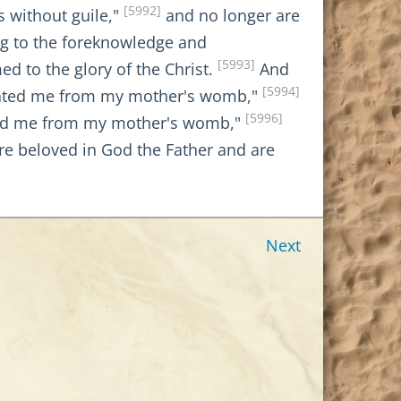
[5992]
s without guile,"
and no longer are
ng to the foreknowledge and
[5993]
 to the glory of the Christ.
And
[5994]
parated me from my mother's womb,"
[5996]
ted me from my mother's womb,"
are beloved in God the Father and are
Next