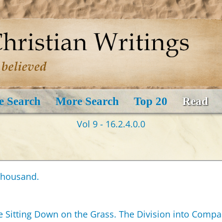
e Search
More Search
Top 20
Read
Vol 9 - 16.2.4.0.0
 Thousand.
e Sitting Down on the Grass. The Division into Compa