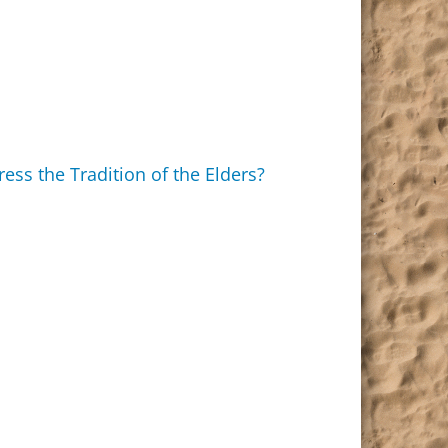
ss the Tradition of the Elders?