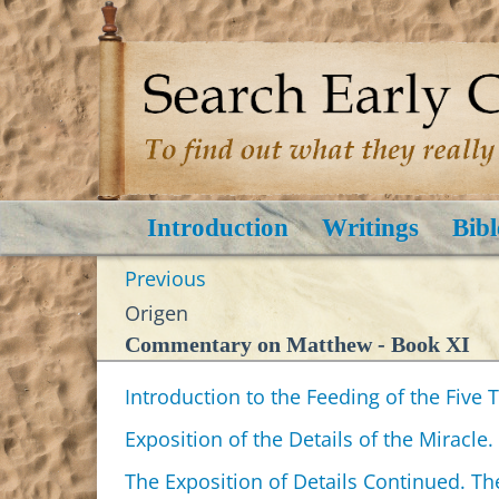
Introduction
Writings
Bibl
Previous
Origen
Commentary on Matthew - Book XI
Introduction to the Feeding of the Five
Exposition of the Details of the Miracle.
The Exposition of Details Continued. Th