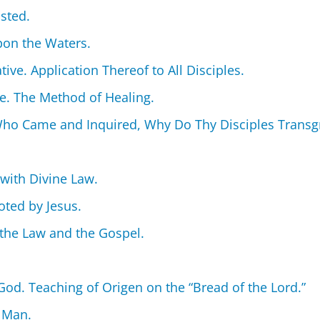
sted.
Upon the Waters.
tive. Application Thereof to All Disciples.
de. The Method of Healing.
ho Came and Inquired, Why Do Thy Disciples Transgre
 with Divine Law.
oted by Jesus.
the Law and the Gospel.
od. Teaching of Origen on the “Bread of the Lord.”
 Man.