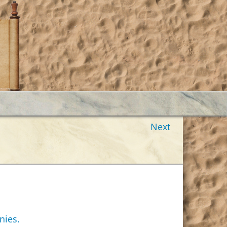
Next
nies.