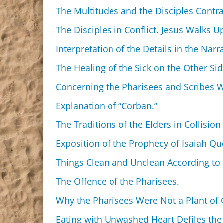
The Multitudes and the Disciples Contra
The Disciples in Conflict. Jesus Walks 
Interpretation of the Details in the Narra
The Healing of the Sick on the Other Si
Concerning the Pharisees and Scribes W
Explanation of “Corban.”
The Traditions of the Elders in Collision
Exposition of the Prophecy of Isaiah Qu
Things Clean and Unclean According to 
The Offence of the Pharisees.
Why the Pharisees Were Not a Plant of G
Eating with Unwashed Heart Defiles the