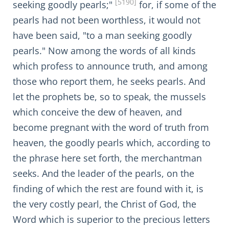
[5190]
seeking goodly pearls;"
for, if some of the
pearls had not been worthless, it would not
have been said, "to a man seeking goodly
pearls." Now among the words of all kinds
which profess to announce truth, and among
those who report them, he seeks pearls. And
let the prophets be, so to speak, the mussels
which conceive the dew of heaven, and
become pregnant with the word of truth from
heaven, the goodly pearls which, according to
the phrase here set forth, the merchantman
seeks. And the leader of the pearls, on the
finding of which the rest are found with it, is
the very costly pearl, the Christ of God, the
Word which is superior to the precious letters