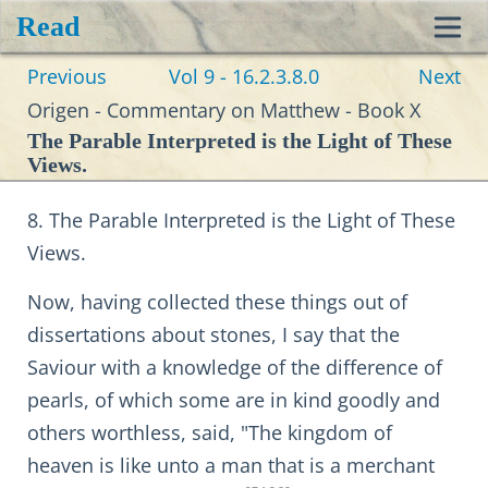
Read
Toggl
Previous
Vol 9 - 16.2.3.8.0
Next
navig
Origen - Commentary on Matthew - Book X
The Parable Interpreted is the Light of These
Views.
8. The Parable Interpreted is the Light of These
Views.
Now, having collected these things out of
dissertations about stones, I say that the
Saviour with a knowledge of the difference of
pearls, of which some are in kind goodly and
others worthless, said, "The kingdom of
heaven is like unto a man that is a merchant