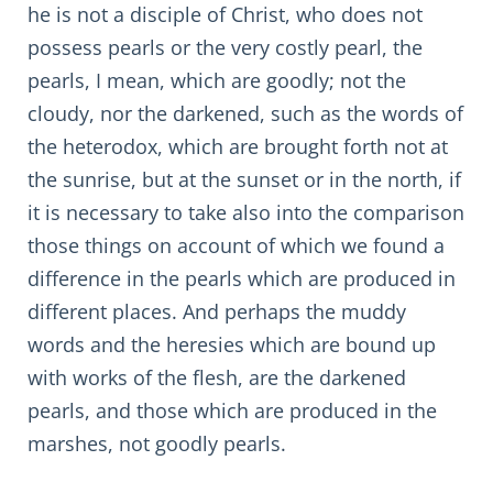
he is not a disciple of Christ, who does not
possess pearls or the very costly pearl, the
pearls, I mean, which are goodly; not the
cloudy, nor the darkened, such as the words of
the heterodox, which are brought forth not at
the sunrise, but at the sunset or in the north, if
it is necessary to take also into the comparison
those things on account of which we found a
difference in the pearls which are produced in
different places. And perhaps the muddy
words and the heresies which are bound up
with works of the flesh, are the darkened
pearls, and those which are produced in the
marshes, not goodly pearls.