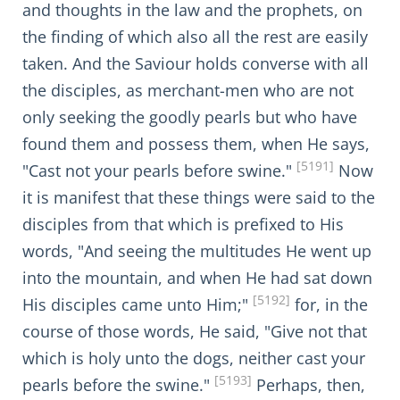
and thoughts in the law and the prophets, on
the finding of which also all the rest are easily
taken. And the Saviour holds converse with all
the disciples, as merchant-men who are not
only seeking the goodly pearls but who have
found them and possess them, when He says,
[5191]
"Cast not your pearls before swine."
Now
it is manifest that these things were said to the
disciples from that which is prefixed to His
words, "And seeing the multitudes He went up
into the mountain, and when He had sat down
[5192]
His disciples came unto Him;"
for, in the
course of those words, He said, "Give not that
which is holy unto the dogs, neither cast your
[5193]
pearls before the swine."
Perhaps, then,