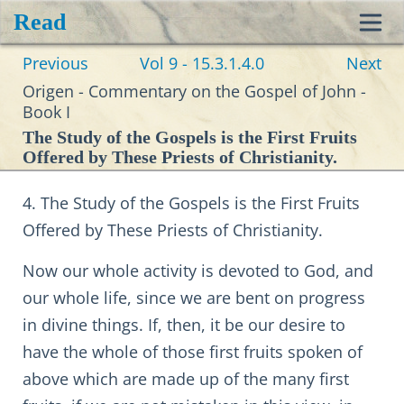
Read
Toggl
Previous
Vol 9 - 15.3.1.4.0
Next
navig
Origen - Commentary on the Gospel of John -
Book I
The Study of the Gospels is the First Fruits
Offered by These Priests of Christianity.
4. The Study of the Gospels is the First Fruits
Offered by These Priests of Christianity.
Now our whole activity is devoted to God, and
our whole life, since we are bent on progress
in divine things. If, then, it be our desire to
have the whole of those first fruits spoken of
above which are made up of the many first