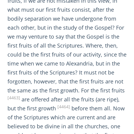
fruits, if we are not mistaken in this view, in
what must our first fruits consist, after the
bodily separation we have undergone from
each other, but in the study of the Gospel? For
we may venture to say that the Gospel is the
first fruits of all the Scriptures. Where, then,
could be the first fruits of our activity, since the
time when we came to Alexandria, but in the
first fruits of the Scriptures? It must not be
forgotten, however, that the first fruits are not
the same as the first growth. For the first fruits
[4463]
are offered after all the fruits (are ripe),
[4464]
but the first growth
before them all. Now
of the Scriptures which are current and are
believed to be divine in all the churches, one