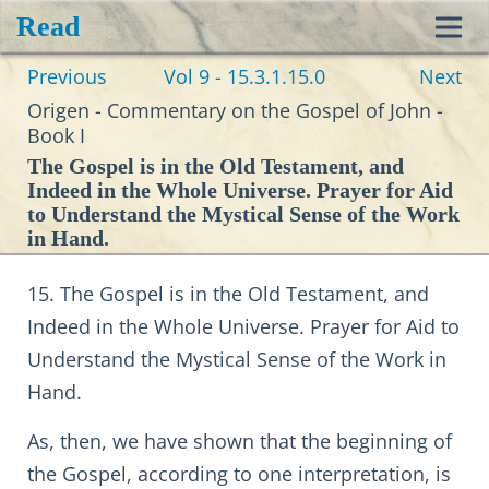
Read
Toggl
Previous
Vol 9 - 15.3.1.15.0
Next
navig
Origen - Commentary on the Gospel of John -
Book I
The Gospel is in the Old Testament, and
Indeed in the Whole Universe. Prayer for Aid
to Understand the Mystical Sense of the Work
in Hand.
15. The Gospel is in the Old Testament, and
Indeed in the Whole Universe. Prayer for Aid to
Understand the Mystical Sense of the Work in
Hand.
As, then, we have shown that the beginning of
the Gospel, according to one interpretation, is