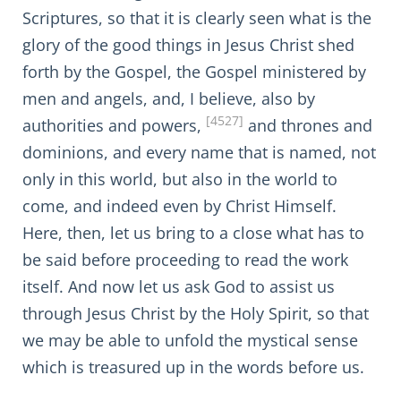
Scriptures, so that it is clearly seen what is the
glory of the good things in Jesus Christ shed
forth by the Gospel, the Gospel ministered by
men and angels, and, I believe, also by
[4527]
authorities and powers,
and thrones and
dominions, and every name that is named, not
only in this world, but also in the world to
come, and indeed even by Christ Himself.
Here, then, let us bring to a close what has to
be said before proceeding to read the work
itself. And now let us ask God to assist us
through Jesus Christ by the Holy Spirit, so that
we may be able to unfold the mystical sense
which is treasured up in the words before us.