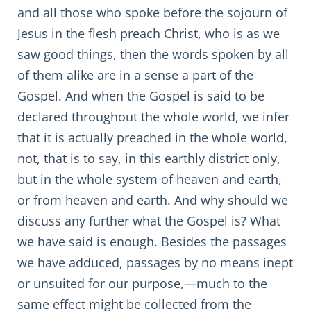
and all those who spoke before the sojourn of
Jesus in the flesh preach Christ, who is as we
saw good things, then the words spoken by all
of them alike are in a sense a part of the
Gospel. And when the Gospel is said to be
declared throughout the whole world, we infer
that it is actually preached in the whole world,
not, that is to say, in this earthly district only,
but in the whole system of heaven and earth,
or from heaven and earth. And why should we
discuss any further what the Gospel is? What
we have said is enough. Besides the passages
we have adduced, passages by no means inept
or unsuited for our purpose,—much to the
same effect might be collected from the