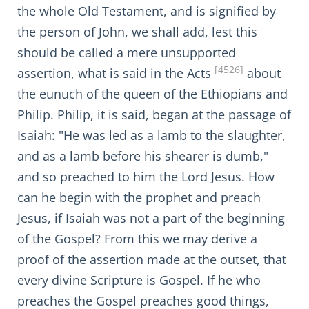
the whole Old Testament, and is signified by
the person of John, we shall add, lest this
should be called a mere unsupported
[4526]
assertion, what is said in the Acts
about
the eunuch of the queen of the Ethiopians and
Philip. Philip, it is said, began at the passage of
Isaiah: "He was led as a lamb to the slaughter,
and as a lamb before his shearer is dumb,"
and so preached to him the Lord Jesus. How
can he begin with the prophet and preach
Jesus, if Isaiah was not a part of the beginning
of the Gospel? From this we may derive a
proof of the assertion made at the outset, that
every divine Scripture is Gospel. If he who
preaches the Gospel preaches good things,