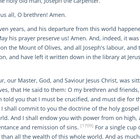
the holy old man, Joseph the carpenter.
us all, O brethren! Amen.
ven years, and his departure from this world happene
ay his prayer preserve us! Amen. And, indeed, it was
s on the Mount of Olives, and all Joseph's labour, and
n, and have left it written down in the library at Jer
, our Master, God, and Saviour Jesus Christ, was sitt
ves, that He said to them: O my brethren and friends
 told you that I must be crucified, and must die for t
w I shall commit to you the doctrine of the holy gospe
ld. And I shall endow you with power from on high, an
[1709]
pentance and remission of sins.
For a single cup 
r than all the wealth of this whole world. And as muc