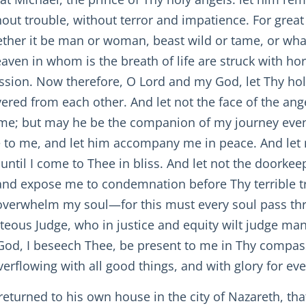
hout trouble, without terror and impatience. For great
hether it be man or woman, beast wild or tame, or wha
heaven in whom is the breath of life are struck with ho
ssion. Now therefore, O Lord and my God, let Thy hol
evered from each other. And let not the face of the a
e; but may he be the companion of my journey even u
to me, and let him accompany me in peace. And let 
 until I come to Thee in bliss. And let not the doorke
nd expose me to condemnation before Thy terrible tri
re overwhelm my soul—for this must every soul pass t
teous Judge, who in justice and equity wilt judge ma
God, I beseech Thee, be present to me in Thy compas
verflowing with all good things, and with glory for e
returned to his own house in the city of Nazareth, th