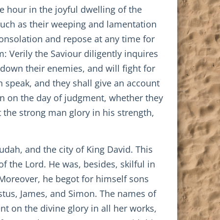
e hour in the joyful dwelling of the
ch as their weeping and lamentation
consolation and repose at any time for
 Verily the Saviour diligently inquires
 down their enemies, and will fight for
n speak, and they shall give an account
en on the day of judgment, whether they
 the strong man glory in his strength,
ah, and the city of King David. This
 the Lord. He was, besides, skilful in
 Moreover, he begot for himself sons
stus, James, and Simon. The names of
t on the divine glory in all her works,