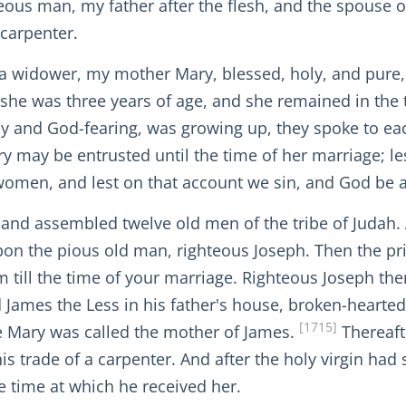
ghteous man, my father after the flesh, and the spous
 carpenter.
widower, my mother Mary, blessed, holy, and pure, w
she was three years of age, and she remained in the 
ly and God-fearing, was growing up, they spoke to eac
may be entrusted until the time of her marriage; lest
women, and lest on that account we sin, and God be a
, and assembled twelve old men of the tribe of Judah
l upon the pious old man, righteous Joseph. Then the 
 till the time of your marriage. Righteous Joseph th
ames the Less in his father's house, broken-hearted 
[1715]
 Mary was called the mother of James.
Thereaft
s trade of a carpenter. And after the holy virgin had
e time at which he received her.