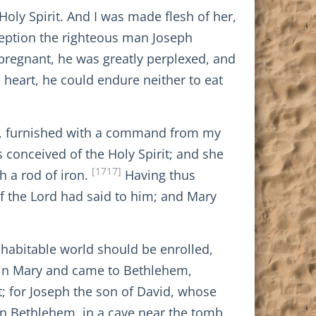
Holy Spirit. And I was made flesh of her,
ception the righteous man Joseph
pregnant, he was greatly perplexed, and
 heart, he could endure neither to eat
iel, furnished with a command from my
s conceived of the Holy Spirit; and she
[1717]
th a rod of iron.
Having thus
f the Lord had said to him; and Mary
 habitable world should be enrolled,
rgin Mary and came to Bethlehem,
t; for Joseph the son of David, whose
in Bethlehem, in a cave near the tomb