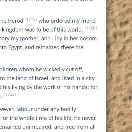
[1719]
same Herod
who ordered my friend
[1720]
y kingdom was to be of this world.
Mary my mother, and I lay in her bosom.
into Egypt, and remained there the
children whom he wickedly cut off,
the land of Israel, and lived in a city
 his living by the work of his hands; for,
[1722]
r.
owever, labour under any bodily
or the whole time of his life, he never
 remained unimpaired, and free from all