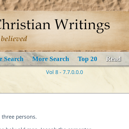
e Search
More Search
Top 20
Read
Vol 8 - 7.7.0.0.0
 three persons.