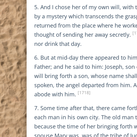
5. And I chose her of my own will, with 
by a mystery which transcends the gras
returned from the place where he worke
[1
thought of sending her away secretly.
nor drink that day.
6. But at mid-day there appeared to hi
Father; and he said to him: Joseph, son 
will bring forth a son, whose name shall 
spoken, the angel departed from him. An
[1718]
abode with him.
7. Some time after that, there came for
each man in his own city. The old man 
because the time of her bringing forth w
spouse Mary was, was of the tribe of J