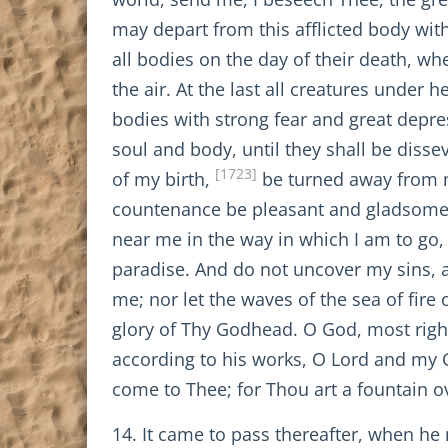
may depart from this afflicted body wit
all bodies on the day of their death, w
the air. At the last all creatures under 
bodies with strong fear and great depre
soul and body, until they shall be diss
[1723]
of my birth,
be turned away from m
countenance be pleasant and gladsome 
near me in the way in which I am to go,
paradise. And do not uncover my sins, a
me; nor let the waves of the sea of fi
glory of Thy Godhead. O God, most righ
according to his works, O Lord and my 
come to Thee; for Thou art a fountain o
14. It came to pass thereafter, when he 