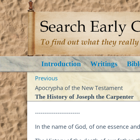
Introduction
Writings
Bibl
Previous
Apocrypha of the New Testament
The History of Joseph the Carpenter
------------------------
In the name of God, of one essence and