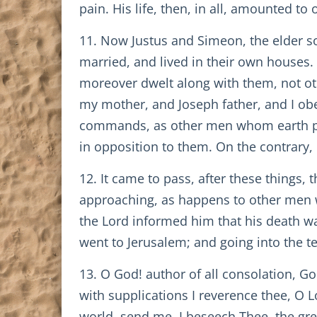
pain. His life, then, in all, amounted t
11. Now Justus and Simeon, the elder so
married, and lived in their own houses.
moreover dwelt along with them, not othe
my mother, and Joseph father, and I obe
commands, as other men whom earth prod
in opposition to them. On the contrary, 
12. It came to pass, after these things,
approaching, as happens to other men wh
the Lord informed him that his death w
went to Jerusalem; and going into the t
13. O God! author of all consolation, G
with supplications I reverence thee, O
world, send me, I beseech Thee, the gre