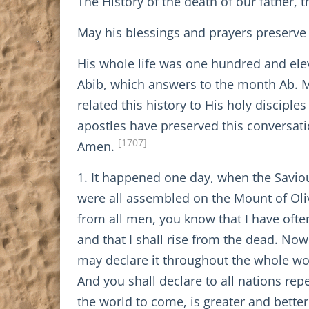
The History of the death of our father, 
May his blessings and prayers preserve 
His whole life was one hundred and ele
Abib, which answers to the month Ab. M
related this history to His holy disciple
apostles have preserved this conversatio
[1707]
Amen.
1. It happened one day, when the Saviour
were all assembled on the Mount of Oli
from all men, you know that I have often
and that I shall rise from the dead. No
may declare it throughout the whole wor
And you shall declare to all nations re
the world to come, is greater and bette