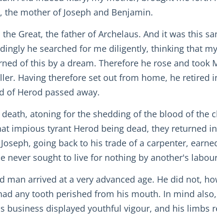
ob, the mother of Joseph and Benjamin.
d the Great, the father of Archelaus. And it was this 
dingly he searched for me diligently, thinking that m
rned of this by a dream. Therefore he rose and took 
eller. Having therefore set out from home, he retired 
ed of Herod passed away.
death, atoning for the shedding of the blood of the 
t impious tyrant Herod being dead, they returned into 
Joseph, going back to his trade of a carpenter, earned
never sought to live for nothing by another's labou
 old man arrived at a very advanced age. He did not, h
had any tooth perished from his mouth. In mind also, f
is business displayed youthful vigour, and his limbs