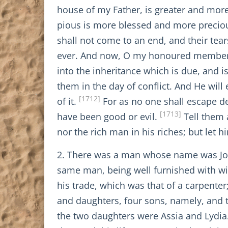
house of my Father, is greater and more e
pious is more blessed and more precio
shall not come to an end, and their tear
ever. And now, O my honoured members, g
into the inheritance which is due, and is
them in the day of conflict. And He wil
[1712]
of it.
For as no one shall escape de
[1713]
have been good or evil.
Tell them a
nor the rich man in his riches; but let 
2. There was a man whose name was Jose
same man, being well furnished with wis
his trade, which was that of a carpente
and daughters, four sons, namely, and
the two daughters were Assia and Lydia. 