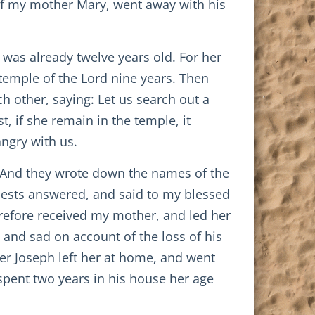
e of my mother Mary, went away with his
as already twelve years old. For her
temple of the Lord nine years. Then
h other, saying: Let us search out a
, if she remain in the temple, it
ngry with us.
. And they wrote down the names of the
priests answered, and said to my blessed
erefore received my mother, and led her
and sad on account of the loss of his
er Joseph left her at home, and went
 spent two years in his house her age