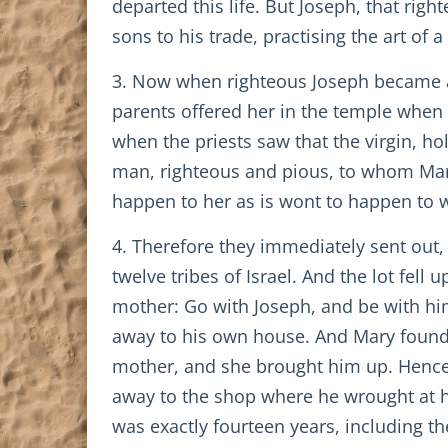
departed this life. But Joseph, that ri
sons to his trade, practising the art of a
3. Now when righteous Joseph became a 
parents offered her in the temple when 
when the priests saw that the virgin, ho
man, righteous and pious, to whom Mary 
happen to her as is wont to happen to 
4. Therefore they immediately sent out
twelve tribes of Israel. And the lot fel
mother: Go with Joseph, and be with him
away to his own house. And Mary found J
mother, and she brought him up. Hence
away to the shop where he wrought at hi
was exactly fourteen years, including th