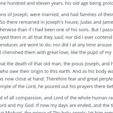
o one hundred and eleven years, his old age being prol
ns of Joseph, were married, and had families of thei
 So there remained in Joseph's house, Judas and Jame
rwise than if I had been one of his sons. But I passed
yed them in all that they said; nor did I ever contend
uces are wont to do; nor did I at any time arouse t
I cherished them with great love, like the pupil of my 
 that the death of that old man, the pious Joseph, and
o owe their origin to this earth. And as his body wa
as now close at hand. Therefore fear and great perpl
emple of the Lord, he poured out his prayers there bef
od of all compassion, and Lord of the whole human rac
 Lord and my God. If now my days are ended, and the 
at Michael, the prince of Thy holy angels: let him re