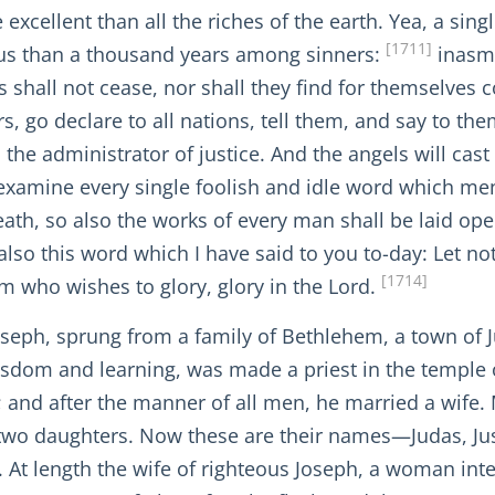
xcellent than all the riches of the earth. Yea, a singl
[1711]
us than a thousand years among sinners:
inasmu
s shall not cease, nor shall they find for themselves 
o declare to all nations, tell them, and say to them:
 the administrator of justice. And the angels will cast
l examine every single foolish and idle word which me
ath, so also the works of every man shall be laid op
lso this word which I have said to you to-day: Let not
[1714]
him who wishes to glory, glory in the Lord.
ph, sprung from a family of Bethlehem, a town of Jud
dom and learning, was made a priest in the temple of
r; and after the manner of all men, he married a wife.
 two daughters. Now these are their names—Judas, Ju
At length the wife of righteous Joseph, a woman inten