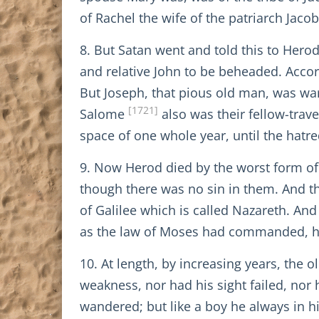
of Rachel the wife of the patriarch Jac
8. But Satan went and told this to Hero
and relative John to be beheaded. Accor
But Joseph, that pious old man, was wa
[1721]
Salome
also was their fellow-trav
space of one whole year, until the hatr
9. Now Herod died by the worst form of 
though there was no sin in them. And tha
of Galilee which is called Nazareth. And 
as the law of Moses had commanded, he 
10. At length, by increasing years, the
weakness, nor had his sight failed, nor 
wandered; but like a boy he always in h