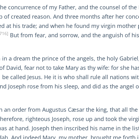
the concurrence of my Father, and the counsel of the 
p of created reason. And three months after her con
d at his trade; and when he found my virgin mother 
716]
But from fear, and sorrow, and the anguish of his
m in a dream the prince of the angels, the holy Gabr
of David, fear not to take Mary as thy wife: for she ha
be called Jesus. He it is who shall rule all nations wi
d Joseph rose from his sleep, and did as the angel o
th an order from Augustus Cæsar the king, that all the
therefore, righteous Joseph, rose up and took the vi
as at hand. Joseph then inscribed his name in the lis
udah. And indeed Mary, my mother, brought me forth 