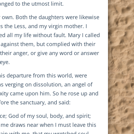
onged to the utmost limit.
r own. Both the daughters were likewise
s the Less, and my virgin mother. I
 all my life without fault. Mary I called
 against them, but complied with their
heir anger, or give any word or answer
eye.
 his departure from this world, were
s verging on dissolution, an angel of
exity came upon him. So he rose up and
ore the sanctuary, and said:
e; God of my soul, body, and spirit;
time draws near when I must leave this
main with me, that my wretched soul