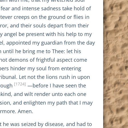
 fear and intense sadness take hold of
tever creeps on the ground or flies in
rror, and their souls depart from their
y angel be present with his help to my
ngel, appointed my guardian from the day
ntil he bring me to Thee: let his
not demons of frightful aspect come
epers hinder my soul from entering
bunal. Let not the lions rush in upon
[1724]
hrough
—before I have seen the
nkind, and wilt render unto each one
sion, and enlighten my path that I may
vermore. Amen.
at he was seized by disease, and had to