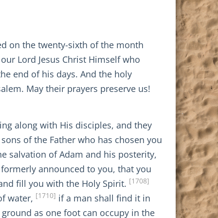
d on the twenty-sixth of the month
 our Lord Jesus Christ Himself who
 the end of his days. And the holy
usalem. May their prayers preserve us!
ing along with His disciples, and they
, sons of the Father who has chosen you
he salvation of Adam and his posterity,
l formerly announced to you, that you
[1708]
d fill you with the Holy Spirit.
[1710]
of water,
if a man shall find it in
h ground as one foot can occupy in the