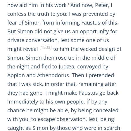
now aid him in his work.' And now, Peter, I
confess the truth to you: I was prevented by
fear of Simon from informing Faustus of this.
But Simon did not give us an opportunity for
private conversation, lest some one of us
[1533]
might reveal
to him the wicked design of
Simon. Simon then rose up in the middle of
the night and fled to Judæa, convoyed by
Appion and Athenodorus. Then I pretended
that I was sick, in order that, remaining after
they had gone, I might make Faustus go back
immediately to his own people, if by any
chance he might be able, by being concealed
with you, to escape observation, lest, being
caught as Simon by those who were in search