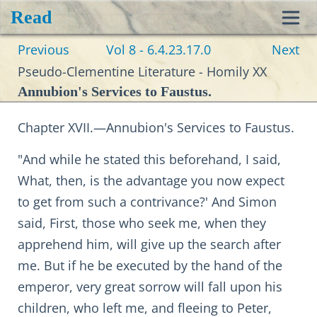
Read
Toggl
Previous
Vol 8 - 6.4.23.17.0
Next
navig
Pseudo-Clementine Literature - Homily XX
Annubion's Services to Faustus.
Chapter XVII.—Annubion's Services to Faustus.
"And while he stated this beforehand, I said,
What, then, is the advantage you now expect
to get from such a contrivance?' And Simon
said, First, those who seek me, when they
apprehend him, will give up the search after
me. But if he be executed by the hand of the
emperor, very great sorrow will fall upon his
children, who left me, and fleeing to Peter,