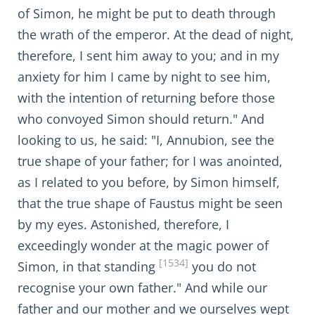
of Simon, he might be put to death through
the wrath of the emperor. At the dead of night,
therefore, I sent him away to you; and in my
anxiety for him I came by night to see him,
with the intention of returning before those
who convoyed Simon should return." And
looking to us, he said: "I, Annubion, see the
true shape of your father; for I was anointed,
as I related to you before, by Simon himself,
that the true shape of Faustus might be seen
by my eyes. Astonished, therefore, I
exceedingly wonder at the magic power of
[1534]
Simon, in that standing
you do not
recognise your own father." And while our
father and our mother and we ourselves wept