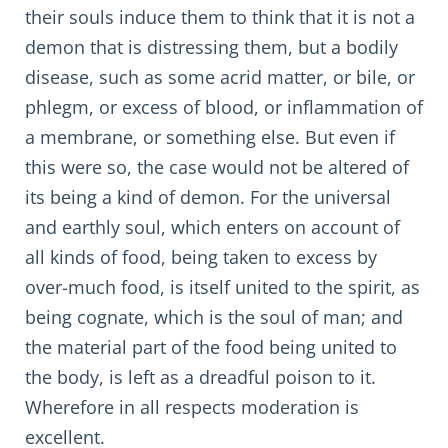
their souls induce them to think that it is not a
demon that is distressing them, but a bodily
disease, such as some acrid matter, or bile, or
phlegm, or excess of blood, or inflammation of
a membrane, or something else. But even if
this were so, the case would not be altered of
its being a kind of demon. For the universal
and earthly soul, which enters on account of
all kinds of food, being taken to excess by
over-much food, is itself united to the spirit, as
being cognate, which is the soul of man; and
the material part of the food being united to
the body, is left as a dreadful poison to it.
Wherefore in all respects moderation is
excellent.