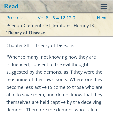
Read
Toggl
Previous
Vol 8 - 6.4.12.12.0
Next
navig
Pseudo-Clementine Literature - Homily IX
Theory of Disease.
Chapter XII.—Theory of Disease.
"Whence many, not knowing how they are
influenced, consent to the evil thoughts
suggested by the demons, as if they were the
reasoning of their own souls. Wherefore they
become less active to come to those who are
able to save them, and do not know that they
themselves are held captive by the deceiving
demons. Therefore the demons who lurk in