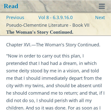
Read
Toggl
Previous
Vol 8 - 6.3.9.16.0
Next
navig
Pseudo-Clementine Literature - Book VII
The Woman's Story Continued.
Chapter XVI.—The Woman's Story Continued.
"Now in order to carry out this plan, I
pretended that I had had a dream, in which
some deity stood by me in a vision, and told
me that I should immediately depart from the
city with my twins, and should be absent until
he should command me to return; and that, if I
did not do so, I should perish with all my
children. And so it was done. For as soon as I