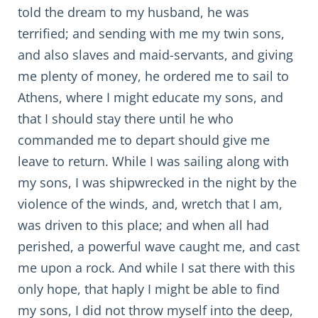
told the dream to my husband, he was
terrified; and sending with me my twin sons,
and also slaves and maid-servants, and giving
me plenty of money, he ordered me to sail to
Athens, where I might educate my sons, and
that I should stay there until he who
commanded me to depart should give me
leave to return. While I was sailing along with
my sons, I was shipwrecked in the night by the
violence of the winds, and, wretch that I am,
was driven to this place; and when all had
perished, a powerful wave caught me, and cast
me upon a rock. And while I sat there with this
only hope, that haply I might be able to find
my sons, I did not throw myself into the deep,