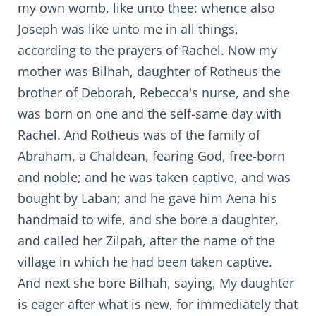
my own womb, like unto thee: whence also
Joseph was like unto me in all things,
according to the prayers of Rachel. Now my
mother was Bilhah, daughter of Rotheus the
brother of Deborah, Rebecca's nurse, and she
was born on one and the self-same day with
Rachel. And Rotheus was of the family of
Abraham, a Chaldean, fearing God, free-born
and noble; and he was taken captive, and was
bought by Laban; and he gave him Aena his
handmaid to wife, and she bore a daughter,
and called her Zilpah, after the name of the
village in which he had been taken captive.
And next she bore Bilhah, saying, My daughter
is eager after what is new, for immediately that