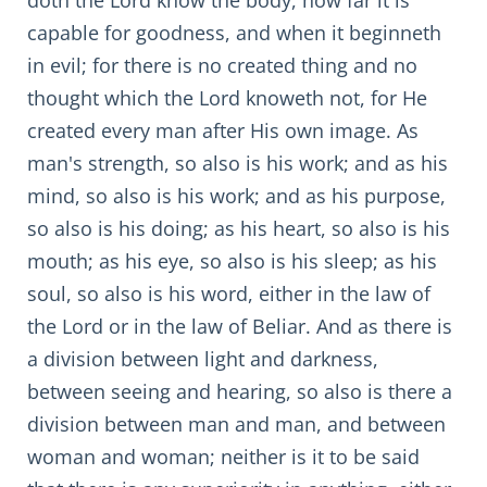
doth the Lord know the body, how far it is
capable for goodness, and when it beginneth
in evil; for there is no created thing and no
thought which the Lord knoweth not, for He
created every man after His own image. As
man's strength, so also is his work; and as his
mind, so also is his work; and as his purpose,
so also is his doing; as his heart, so also is his
mouth; as his eye, so also is his sleep; as his
soul, so also is his word, either in the law of
the Lord or in the law of Beliar. And as there is
a division between light and darkness,
between seeing and hearing, so also is there a
division between man and man, and between
woman and woman; neither is it to be said