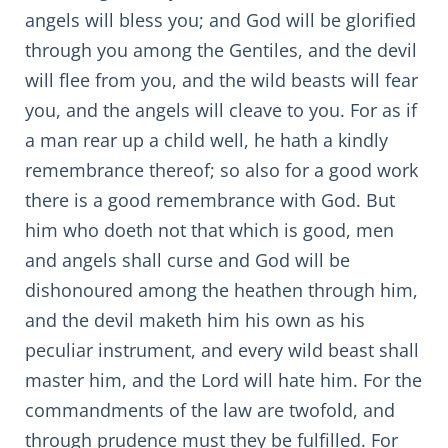
angels will bless you; and God will be glorified
through you among the Gentiles, and the devil
will flee from you, and the wild beasts will fear
you, and the angels will cleave to you. For as if
a man rear up a child well, he hath a kindly
remembrance thereof; so also for a good work
there is a good remembrance with God. But
him who doeth not that which is good, men
and angels shall curse and God will be
dishonoured among the heathen through him,
and the devil maketh him his own as his
peculiar instrument, and every wild beast shall
master him, and the Lord will hate him. For the
commandments of the law are twofold, and
through prudence must they be fulfilled. For