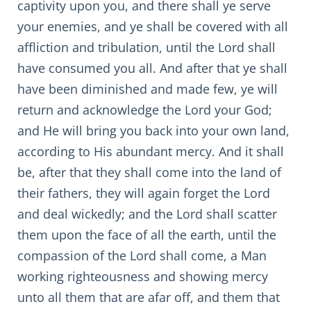
captivity upon you, and there shall ye serve
your enemies, and ye shall be covered with all
affliction and tribulation, until the Lord shall
have consumed you all. And after that ye shall
have been diminished and made few, ye will
return and acknowledge the Lord your God;
and He will bring you back into your own land,
according to His abundant mercy. And it shall
be, after that they shall come into the land of
their fathers, they will again forget the Lord
and deal wickedly; and the Lord shall scatter
them upon the face of all the earth, until the
compassion of the Lord shall come, a Man
working righteousness and showing mercy
unto all them that are afar off, and them that