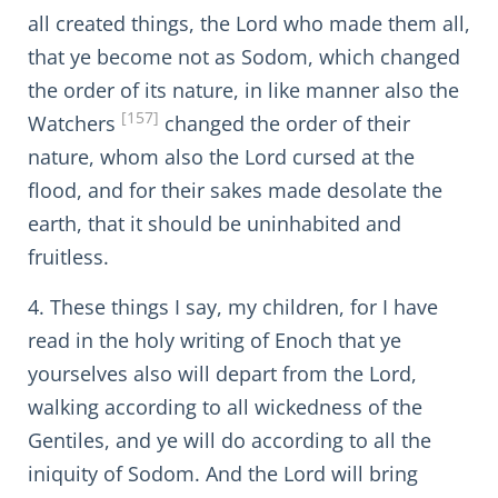
all created things, the Lord who made them all,
that ye become not as Sodom, which changed
the order of its nature, in like manner also the
[157]
Watchers
changed the order of their
nature, whom also the Lord cursed at the
flood, and for their sakes made desolate the
earth, that it should be uninhabited and
fruitless.
4. These things I say, my children, for I have
read in the holy writing of Enoch that ye
yourselves also will depart from the Lord,
walking according to all wickedness of the
Gentiles, and ye will do according to all the
iniquity of Sodom. And the Lord will bring