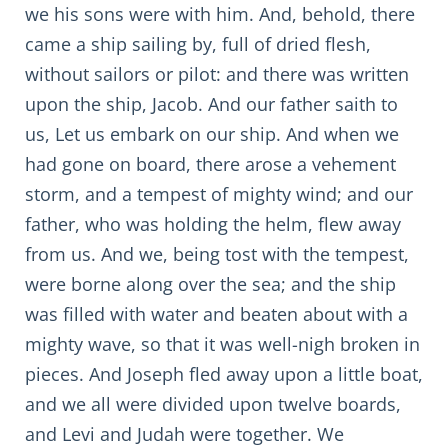
we his sons were with him. And, behold, there
came a ship sailing by, full of dried flesh,
without sailors or pilot: and there was written
upon the ship, Jacob. And our father saith to
us, Let us embark on our ship. And when we
had gone on board, there arose a vehement
storm, and a tempest of mighty wind; and our
father, who was holding the helm, flew away
from us. And we, being tost with the tempest,
were borne along over the sea; and the ship
was filled with water and beaten about with a
mighty wave, so that it was well-nigh broken in
pieces. And Joseph fled away upon a little boat,
and we all were divided upon twelve boards,
and Levi and Judah were together. We