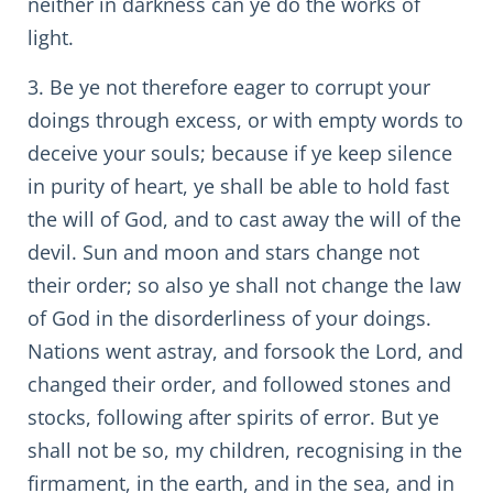
neither in darkness can ye do the works of
light.
3. Be ye not therefore eager to corrupt your
doings through excess, or with empty words to
deceive your souls; because if ye keep silence
in purity of heart, ye shall be able to hold fast
the will of God, and to cast away the will of the
devil. Sun and moon and stars change not
their order; so also ye shall not change the law
of God in the disorderliness of your doings.
Nations went astray, and forsook the Lord, and
changed their order, and followed stones and
stocks, following after spirits of error. But ye
shall not be so, my children, recognising in the
firmament, in the earth, and in the sea, and in