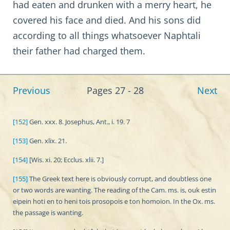
had eaten and drunken with a merry heart, he
covered his face and died. And his sons did
according to all things whatsoever Naphtali
their father had charged them.
Previous
Pages 27 - 28
Next
[152]
Gen. xxx. 8. Josephus, Ant., i. 19. 7
[153]
Gen. xlix. 21.
[154]
[Wis. xi. 20; Ecclus. xlii. 7.]
[155]
The Greek text here is obviously corrupt, and doubtless one
or two words are wanting. The reading of the Cam. ms. is, ouk estin
eipein hoti en to heni tois prosopois e ton homoion. In the Ox. ms.
the passage is wanting.