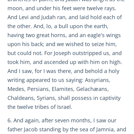
moon, and under his feet were twelve rays.
And Levi and Judah ran, and laid hold each of
the other. And, lo, a bull upon the earth,
having two great horns, and an eagle's wings
upon his back; and we wished to seize him,
but could not. For Joseph outstripped us, and
took him, and ascended up with him on high.
And I saw, for I was there, and behold a holy
writing appeared to us saying: Assyrians,
Medes, Persians, Elamites, Gelachæans,
Chaldeans, Syrians, shall possess in captivity
the twelve tribes of Israel.
6. And again, after seven months, I saw our
father Jacob standing by the sea of Jamnia, and