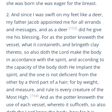
she was born she was eager for the breast.
2. And since I was swift on my feet like a deer,
my father Jacob appointed me for all errands
[153]
and messages, and as a deer
did he give
me his blessing. For as the potter knoweth the
vessel, what it containeth, and bringeth clay
thereto, so also doth the Lord make the body
in accordance with the spirit, and according to
the capacity of the body doth He implant the
spirit, and the one is not deficient from the
other by a third part of a hair; for by weight,
and measure, and rule is every creature of the
[154]
Most High.
And as the potter knoweth the
use of each vessel, whereto it sufficeth, so also