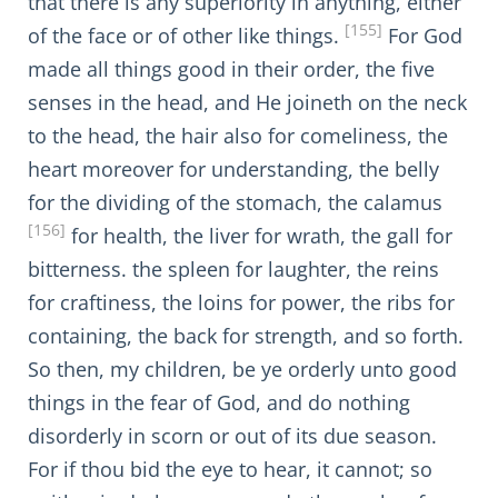
that there is any superiority in anything, either
[155]
of the face or of other like things.
For God
made all things good in their order, the five
senses in the head, and He joineth on the neck
to the head, the hair also for comeliness, the
heart moreover for understanding, the belly
for the dividing of the stomach, the calamus
[156]
for health, the liver for wrath, the gall for
bitterness. the spleen for laughter, the reins
for craftiness, the loins for power, the ribs for
containing, the back for strength, and so forth.
So then, my children, be ye orderly unto good
things in the fear of God, and do nothing
disorderly in scorn or out of its due season.
For if thou bid the eye to hear, it cannot; so