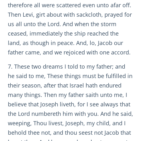
therefore all were scattered even unto afar off.
Then Levi, girt about with sackcloth, prayed for
us all unto the Lord. And when the storm
ceased, immediately the ship reached the
land, as though in peace. And, lo, Jacob our
father came, and we rejoiced with one accord.
7. These two dreams I told to my father; and
he said to me, These things must be fulfilled in
their season, after that Israel hath endured
many things. Then my father saith unto me, I
believe that Joseph liveth, for I see always that
the Lord numbereth him with you. And he said,
weeping, Thou livest, Joseph, my child, and I
behold thee not, and thou seest not Jacob that