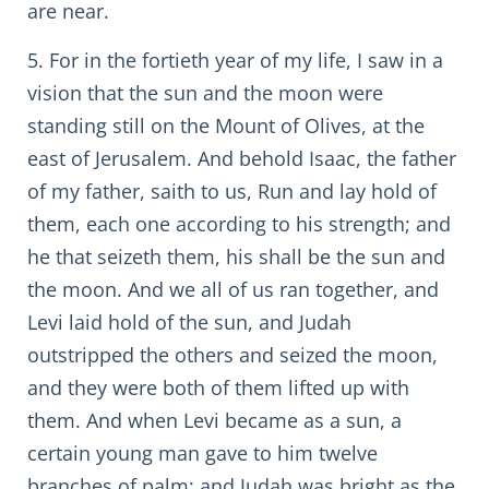
are near.
5. For in the fortieth year of my life, I saw in a
vision that the sun and the moon were
standing still on the Mount of Olives, at the
east of Jerusalem. And behold Isaac, the father
of my father, saith to us, Run and lay hold of
them, each one according to his strength; and
he that seizeth them, his shall be the sun and
the moon. And we all of us ran together, and
Levi laid hold of the sun, and Judah
outstripped the others and seized the moon,
and they were both of them lifted up with
them. And when Levi became as a sun, a
certain young man gave to him twelve
branches of palm; and Judah was bright as the