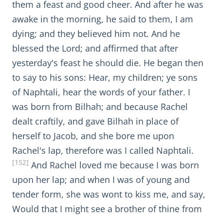
them a feast and good cheer. And after he was
awake in the morning, he said to them, I am
dying; and they believed him not. And he
blessed the Lord; and affirmed that after
yesterday's feast he should die. He began then
to say to his sons: Hear, my children; ye sons
of Naphtali, hear the words of your father. I
was born from Bilhah; and because Rachel
dealt craftily, and gave Bilhah in place of
herself to Jacob, and she bore me upon
Rachel's lap, therefore was I called Naphtali.
[152]
And Rachel loved me because I was born
upon her lap; and when I was of young and
tender form, she was wont to kiss me, and say,
Would that I might see a brother of thine from