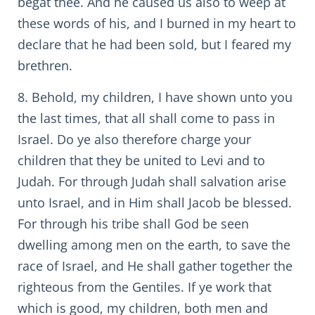
begat thee. And he caused us also to weep at
these words of his, and I burned in my heart to
declare that he had been sold, but I feared my
brethren.
8. Behold, my children, I have shown unto you
the last times, that all shall come to pass in
Israel. Do ye also therefore charge your
children that they be united to Levi and to
Judah. For through Judah shall salvation arise
unto Israel, and in Him shall Jacob be blessed.
For through his tribe shall God be seen
dwelling among men on the earth, to save the
race of Israel, and He shall gather together the
righteous from the Gentiles. If ye work that
which is good, my children, both men and