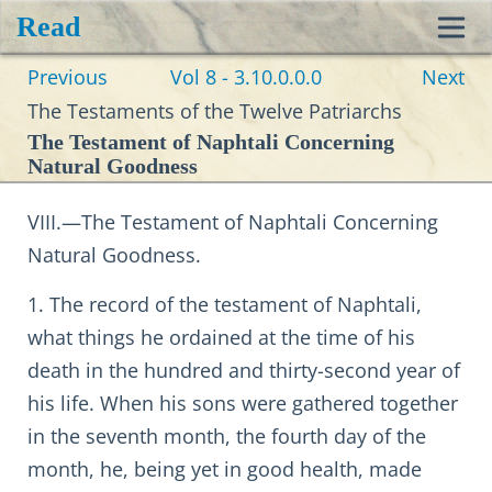
Read
Toggl
Previous
Vol 8 - 3.10.0.0.0
Next
navig
The Testaments of the Twelve Patriarchs
The Testament of Naphtali Concerning
Natural Goodness
VIII.—The Testament of Naphtali Concerning
Natural Goodness.
1. The record of the testament of Naphtali,
what things he ordained at the time of his
death in the hundred and thirty-second year of
his life. When his sons were gathered together
in the seventh month, the fourth day of the
month, he, being yet in good health, made