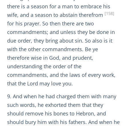
there is a season for a man to embrace his
[158]
wife, and a season to abstain therefrom
for his prayer. So then there are two
commandments; and unless they be done in
due order, they bring about sin. So also is it
with the other commandments. Be ye
therefore wise in God, and prudent,
understanding the order of the
commandments, and the laws of every work,
that the Lord may love you.
9. And when he had charged them with many
such words, he exhorted them that they
should remove his bones to Hebron, and
should bury him with his fathers. And when he