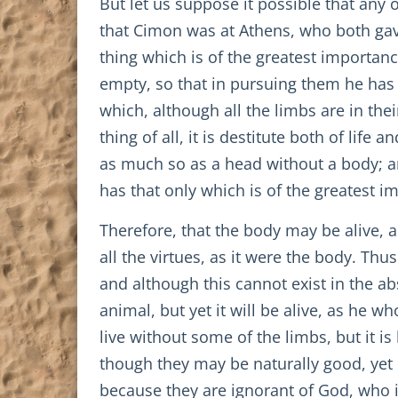
But let us suppose it possible that any
that Cimon was at Athens, who both gav
thing which is of the greatest import
empty, so that in pursuing them he has
which, although all the limbs are in thei
thing of all, it is destitute both of lif
as much so as a head without a body; an
has that only which is of the greatest im
Therefore, that the body may be alive, 
all the virtues, as it were the body. Thu
and although this cannot exist in the ab
animal, but yet it will be alive, as he 
live without some of the limbs, but it i
though they may be naturally good, yet h
because they are ignorant of God, who 