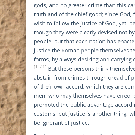
gods, and no greater crime than this c
truth and of the chief good; since God,
wish to follow the justice of God, yet, 
though they were clearly devised not by j
people, but that each nation has enacted 
justice the Roman people themselves tea
forms, by always desiring and carrying 
[1141]
But these persons think themselves
abstain from crimes through dread of pre
of their own accord, which they are comp
men, who may themselves have erred, or
promoted the public advantage according
customs; but justice is another thing, 
be ignorant of justice.