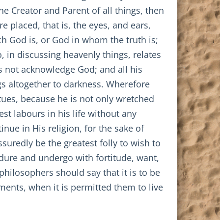
e Creator and Parent of all things, then
e placed, that is, the eyes, and ears,
h God is, or God in whom the truth is;
, in discussing heavenly things, relates
s not acknowledge God; and all his
gs altogether to darkness. Wherefore
tues, because he is not only wretched
st labours in his life without any
ue in His religion, for the sake of
suredly be the greatest folly to wish to
endure and undergo with fortitude, want,
 philosophers should say that it is to be
ents, when it is permitted them to live