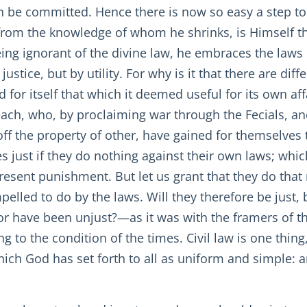
an be committed. Hence there is now so easy a step t
 from the knowledge of whom he shrinks, is Himself th
being ignorant of the divine law, he embraces the laws 
ustice, but by utility. For why is it that there are di
for itself that which it deemed useful for its own affa
ch, who, by proclaiming war through the Fecials, and b
off the property of other, have gained for themselves
 just if they do nothing against their own laws; which
sent punishment. But let us grant that they do that n
elled to do by the laws. Will they therefore be just, 
 have been unjust?—as it was with the framers of the
 to the condition of the times. Civil law is one thin
which God has set forth to all as uniform and simple: