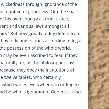
o wickedness through ignorance of the
e fountain of goodness. Or if he shall
of his own country as true justice,
fferent and various laws amongst all
irs? But how greatly utility differs from
y inflicting injuries according to legal
 the possession of the whole world.
 may be even ascribed to fear, if they
aturally, or, as the philosopher says,
because they obey the institutions of
 twelve tables, who certainly
g, which varies everywhere according to
 and he who is ignorant of God must also