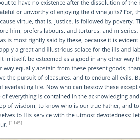
s about to have no existence after the dissolution of t
teful or unworthy of enjoying the divine gifts? For, 
ause virtue, that is, justice, is followed by poverty.
ore him, prefers labours, and tortures, and miseries,
 as is most rightly said by these, because it is evident 
ly a great and illustrious solace for the ills and labo
icult in itself, be esteemed as a good in any other wa
r way equally abstain from these present goods, than 
ave the pursuit of pleasures, and to endure all evils. 
f everlasting life. Now who can bestow these except
 of everything is contained in the acknowledging and
t step of wisdom, to know who is our true Father, and 
selves to His service with the utmost devotedness: let
[1145]
our.