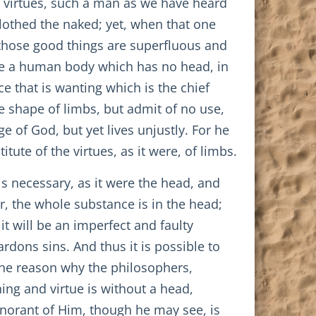
e virtues, such a man as we have heard
lothed the naked; yet, when that one
those good things are superfluous and
ble a human body which has no head, in
ce that is wanting which is the chief
the shape of limbs, but admit of no use,
 of God, but yet lives unjustly. For he
tute of the virtues, as it were, of limbs.
s necessary, as it were the head, and
er, the whole substance is in the head;
it will be an imperfect and faulty
rdons sins. And thus it is possible to
 the reason why the philosophers,
ing and virtue is without a head,
gnorant of Him, though he may see, is