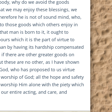
he body, why do we avoid the goods
that we may enjoy these blessings, we
 Therefore he is not of sound mind, who,
 to those goods which others enjoy in
that man is born to it, it ought to
urs which it is the part of virtue to
y than by having its hardship compensated
if there are other greater goods on
But these are no other, as I have shown
 God, who has proposed to us virtue
 worship of God; all the hope and safety
to worship Him alone with the piety which
 our entire acting, and care, and