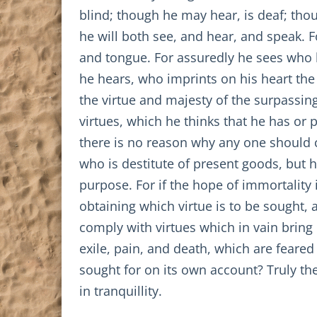
blind; though he may hear, is deaf; tho
he will both see, and hear, and speak. F
and tongue. For assuredly he sees who h
he hears, who imprints on his heart the 
the virtue and majesty of the surpassi
virtues, which he thinks that he has or
there is no reason why any one should c
who is destitute of present goods, but h
purpose. For if the hope of immortality
obtaining which virtue is to be sought, 
comply with virtues which in vain bring 
exile, pain, and death, which are feared 
sought for on its own account? Truly th
in tranquillity.