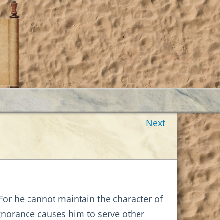
Next
 For he cannot maintain the character of
 ignorance causes him to serve other