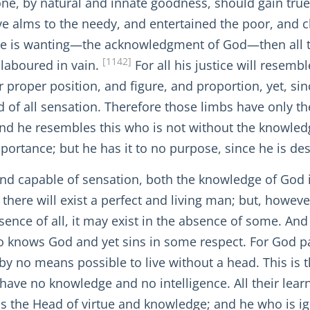
 one, by natural and innate goodness, should gain tru
e alms to the needy, and entertained the poor, and c
ance is wanting—the acknowledgment of God—then all 
[1142]
 laboured in vain.
For all his justice will resem
r proper position, and figure, and proportion, yet, sin
e and of all sensation. Therefore those limbs have only 
d he resembles this who is not without the knowledge
portance; but he has it to no purpose, since he is desti
and capable of sensation, both the knowledge of God i
s there will exist a perfect and living man; but, howev
sence of all, it may exist in the absence of some. And 
who knows God and yet sins in some respect. For God pa
s by no means possible to live without a head. This is
ave no knowledge and no intelligence. All their learn
is the Head of virtue and knowledge; and he who is i