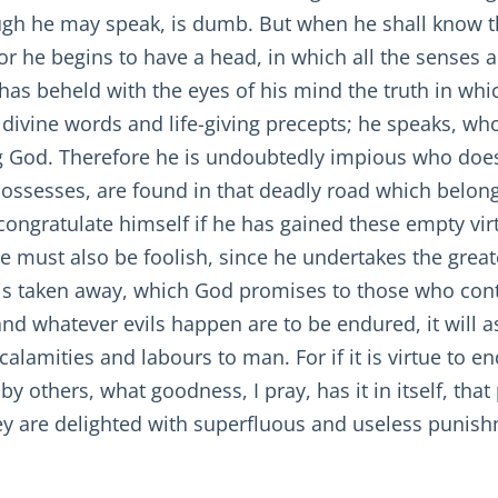
ugh he may speak, is dumb. But when he shall know th
or he begins to have a head, in which all the senses ar
as beheld with the eyes of his mind the truth in whic
divine words and life-giving precepts; he speaks, who
ng God. Therefore he is undoubtedly impious who doe
 possesses, are found in that deadly road which belon
ongratulate himself if he has gained these empty vir
e must also be foolish, since he undertakes the greate
 is taken away, which God promises to those who contin
and whatever evils happen are to be endured, it will as
calamities and labours to man. For if it is virtue to 
by others, what goodness, I pray, has it in itself, that
ey are delighted with superfluous and useless punishm