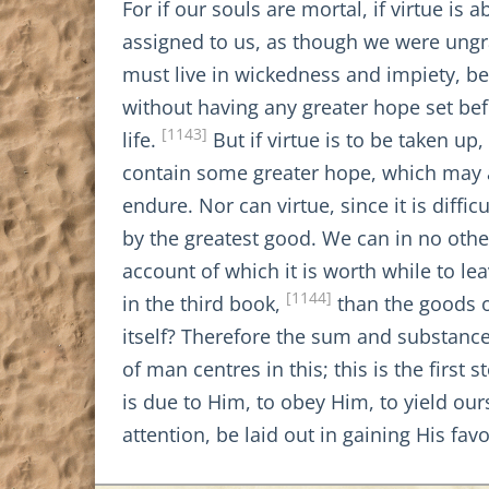
For if our souls are mortal, if virtue i
assigned to us, as though we were ungra
must live in wickedness and impiety, bec
without having any greater hope set bef
[1143]
life.
But if virtue is to be taken up,
contain some greater hope, which may app
endure. Nor can virtue, since it is diff
by the greatest good. We can in no othe
account of which it is worth while to le
[1144]
in the third book,
than the goods o
itself? Therefore the sum and substance
of man centres in this; this is the firs
is due to Him, to obey Him, to yield our
attention, be laid out in gaining His fav