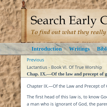
Introduction
Writings
Bibl
Previous
Lactantius - Book VI. Of True Worship
Chap. IX.—Of the law and precept of go
Chapter IX.—Of the Law and Precept of G
The first head of this law is, to know 
a man who is ignorant of God, the parent