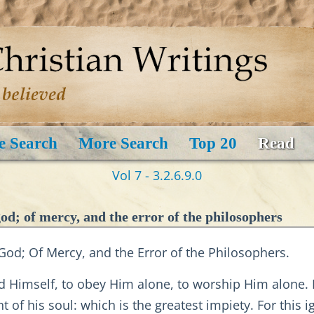
e Search
More Search
Top 20
Read
Vol 7 - 3.2.6.9.0
d; of mercy, and the error of the philosophers
od; Of Mercy, and the Error of the Philosophers.
God Himself, to obey Him alone, to worship Him alone.
 of his soul: which is the greatest impiety. For this