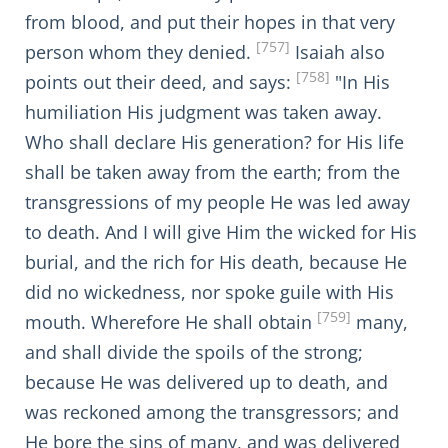
from blood, and put their hopes in that very
[757]
person whom they denied.
Isaiah also
[758]
points out their deed, and says:
"In His
humiliation His judgment was taken away.
Who shall declare His generation? for His life
shall be taken away from the earth; from the
transgressions of my people He was led away
to death. And I will give Him the wicked for His
burial, and the rich for His death, because He
did no wickedness, nor spoke guile with His
[759]
mouth. Wherefore He shall obtain
many,
and shall divide the spoils of the strong;
because He was delivered up to death, and
was reckoned among the transgressors; and
He bore the sins of many, and was delivered