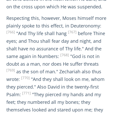
on the cross upon which He was suspended.
Respecting this, however, Moses himself more
plainly spoke to this effect, in Deuteronomy:
[766]
[767]
"And Thy life shall hang
before Thine
eyes; and Thou shall fear day and night, and
shalt have no assurance of Thy life." And the
[768]
same again in Numbers:
"God is not in
doubt as a man, nor does He suffer threats
[769]
as the son of man." Zechariah also thus
[770]
wrote:
"And they shall look on me, whom
they pierced." Also David in the twenty-first
[771]
Psalm:
"They pierced my hands and my
feet; they numbered all my bones; they
themselves looked and stared upon me; they