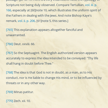
Scripture not being duly observed. Compare Tertullian,
vol. iii. p.
166
, especially at [60]note 10, which illustrates the uniform spirit of
the Fathers in dealing with the Jews. And note Bishop Kaye's
remark,
vol. ii. p. 206
, [61]note 5, this series.]
[765]
This explanation appears altogether fanciful and
unwarranted.
[766]
Deut. xxviii. 66.
[767]
So the Septuagint. The English authorized version appears
accurately to express the idea intended to be conveyed: "Thy life
shall hang in doubt before Thee."
[768]
The idea is that God is not in doubt, as a man, as to His
conduct, nor is He liable to change His mind, or to be influenced by
threats or in any other way.
[769]
Minas patitur.
[770]
Zech. xii. 10.