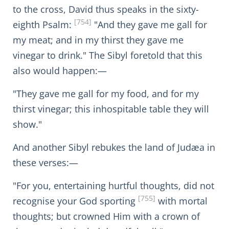
to the cross, David thus speaks in the sixty-
[754]
eighth Psalm:
"And they gave me gall for
my meat; and in my thirst they gave me
vinegar to drink." The Sibyl foretold that this
also would happen:—
"They gave me gall for my food, and for my
thirst vinegar; this inhospitable table they will
show."
And another Sibyl rebukes the land of Judæa in
these verses:—
"For you, entertaining hurtful thoughts, did not
[755]
recognise your God sporting
with mortal
thoughts; but crowned Him with a crown of