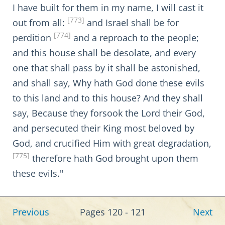
I have built for them in my name, I will cast it
[773]
out from all:
and Israel shall be for
[774]
perdition
and a reproach to the people;
and this house shall be desolate, and every
one that shall pass by it shall be astonished,
and shall say, Why hath God done these evils
to this land and to this house? And they shall
say, Because they forsook the Lord their God,
and persecuted their King most beloved by
God, and crucified Him with great degradation,
[775]
therefore hath God brought upon them
these evils."
Previous
Pages 120 - 121
Next