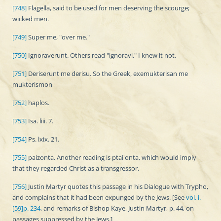
[748]
Flagella, said to be used for men deserving the scourge;
wicked men.
[749]
Super me, "over me."
[750]
Ignoraverunt. Others read "ignoravi," I knew it not.
[751]
Deriserunt me derisu. So the Greek, exemukterisan me
mukterismon
[752]
haplos.
[753]
Isa. liii. 7.
[754]
Ps. lxix. 21.
[755]
paizonta. Another reading is ptai'onta, which would imply
that they regarded Christ as a transgressor.
[756]
Justin Martyr quotes this passage in his Dialogue with Trypho,
and complains that it had been expunged by the Jews. [See
vol. i.
[59]p. 234
, and remarks of Bishop Kaye, Justin Martyr, p. 44, on
passages suppressed by the Jews.]