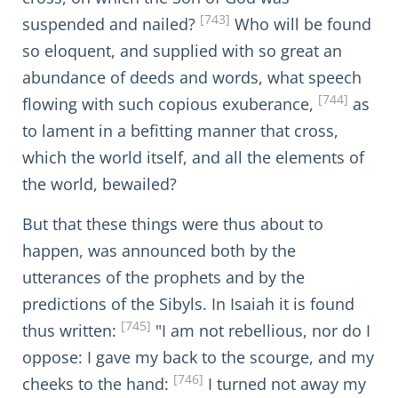
[743]
suspended and nailed?
Who will be found
so eloquent, and supplied with so great an
abundance of deeds and words, what speech
[744]
flowing with such copious exuberance,
as
to lament in a befitting manner that cross,
which the world itself, and all the elements of
the world, bewailed?
But that these things were thus about to
happen, was announced both by the
utterances of the prophets and by the
predictions of the Sibyls. In Isaiah it is found
[745]
thus written:
"I am not rebellious, nor do I
oppose: I gave my back to the scourge, and my
[746]
cheeks to the hand:
I turned not away my