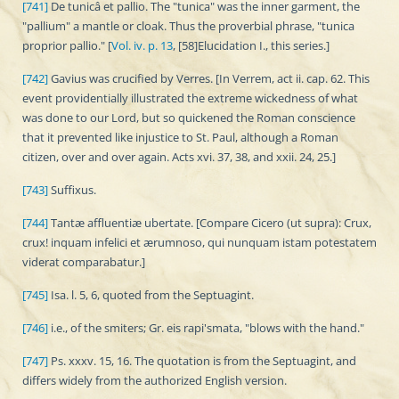
[741]
De tunicâ et pallio. The "tunica" was the inner garment, the
"pallium" a mantle or cloak. Thus the proverbial phrase, "tunica
proprior pallio." [
Vol. iv. p. 13
, [58]Elucidation I., this series.]
[742]
Gavius was crucified by Verres. [In Verrem, act ii. cap. 62. This
event providentially illustrated the extreme wickedness of what
was done to our Lord, but so quickened the Roman conscience
that it prevented like injustice to St. Paul, although a Roman
citizen, over and over again. Acts xvi. 37, 38, and xxii. 24, 25.]
[743]
Suffixus.
[744]
Tantæ affluentiæ ubertate. [Compare Cicero (ut supra): Crux,
crux! inquam infelici et ærumnoso, qui nunquam istam potestatem
viderat comparabatur.]
[745]
Isa. l. 5, 6, quoted from the Septuagint.
[746]
i.e., of the smiters; Gr. eis rapi'smata, "blows with the hand."
[747]
Ps. xxxv. 15, 16. The quotation is from the Septuagint, and
differs widely from the authorized English version.