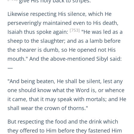
give His holy back to stripes."
Likewise respecting His silence, which He
perseveringly maintained even to His death,
[753]
Isaiah thus spoke again:
"He was led as a
sheep to the slaughter; and as a lamb before
the shearer is dumb, so He opened not His
mouth." And the above-mentioned Sibyl said:
—
"And being beaten, He shall be silent, lest any
one should know what the Word is, or whence
it came, that it may speak with mortals; and He
shall wear the crown of thorns."
But respecting the food and the drink which
they offered to Him before they fastened Him