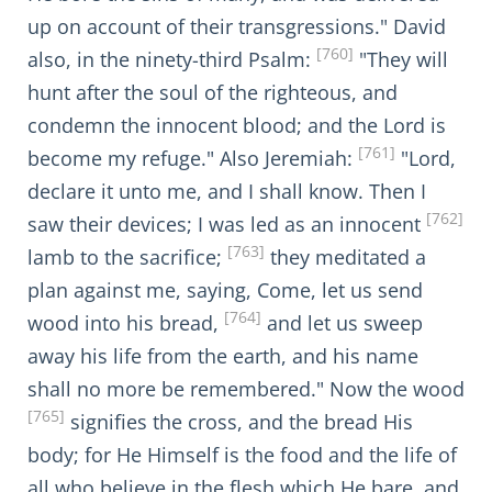
up on account of their transgressions." David
[760]
also, in the ninety-third Psalm:
"They will
hunt after the soul of the righteous, and
condemn the innocent blood; and the Lord is
[761]
become my refuge." Also Jeremiah:
"Lord,
declare it unto me, and I shall know. Then I
[762]
saw their devices; I was led as an innocent
[763]
lamb to the sacrifice;
they meditated a
plan against me, saying, Come, let us send
[764]
wood into his bread,
and let us sweep
away his life from the earth, and his name
shall no more be remembered." Now the wood
[765]
signifies the cross, and the bread His
body; for He Himself is the food and the life of
all who believe in the flesh which He bare, and