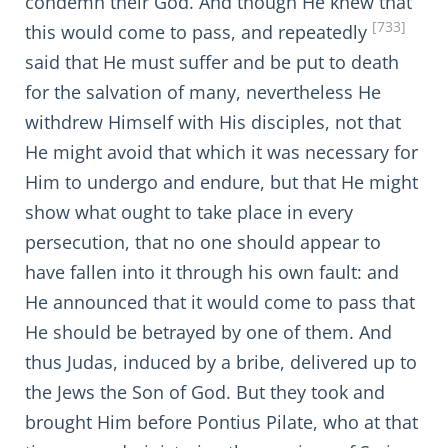
condemn their God. And though He knew that
[733]
this would come to pass, and repeatedly
said that He must suffer and be put to death
for the salvation of many, nevertheless He
withdrew Himself with His disciples, not that
He might avoid that which it was necessary for
Him to undergo and endure, but that He might
show what ought to take place in every
persecution, that no one should appear to
have fallen into it through his own fault: and
He announced that it would come to pass that
He should be betrayed by one of them. And
thus Judas, induced by a bribe, delivered up to
the Jews the Son of God. But they took and
brought Him before Pontius Pilate, who at that