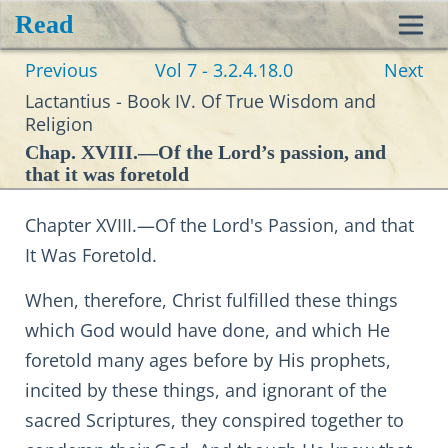
Read
Toggl
Previous
Vol 7 - 3.2.4.18.0
Next
navig
Lactantius - Book IV. Of True Wisdom and
Religion
Chap. XVIII.—Of the Lord’s passion, and
that it was foretold
Chapter XVIII.—Of the Lord's Passion, and that
It Was Foretold.
When, therefore, Christ fulfilled these things
which God would have done, and which He
foretold many ages before by His prophets,
incited by these things, and ignorant of the
sacred Scriptures, they conspired together to