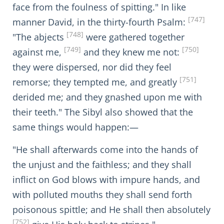
face from the foulness of spitting." In like
[747]
manner David, in the thirty-fourth Psalm:
[748]
"The abjects
were gathered together
[749]
[750]
against me,
and they knew me not:
they were dispersed, nor did they feel
[751]
remorse; they tempted me, and greatly
derided me; and they gnashed upon me with
their teeth." The Sibyl also showed that the
same things would happen:—
"He shall afterwards come into the hands of
the unjust and the faithless; and they shall
inflict on God blows with impure hands, and
with polluted mouths they shall send forth
poisonous spittle; and He shall then absolutely
[752]