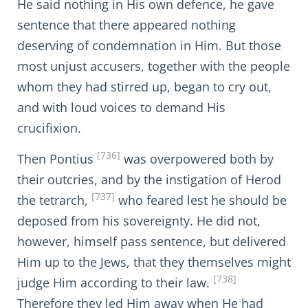
He said nothing in His own defence, he gave
sentence that there appeared nothing
deserving of condemnation in Him. But those
most unjust accusers, together with the people
whom they had stirred up, began to cry out,
and with loud voices to demand His
crucifixion.
[736]
Then Pontius
was overpowered both by
their outcries, and by the instigation of Herod
[737]
the tetrarch,
who feared lest he should be
deposed from his sovereignty. He did not,
however, himself pass sentence, but delivered
Him up to the Jews, that they themselves might
[738]
judge Him according to their law.
Therefore they led Him away when He had