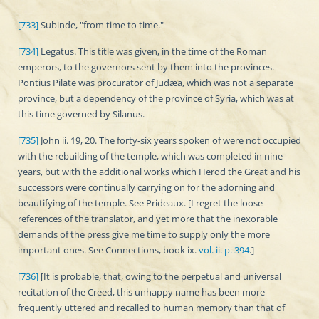
[733]
Subinde, "from time to time."
[734]
Legatus. This title was given, in the time of the Roman
emperors, to the governors sent by them into the provinces.
Pontius Pilate was procurator of Judæa, which was not a separate
province, but a dependency of the province of Syria, which was at
this time governed by Silanus.
[735]
John ii. 19, 20. The forty-six years spoken of were not occupied
with the rebuilding of the temple, which was completed in nine
years, but with the additional works which Herod the Great and his
successors were continually carrying on for the adorning and
beautifying of the temple. See Prideaux. [I regret the loose
references of the translator, and yet more that the inexorable
demands of the press give me time to supply only the more
important ones. See Connections, book ix.
vol. ii. p. 394
.]
[736]
[It is probable, that, owing to the perpetual and universal
recitation of the Creed, this unhappy name has been more
frequently uttered and recalled to human memory than that of