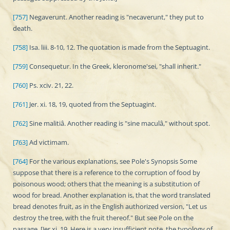
[757]
Negaverunt. Another reading is "necaverunt," they put to
death.
[758]
Isa. liii. 8-10, 12. The quotation is made from the Septuagint.
[759]
Consequetur. In the Greek, kleronome'sei, "shall inherit."
[760]
Ps. xciv. 21, 22.
[761]
Jer. xi. 18, 19, quoted from the Septuagint.
[762]
Sine malitiâ. Another reading is "sine maculâ," without spot.
[763]
Ad victimam.
[764]
For the various explanations, see Pole's Synopsis Some
suppose that there is a reference to the corruption of food by
poisonous wood; others that the meaning is a substitution of
wood for bread. Another explanation is, that the word translated
bread denotes fruit, as in the English authorized version, "Let us
destroy the tree, with the fruit thereof." But see Pole on the
passage. [Jer xi. 19. Here is a very insufficient note, the typology of