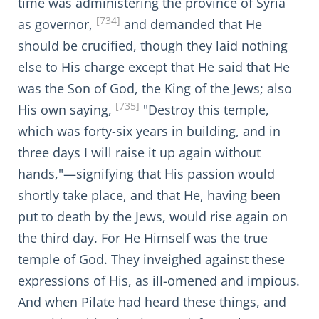
time was administering the province of Syria
[734]
as governor,
and demanded that He
should be crucified, though they laid nothing
else to His charge except that He said that He
was the Son of God, the King of the Jews; also
[735]
His own saying,
"Destroy this temple,
which was forty-six years in building, and in
three days I will raise it up again without
hands,"—signifying that His passion would
shortly take place, and that He, having been
put to death by the Jews, would rise again on
the third day. For He Himself was the true
temple of God. They inveighed against these
expressions of His, as ill-omened and impious.
And when Pilate had heard these things, and