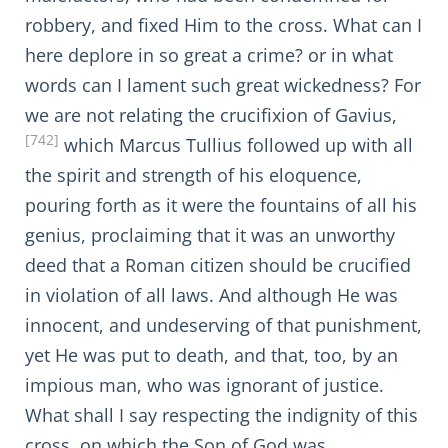
robbery, and fixed Him to the cross. What can I
here deplore in so great a crime? or in what
words can I lament such great wickedness? For
we are not relating the crucifixion of Gavius,
[742]
which Marcus Tullius followed up with all
the spirit and strength of his eloquence,
pouring forth as it were the fountains of all his
genius, proclaiming that it was an unworthy
deed that a Roman citizen should be crucified
in violation of all laws. And although He was
innocent, and undeserving of that punishment,
yet He was put to death, and that, too, by an
impious man, who was ignorant of justice.
What shall I say respecting the indignity of this
cross, on which the Son of God was