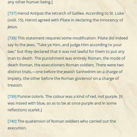
any other human being.]
[737]
Herod Antipas the tetrarch of Galilee. According to St. Luke
(xxiii. 15), Herod agreed with Pilate in declaring the innocency of
Jesus.
[738]
This statement requires some modification. Pilate did indeed
say to the Jews, "Take ye Him, and judge Him according to your
law;" but they declared that it was not lawful for them to put any
man to death. The punishment was entirely Roman, the mode of
death Roman, the executioners Roman soldiers. There were two
distinct trials,—one before the Jewish Sanhedrim on a charge of
impiety, the other before the Roman governor on a charge of
treason.
[739]
Punicei coloris. The colour was a kind of red, not purple. [It
was mixed with blue, so as to be at once purple and in some
reflections scarlet.]
[740]
The quaternion of Roman soldiers who carried out the
execution.