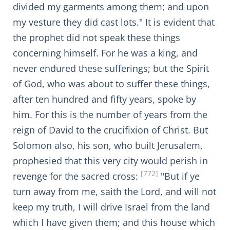
divided my garments among them; and upon
my vesture they did cast lots." It is evident that
the prophet did not speak these things
concerning himself. For he was a king, and
never endured these sufferings; but the Spirit
of God, who was about to suffer these things,
after ten hundred and fifty years, spoke by
him. For this is the number of years from the
reign of David to the crucifixion of Christ. But
Solomon also, his son, who built Jerusalem,
prophesied that this very city would perish in
[772]
revenge for the sacred cross:
"But if ye
turn away from me, saith the Lord, and will not
keep my truth, I will drive Israel from the land
which I have given them; and this house which