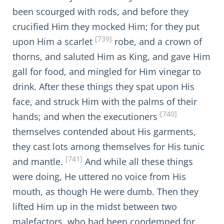
been scourged with rods, and before they
crucified Him they mocked Him; for they put
[739]
upon Him a scarlet
robe, and a crown of
thorns, and saluted Him as King, and gave Him
gall for food, and mingled for Him vinegar to
drink. After these things they spat upon His
face, and struck Him with the palms of their
[740]
hands; and when the executioners
themselves contended about His garments,
they cast lots among themselves for His tunic
[741]
and mantle.
And while all these things
were doing, He uttered no voice from His
mouth, as though He were dumb. Then they
lifted Him up in the midst between two
malefactors, who had been condemned for