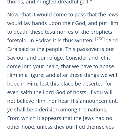
thorns, and mingled dreadful gall."
Now, that it would come to pass that the Jews
would lay hands upon their God, and put Him
to death, these testimonies of the prophets
[756]
foretold. In Esdras it is thus written:
"And
Ezra said to the people, This passover is our
Saviour and our refuge. Consider and let it
come into your heart, that we have to abase
Him in a figure; and after these things we will
hope in Him, lest this place be deserted for
ever, saith the Lord God of hosts. If you will
not believe Him, nor hear His announcement,
ye shall be a derision among the nations."
From which it appears that the Jews had no
other hope, unless they purified themselves