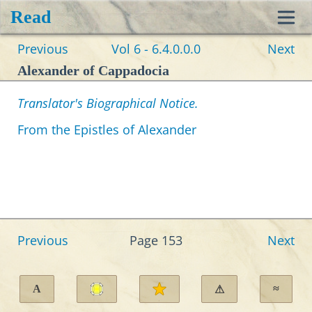
Read
Toggl
Previous
Vol 6 - 6.4.0.0.0
Next
navig
Alexander of Cappadocia
Translator's Biographical Notice.
From the Epistles of Alexander
Previous
Page 153
Next
A
≈
⚠