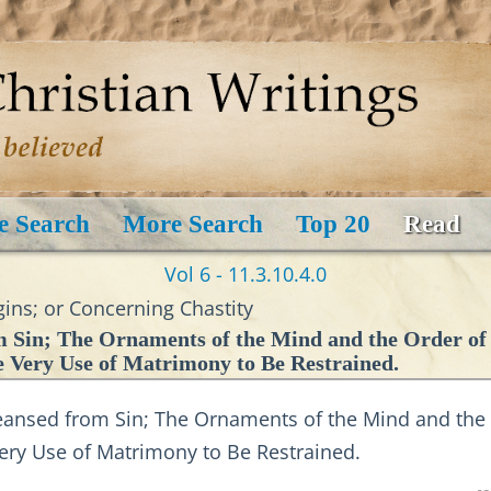
e Search
More Search
Top 20
Read
Vol 6 - 11.3.10.4.0
ins; or Concerning Chastity
Sin; The Ornaments of the Mind and the Order of V
e Very Use of Matrimony to Be Restrained.
nsed from Sin; The Ornaments of the Mind and the Or
Very Use of Matrimony to Be Restrained.