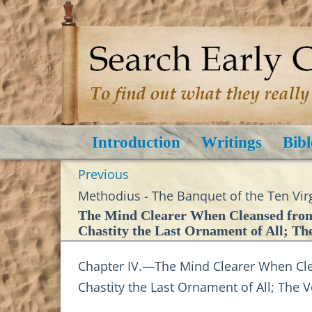
Introduction
Writings
Bibl
Previous
Methodius - The Banquet of the Ten Virg
The Mind Clearer When Cleansed from 
Chastity the Last Ornament of All; Th
Chapter IV.—The Mind Clearer When Clea
Chastity the Last Ornament of All; The 