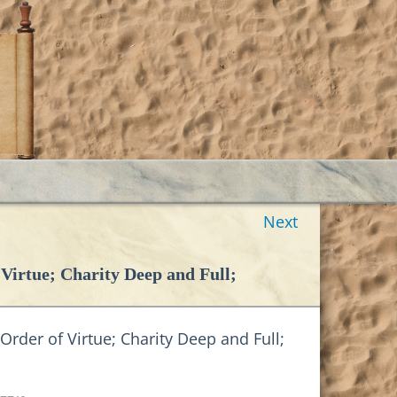
Next
irtue; Charity Deep and Full;
der of Virtue; Charity Deep and Full;