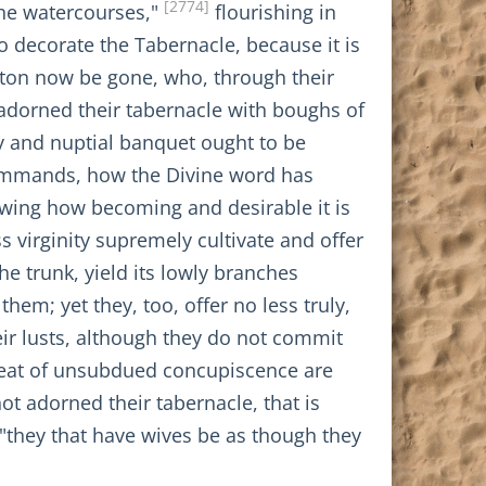
[2774]
 the watercourses,"
flourishing in
o decorate the Tabernacle, because it is
nton now be gone, who, through their
t adorned their tabernacle with boughs of
y and nuptial banquet ought to be
ts commands, how the Divine word has
owing how becoming and desirable it is
s virginity supremely cultivate and offer
he trunk, yield its lowly branches
hem; yet they, too, offer no less truly,
r lusts, although they do not commit
e heat of unsubdued concupiscence are
ot adorned their tabernacle, that is
 "they that have wives be as though they