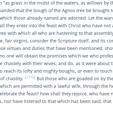
p "as grass in the midst of the waters, as willows by
mmanded that the bough of the Agnos tree be brought t
by which those already named are adorned. Let the wa
hall they enter into the feast with Christ who have no
ree with which all who are hastening to that assembl
me, fair virgins, consider the Scripture itself, and i
ose virtues and duties that have been mentioned, sh
t no one will obtain the promises which we who profes
e chastely with their wives, and do, as it were about t
to reach its lofty and mighty boughs, or even to touch t
[2775]
of chastity.
But those who are goaded on by thei
s which are permitted with a lawful wife, through th
lebrate the feast? how shall they rejoice, who have n
s, nor have listened to that which has been said, that