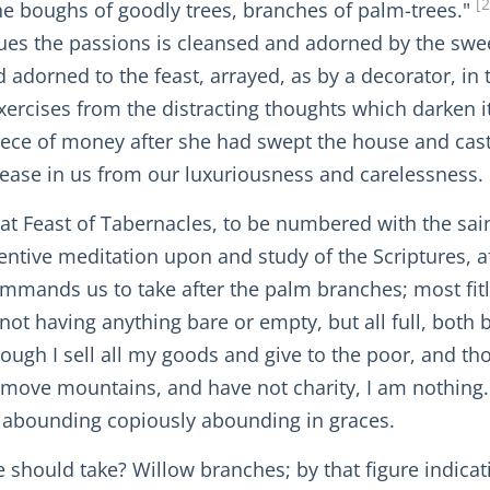
[
the boughs of goodly trees, branches of palm-trees."
ues the passions is cleansed and adorned by the sweep
 adorned to the feast, arrayed, as by a decorator, in t
rcises from the distracting thoughts which darken it,
ece of money after she had swept the house and cast o
ease in us from our luxuriousness and carelessness.
t Feast of Tabernacles, to be numbered with the saints
ttentive meditation upon and study of the Scriptures, a
mmands us to take after the palm branches; most fitl
l, not having anything bare or empty, but all full, both
though I sell all my goods and give to the poor, and th
 remove mountains, and have not charity, I am nothing
and abounding copiously abounding in graces.
we should take? Willow branches; by that figure indica