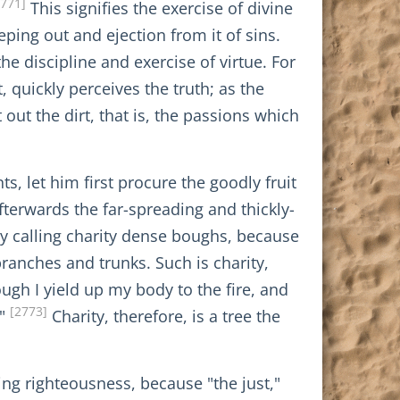
2771]
This signifies the exercise of divine
ing out and ejection from it of sins.
he discipline and exercise of virtue. For
 quickly perceives the truth; as the
ut the dirt, that is, the passions which
, let him first procure the goodly fruit
fterwards the far-spreading and thickly-
y calling charity dense boughs, because
 branches and trunks. Such is charity,
ough I yield up my body to the fire, and
[2773]
."
Charity, therefore, is a tree the
ting righteousness, because "the just,"