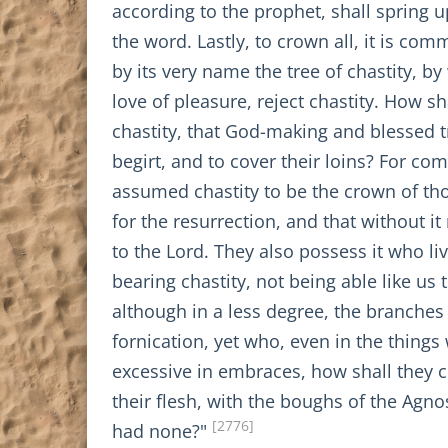
according to the prophet, shall spring u
the word. Lastly, to crown all, it is co
by its very name the tree of chastity, 
love of pleasure, reject chastity. How s
chastity, that God-making and blessed t
begirt, and to cover their loins? For co
assumed chastity to be the crown of th
for the resurrection, and that without i
to the Lord. They also possess it who liv
bearing chastity, not being able like us 
although in a less degree, the branches 
fornication, yet who, even in the thing
excessive in embraces, how shall they ce
their flesh, with the boughs of the Agno
[2776]
had none?"