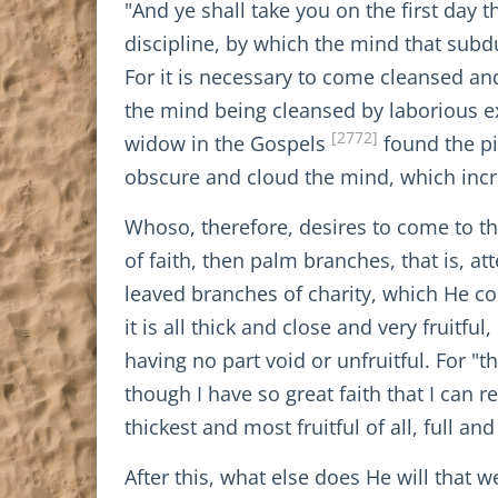
"And ye shall take you on the first day 
discipline, by which the mind that subd
For it is necessary to come cleansed and
the mind being cleansed by laborious exe
[2772]
widow in the Gospels
found the pi
obscure and cloud the mind, which incr
Whoso, therefore, desires to come to tha
of faith, then palm branches, that is, a
leaved branches of charity, which He co
it is all thick and close and very fruitfu
having no part void or unfruitful. For "
though I have so great faith that I can
thickest and most fruitful of all, full 
After this, what else does He will that 