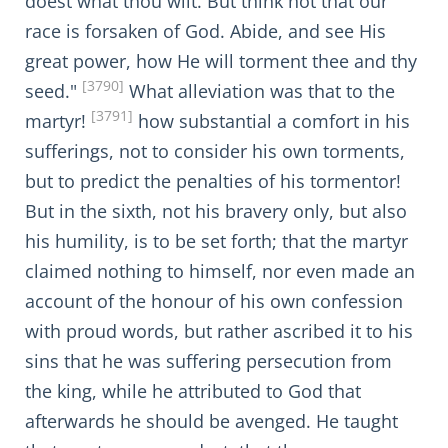
doest what thou wilt. But think not that our
race is forsaken of God. Abide, and see His
great power, how He will torment thee and thy
[3790]
seed."
What alleviation was that to the
[3791]
martyr!
how substantial a comfort in his
sufferings, not to consider his own torments,
but to predict the penalties of his tormentor!
But in the sixth, not his bravery only, but also
his humility, is to be set forth; that the martyr
claimed nothing to himself, nor even made an
account of the honour of his own confession
with proud words, but rather ascribed it to his
sins that he was suffering persecution from
the king, while he attributed to God that
afterwards he should be avenged. He taught