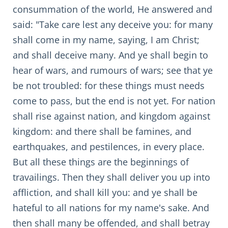
consummation of the world, He answered and
said: "Take care lest any deceive you: for many
shall come in my name, saying, I am Christ;
and shall deceive many. And ye shall begin to
hear of wars, and rumours of wars; see that ye
be not troubled: for these things must needs
come to pass, but the end is not yet. For nation
shall rise against nation, and kingdom against
kingdom: and there shall be famines, and
earthquakes, and pestilences, in every place.
But all these things are the beginnings of
travailings. Then they shall deliver you up into
affliction, and shall kill you: and ye shall be
hateful to all nations for my name's sake. And
then shall many be offended, and shall betray