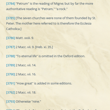
[3784]
"Petrum" is the reading of Migne; but by far the more
authoritative reading is "Petram," "a rock."
[3785]
[The seven churches were none of them founded by St.
Peter. The mother here referred to is therefore the Ecclesia
Catholica.]
[3786]
Matt. xxiii. 9.
[3787]
2 Macc. vii. 9. [Heb. xi. 35.]
[3788]
"To eternal life" is omitted in the Oxford edition.
[3789]
2 Macc. vii. 14.
[3790]
2 Macc. vii. 16.
[3791]
"How great" is added in some editions.
[3792]
2 Macc. vii. 18.
[3793]
Otherwise "nine."