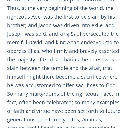
Thus, at the very beginning of the world, the
righteous Abel was the first to be slain by his
brother; and Jacob was driven into exile, and
Joseph was sold, and king Saul persecuted the
merciful David; and king Ahab endeavoured to
oppress Elias, who firmly and bravely asserted
the majesty of God. Zacharias the priest was
slain between the temple and the altar, that
himself might there become a sacrifice where
he was accustomed to offer sacrifices to God.
So many martyrdoms of the righteous have, in
fact, often been celebrated; so many examples
of faith and virtue have been set forth to future
generations. The three youths, Ananias,