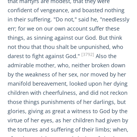
that martyrs are modest, that they were
confident of vengeance, and boasted nothing
in their suffering. "Do not," said he, "needlessly
err; for we on our own account suffer these
things, as sinning against our God. But think
not thou that thou shalt be unpunished, who
[3792]
darest to fight against God."
Also the
admirable mother, who, neither broken down
by the weakness of her sex, nor moved by her
manifold bereavement, looked upon her dying
children with cheerfulness, and did not reckon
those things punishments of her darlings, but
glories, giving as great a witness to God by the
virtue of her eyes, as her children had given by
the tortures and suffering of their limbs; when,