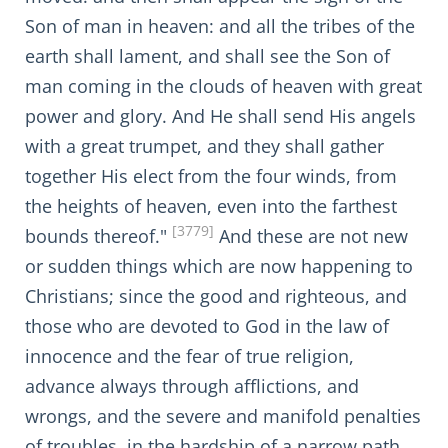
Son of man in heaven: and all the tribes of the
earth shall lament, and shall see the Son of
man coming in the clouds of heaven with great
power and glory. And He shall send His angels
with a great trumpet, and they shall gather
together His elect from the four winds, from
the heights of heaven, even into the farthest
[3779]
bounds thereof."
And these are not new
or sudden things which are now happening to
Christians; since the good and righteous, and
those who are devoted to God in the law of
innocence and the fear of true religion,
advance always through afflictions, and
wrongs, and the severe and manifold penalties
of troubles, in the hardship of a narrow path.