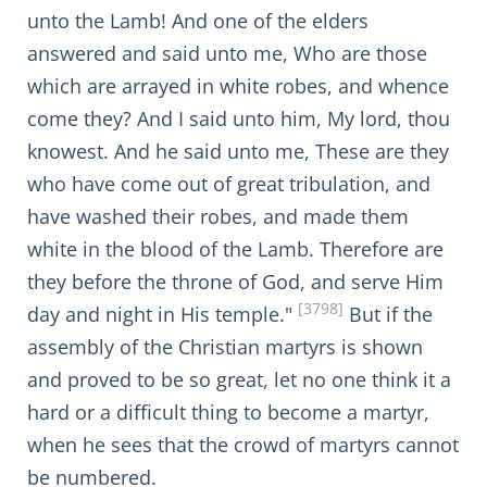
unto the Lamb! And one of the elders
answered and said unto me, Who are those
which are arrayed in white robes, and whence
come they? And I said unto him, My lord, thou
knowest. And he said unto me, These are they
who have come out of great tribulation, and
have washed their robes, and made them
white in the blood of the Lamb. Therefore are
they before the throne of God, and serve Him
[3798]
day and night in His temple."
But if the
assembly of the Christian martyrs is shown
and proved to be so great, let no one think it a
hard or a difficult thing to become a martyr,
when he sees that the crowd of martyrs cannot
be numbered.