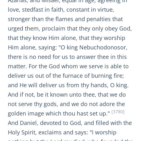
Azarias, and Misäel, equal in age, agreeing in
love, stedfast in faith, constant in virtue,
stronger than the flames and penalties that
urged them, proclaim that they only obey God,
that they know Him alone, that they worship
Him alone, saying: "O king Nebuchodonosor,
there is no need for us to answer thee in this
matter. For the God whom we serve is able to
deliver us out of the furnace of burning fire;
and He will deliver us from thy hands, O king.
And if not, be it known unto thee, that we do
not serve thy gods, and we do not adore the
[3780]
golden image which thou hast set up."
And Daniel, devoted to God, and filled with the
Holy Spirit, exclaims and says: "I worship