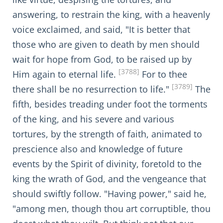
answering, to restrain the king, with a heavenly
voice exclaimed, and said, "It is better that
those who are given to death by men should
wait for hope from God, to be raised up by
[3788]
Him again to eternal life.
For to thee
[3789]
there shall be no resurrection to life."
The
fifth, besides treading under foot the torments
of the king, and his severe and various
tortures, by the strength of faith, animated to
prescience also and knowledge of future
events by the Spirit of divinity, foretold to the
king the wrath of God, and the vengeance that
should swiftly follow. "Having power," said he,
"among men, though thou art corruptible, thou