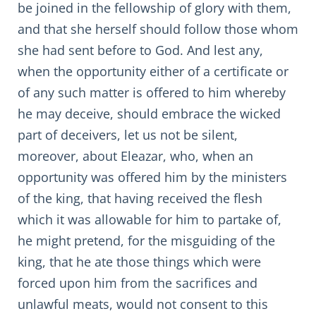
be joined in the fellowship of glory with them,
and that she herself should follow those whom
she had sent before to God. And lest any,
when the opportunity either of a certificate or
of any such matter is offered to him whereby
he may deceive, should embrace the wicked
part of deceivers, let us not be silent,
moreover, about Eleazar, who, when an
opportunity was offered him by the ministers
of the king, that having received the flesh
which it was allowable for him to partake of,
he might pretend, for the misguiding of the
king, that he ate those things which were
forced upon him from the sacrifices and
unlawful meats, would not consent to this