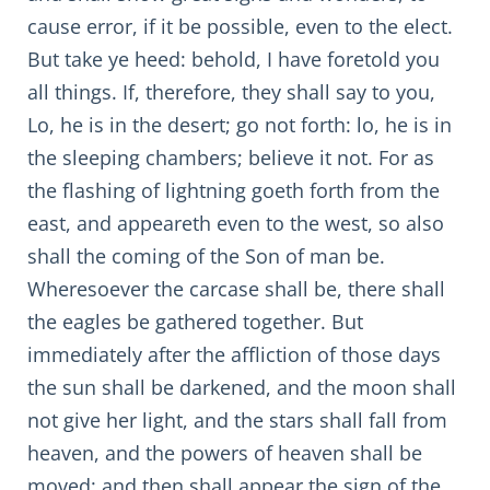
cause error, if it be possible, even to the elect.
But take ye heed: behold, I have foretold you
all things. If, therefore, they shall say to you,
Lo, he is in the desert; go not forth: lo, he is in
the sleeping chambers; believe it not. For as
the flashing of lightning goeth forth from the
east, and appeareth even to the west, so also
shall the coming of the Son of man be.
Wheresoever the carcase shall be, there shall
the eagles be gathered together. But
immediately after the affliction of those days
the sun shall be darkened, and the moon shall
not give her light, and the stars shall fall from
heaven, and the powers of heaven shall be
moved: and then shall appear the sign of the