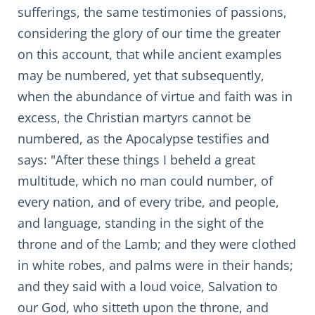
sufferings, the same testimonies of passions,
considering the glory of our time the greater
on this account, that while ancient examples
may be numbered, yet that subsequently,
when the abundance of virtue and faith was in
excess, the Christian martyrs cannot be
numbered, as the Apocalypse testifies and
says: "After these things I beheld a great
multitude, which no man could number, of
every nation, and of every tribe, and people,
and language, standing in the sight of the
throne and of the Lamb; and they were clothed
in white robes, and palms were in their hands;
and they said with a loud voice, Salvation to
our God, who sitteth upon the throne, and