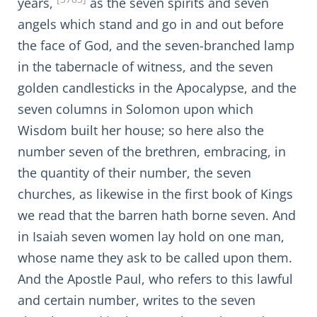
years,
as the seven spirits and seven
angels which stand and go in and out before
the face of God, and the seven-branched lamp
in the tabernacle of witness, and the seven
golden candlesticks in the Apocalypse, and the
seven columns in Solomon upon which
Wisdom built her house; so here also the
number seven of the brethren, embracing, in
the quantity of their number, the seven
churches, as likewise in the first book of Kings
we read that the barren hath borne seven. And
in Isaiah seven women lay hold on one man,
whose name they ask to be called upon them.
And the Apostle Paul, who refers to this lawful
and certain number, writes to the seven