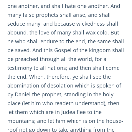
one another, and shall hate one another. And
many false prophets shall arise, and shall
seduce many; and because wickedness shall
abound, the love of many shall wax cold. But
he who shall endure to the end, the same shall
be saved. And this Gospel of the kingdom shall
be preached through all the world, for a
testimony to all nations; and then shall come
the end. When, therefore, ye shall see the
abomination of desolation which is spoken of
by Daniel the prophet, standing in the holy
place (let him who readeth understand), then
let them which are in Judea flee to the
mountains; and let him which is on the house-
roof not go down to take anything from the