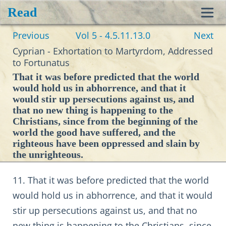
Read
Toggl
Previous
Vol 5 - 4.5.11.13.0
Next
navig
Cyprian - Exhortation to Martyrdom, Addressed
to Fortunatus
That it was before predicted that the world
would hold us in abhorrence, and that it
would stir up persecutions against us, and
that no new thing is happening to the
Christians, since from the beginning of the
world the good have suffered, and the
righteous have been oppressed and slain by
the unrighteous.
11. That it was before predicted that the world
would hold us in abhorrence, and that it would
stir up persecutions against us, and that no
new thing is happening to the Christians, since