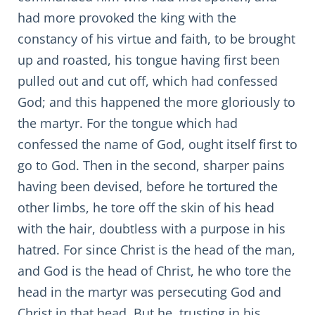
had more provoked the king with the
constancy of his virtue and faith, to be brought
up and roasted, his tongue having first been
pulled out and cut off, which had confessed
God; and this happened the more gloriously to
the martyr. For the tongue which had
confessed the name of God, ought itself first to
go to God. Then in the second, sharper pains
having been devised, before he tortured the
other limbs, he tore off the skin of his head
with the hair, doubtless with a purpose in his
hatred. For since Christ is the head of the man,
and God is the head of Christ, he who tore the
head in the martyr was persecuting God and
Christ in that head. But he, trusting in his