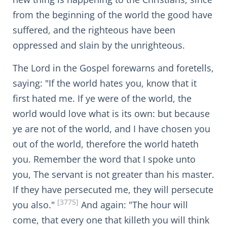
from the beginning of the world the good have
suffered, and the righteous have been
oppressed and slain by the unrighteous.
The Lord in the Gospel forewarns and foretells,
saying: "If the world hates you, know that it
first hated me. If ye were of the world, the
world would love what is its own: but because
ye are not of the world, and I have chosen you
out of the world, therefore the world hateth
you. Remember the word that I spoke unto
you, The servant is not greater than his master.
If they have persecuted me, they will persecute
[3775]
you also."
And again: "The hour will
come, that every one that killeth you will think