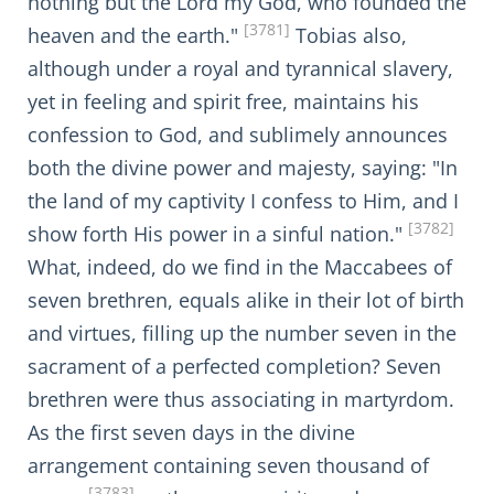
nothing but the Lord my God, who founded the
[3781]
heaven and the earth."
Tobias also,
although under a royal and tyrannical slavery,
yet in feeling and spirit free, maintains his
confession to God, and sublimely announces
both the divine power and majesty, saying: "In
the land of my captivity I confess to Him, and I
[3782]
show forth His power in a sinful nation."
What, indeed, do we find in the Maccabees of
seven brethren, equals alike in their lot of birth
and virtues, filling up the number seven in the
sacrament of a perfected completion? Seven
brethren were thus associating in martyrdom.
As the first seven days in the divine
arrangement containing seven thousand of
[3783]