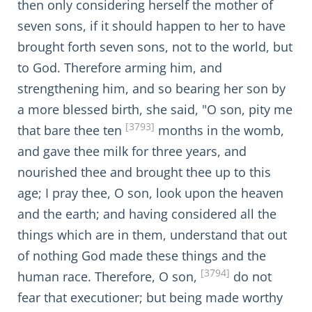
then only considering herself the mother of
seven sons, if it should happen to her to have
brought forth seven sons, not to the world, but
to God. Therefore arming him, and
strengthening him, and so bearing her son by
a more blessed birth, she said, "O son, pity me
[3793]
that bare thee ten
months in the womb,
and gave thee milk for three years, and
nourished thee and brought thee up to this
age; I pray thee, O son, look upon the heaven
and the earth; and having considered all the
things which are in them, understand that out
of nothing God made these things and the
[3794]
human race. Therefore, O son,
do not
fear that executioner; but being made worthy