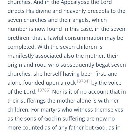
churches. And in the Apocalypse the Lord
directs His divine and heavenly precepts to the
seven churches and their angels, which
number is now found in this case, in the seven
brethren, that a lawful consummation may be
completed. With the seven children is
manifestly associated also the mother, their
origin and root, who subsequently begat seven
churches, she herself having been first, and
[3784]
alone founded upon a rock
by the voice
[3785]
of the Lord.
Nor is it of no account that in
their sufferings the mother alone is with her
children. For martyrs who witness themselves
as the sons of God in suffering are now no
more counted as of any father but God, as in