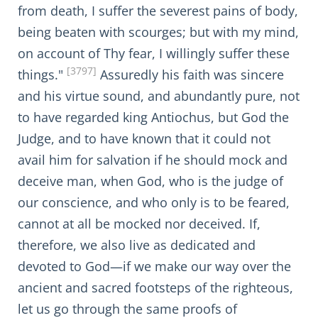
from death, I suffer the severest pains of body,
being beaten with scourges; but with my mind,
on account of Thy fear, I willingly suffer these
[3797]
things."
Assuredly his faith was sincere
and his virtue sound, and abundantly pure, not
to have regarded king Antiochus, but God the
Judge, and to have known that it could not
avail him for salvation if he should mock and
deceive man, when God, who is the judge of
our conscience, and who only is to be feared,
cannot at all be mocked nor deceived. If,
therefore, we also live as dedicated and
devoted to God—if we make our way over the
ancient and sacred footsteps of the righteous,
let us go through the same proofs of