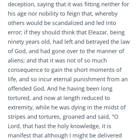
deception, saying that it was fitting neither for
his age nor nobility to feign that, whereby
others would be scandalized and led into
error; if they should think that Eleazar, being
ninety years old, had left and betrayed the law
of God, and had gone over to the manner of
aliens; and that it was not of so much
consequence to gain the short moments of
life, and so incur eternal punishment from an
offended God. And he having been long
tortured, and now at length reduced to
extremity, while he was dying in the midst of
stripes and tortures, groaned and said, "O
Lord, that hast the holy knowledge, it is
manifest that although I might be delivered