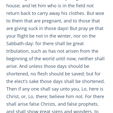
house; and let him who is in the field not
return back to carry away his clothes. But woe
to them that are pregnant, and to those that
are giving suck in those days! But pray ye that
your flight be not in the winter, nor on the
Sabbath-day: for there shall be great
tribulation, such as has not arisen from the
beginning of the world until now, neither shall
arise. And unless those days should be
shortened, no flesh should be saved; but for
the elect's sake those days shall be shortened.
Then if any one shall say unto you, Lo, here is
Christ, or, Lo, there; believe him not. For there
shall arise false Christs, and false prophets,
and shall show great signs and wonders, to