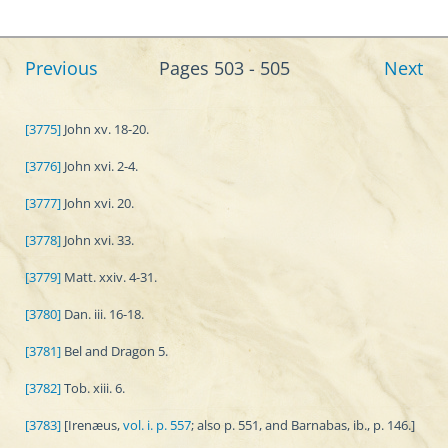
Previous
Pages 503 - 505
Next
[3775]
John xv. 18-20.
[3776]
John xvi. 2-4.
[3777]
John xvi. 20.
[3778]
John xvi. 33.
[3779]
Matt. xxiv. 4-31.
[3780]
Dan. iii. 16-18.
[3781]
Bel and Dragon 5.
[3782]
Tob. xiii. 6.
[3783]
[Irenæus,
vol. i. p. 557
; also p. 551, and Barnabas, ib., p. 146.]