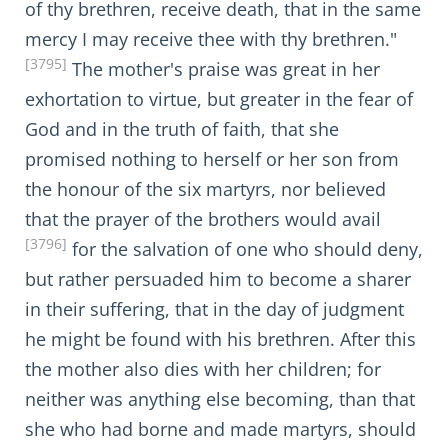
of thy brethren, receive death, that in the same
mercy I may receive thee with thy brethren."
[3795]
The mother's praise was great in her
exhortation to virtue, but greater in the fear of
God and in the truth of faith, that she
promised nothing to herself or her son from
the honour of the six martyrs, nor believed
that the prayer of the brothers would avail
[3796]
for the salvation of one who should deny,
but rather persuaded him to become a sharer
in their suffering, that in the day of judgment
he might be found with his brethren. After this
the mother also dies with her children; for
neither was anything else becoming, than that
she who had borne and made martyrs, should