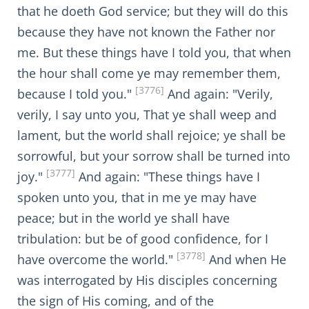
that he doeth God service; but they will do this
because they have not known the Father nor
me. But these things have I told you, that when
the hour shall come ye may remember them,
[3776]
because I told you."
And again: "Verily,
verily, I say unto you, That ye shall weep and
lament, but the world shall rejoice; ye shall be
sorrowful, but your sorrow shall be turned into
[3777]
joy."
And again: "These things have I
spoken unto you, that in me ye may have
peace; but in the world ye shall have
tribulation: but be of good confidence, for I
[3778]
have overcome the world."
And when He
was interrogated by His disciples concerning
the sign of His coming, and of the