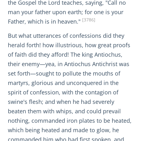
the Gospel the Lord teaches, saying, "Call no
man your father upon earth; for one is your
[3786]
Father, which is in heaven."
But what utterances of confessions did they
herald forth! how illustrious, how great proofs
of faith did they afford! The king Antiochus,
their enemy—yea, in Antiochus Antichrist was
set forth—sought to pollute the mouths of
martyrs, glorious and unconquered in the
spirit of confession, with the contagion of
swine's flesh; and when he had severely
beaten them with whips, and could prevail
nothing, commanded iron plates to be heated,
which being heated and made to glow, he
commanded him who had first spoken, and