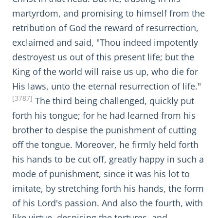
martyrdom, and promising to himself from the
retribution of God the reward of resurrection,
exclaimed and said, "Thou indeed impotently
destroyest us out of this present life; but the
King of the world will raise us up, who die for
His laws, unto the eternal resurrection of life."
[3787]
The third being challenged, quickly put
forth his tongue; for he had learned from his
brother to despise the punishment of cutting
off the tongue. Moreover, he firmly held forth
his hands to be cut off, greatly happy in such a
mode of punishment, since it was his lot to
imitate, by stretching forth his hands, the form
of his Lord's passion. And also the fourth, with
like virtue, despising the tortures, and