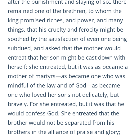
after the punishment and slaying of six, there
remained one of the brethren, to whom the
king promised riches, and power, and many
things, that his cruelty and ferocity might be
soothed by the satisfaction of even one being
subdued, and asked that the mother would
entreat that her son might be cast down with
herself; she entreated, but it was as became a
mother of martyrs—as became one who was
mindful of the law and of God—as became
one who loved her sons not delicately, but
bravely. For she entreated, but it was that he
would confess God. She entreated that the
brother would not be separated from his
brothers in the alliance of praise and glory;