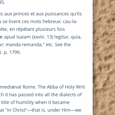
85.
es aux princes et aux puissances qu'ils
 se lisent ces mots hebreux: cau-la-
ète, en répétant plusieurs fois
apud Isaiam (xxviii. 13) legitur, quia,
tur: manda remanda," etc. See the
i. p. 1799.
in mediæval Rome. The Abba of Holy Writ
 it has passed into all the dialects of
a title of humility when it became
 that "in Christ"—that is, under Him—we