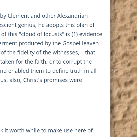
 by Clement and other Alexandrian
escient genius, he adopts this plan of
of this "cloud of locusts" is (1) evidence
s ferment produced by the Gospel leaven
 of the fidelity of the witnesses,—that
ken for the faith, or to corrupt the
and enabled them to define truth in all
hus, also, Christ's promises were
ink it worth while to make use here of