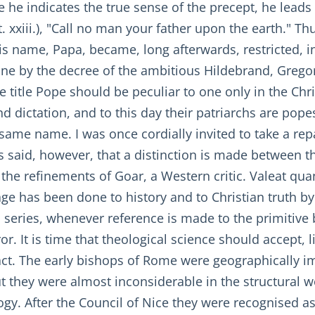
 he indicates the true sense of the precept, he leads
 xxiii.), "Call no man your father upon the earth." T
is name, Papa, became, long afterwards, restricted, i
ne by the decree of the ambitious Hildebrand, Gregory
 title Pope should be peculiar to one only in the Chri
d dictation, and to this day their patriarchs are popes
same name. I was once cordially invited to take a repa
 is said, however, that a distinction is made between 
o the refinements of Goar, a Western critic. Valeat qu
ge has been done to history and to Christian truth by
his series, whenever reference is made to the primit
 It is time that theological science should accept, l
ct. The early bishops of Rome were geographically i
but they were almost inconsiderable in the structural 
logy. After the Council of Nice they were recognised 