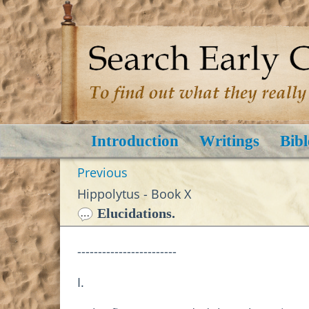
Introduction
Writings
Bibl
Previous
Hippolytus - Book X
Elucidations.
------------------------
I.