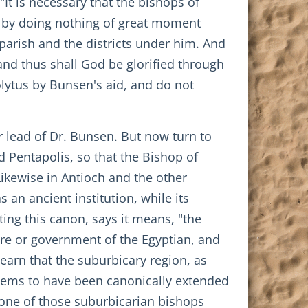
"It is necessary that the bishops of
 by doing nothing of great moment
parish and the districts under him. And
 and thus shall God be glorified through
olytus by Bunsen's aid, and do not
r lead of Dr. Bunsen. But now turn to
d Pentapolis, so that the Bishop of
Likewise in Antioch and the other
 an ancient institution, while its
ting this canon, says it means, "the
are or government of the Egyptian, and
earn that the suburbicary region, as
ems to have been canonically extended
s one of those suburbicarian bishops