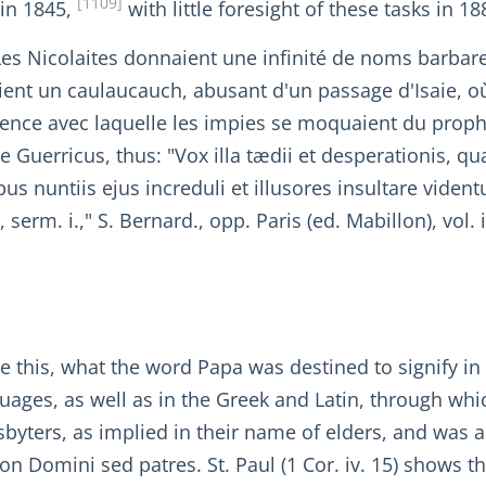
[1109]
 in 1845,
with little foresight of these tasks in 18
"Les Nicolaites donnaient une infinité de noms barbar
ent un caulaucauch, abusant d'un passage d'Isaie, où
olence avec laquelle les impies se moquaient du proph
uerricus, thus: "Vox illa tædii et desperationis, quæ 
us nuntiis ejus increduli et illusores insultare viden
rm. i.," S. Bernard., opp. Paris (ed. Mabillon), vol. i
te this, what the word Papa was destined to signify 
uages, as well as in the Greek and Latin, through which
esbyters, as implied in their name of elders, and was 
) non Domini sed patres. St. Paul (1 Cor. iv. 15) shows