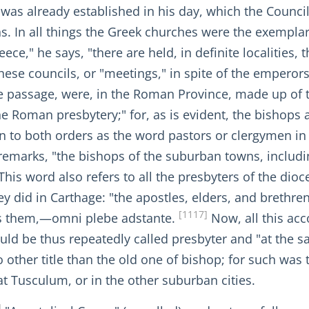
s already established in his day, which the Council
ions. In all things the Greek churches were the exempl
e," he says, "there are held, in definite localities, th
these councils, or "meetings," in spite of the emper
 passage, were, in the Roman Province, made up of t
e Roman presbytery;" for, as is evident, the bishops a
to both orders as the word pastors or clergymen in o
remarks, "the bishops of the suburban towns, includi
This word also refers to all the presbyters of the dioc
they did in Carthage: "the apostles, elders, and brethre
[1117]
es them,—omni plebe adstante.
Now, all this acc
hould be thus repeatedly called presbyter and "at the 
no other title than the old one of bishop; for such was
at Tusculum, or in the other suburban cities.
]