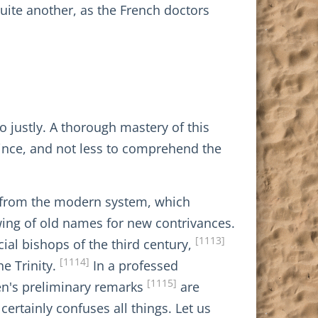
quite another, as the French doctors
 justly. A thorough mastery of this
vince, and not less to comprehend the
, from the modern system, which
owing of old names for new contrivances.
[1113]
ial bishops of the third century,
[1114]
e Trinity.
In a professed
[1115]
sen's preliminary remarks
are
ertainly confuses all things. Let us