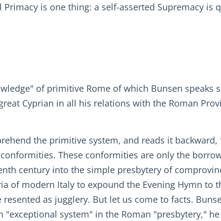
l Primacy is one thing: a self-asserted Supremacy is 
owledge" of primitive Rome of which Bunsen speaks so
great Cyprian in all his relations with the Roman Pro
prehend the primitive system, and reads it backward
nt conformities. These conformities are only the borr
venth century into the simple presbytery of comprovinc
ria of modern Italy to expound the Evening Hymn to th
e resented as jugglery. But let us come to facts. Bun
 "exceptional system" in the Roman "presbytery," he c