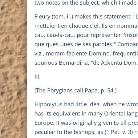
two notes on the subject, which I made
Fleury (tom. ii.) makes this statement: 
mettaient en chaque ciel. Ils en nommai
cau, cau-la-cau, pour representer l'ins
quelques-unes de ses paroles." Compare G
viz., moram faciente Domino, frequentib
spurious Bernardina, "de Adventu Dom., se
III.
(The Phrygians call Papa, p. 54.)
Hippolytus had little idea, when he wro
has its equivalent in many Oriental lang
Europe. It was originally given to all pr
peculiar to the bishops, as (1 Pet. v. 3