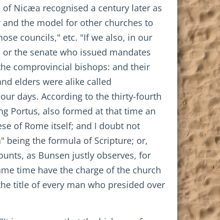
 of Nicæa recognised a century later as
ar and the model for other churches to
ose councils," etc. "If we also, in our
ors or the senate who issued mandates
he comprovincial bishops: and their
nd elders were alike called
ur days. According to the thirty-fourth
ng Portus, also formed at that time an
ese of Rome itself; and I doubt not
n" being the formula of Scripture; or,
ounts, as Bunsen justly observes, for
same time have the charge of the church
 the title of every man who presided over