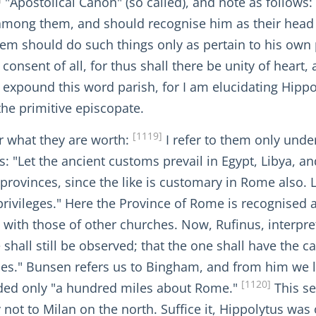
"Apostolical Canon" (so called), and note as follows: 
 among them, and should recognise him as their head
hem should do such things only as pertain to his own 
consent of all, for thus shall there be unity of heart,
o expound this word parish, for I am elucidating Hipp
the primitive episcopate.
[1119]
or what they are worth:
I refer to them only unde
s: "Let the ancient customs prevail in Egypt, Libya, an
e provinces, since the like is customary in Rome also. 
privileges." Here the Province of Rome is recognised as
d with those of other churches. Now, Rufinus, interpre
hall still be observed; that the one shall have the c
hes." Bunsen refers us to Bingham, and from him we l
[1120]
ded only "a hundred miles about Rome."
This se
ly not to Milan on the north. Suffice it, Hippolytus wa