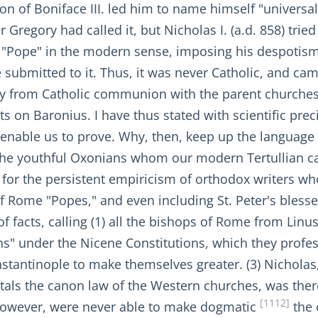
n of Boniface III. led him to name himself "universal
r Gregory had called it, but Nicholas I. (a.d. 858) trie
st "Pope" in the modern sense, imposing his despotism
submitted to it. Thus, it was never Catholic, and came
ay from Catholic communion with the parent churche
nts on Baronius. I have thus stated with scientific prec
, enable us to prove. Why, then, keep up the language
 the youthful Oxonians whom our modern Tertullian ca
or the persistent empiricism of orthodox writers who
of Rome "Popes," and even including St. Peter's blesse
 of facts, calling (1) all the bishops of Rome from Linu
rchs" under the Nicene Constitutions, which they profe
nstantinople to make themselves greater. (3) Nichola
tals the canon law of the Western churches, was ther
[1112]
, however, were never able to make dogmatic
the 