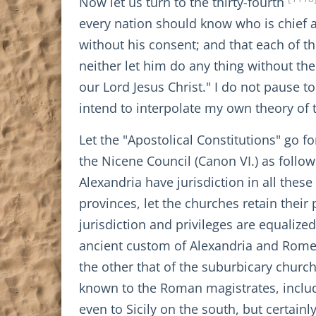
Now let us turn to the thirty-fourth
every nation should know who is chief
without his consent; and that each of t
neither let him do any thing without the 
our Lord Jesus Christ." I do not pause t
intend to interpolate my own theory of 
Let the "Apostolical Constitutions" go f
the Nicene Council (Canon VI.) as follow
Alexandria have jurisdiction in all thes
provinces, let the churches retain their 
jurisdiction and privileges are equalize
ancient custom of Alexandria and Rome s
the other that of the suburbicary churc
known to the Roman magistrates, inclu
even to Sicily on the south, but certain