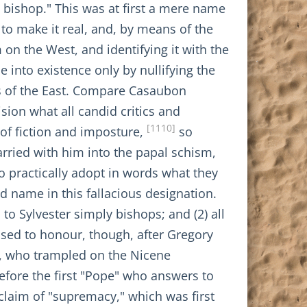
 bishop." This was at first a mere name
d to make it real, and, by means of the
 on the West, and identifying it with the
 into existence only by nullifying the
s of the East. Compare Casaubon
ision what all candid critics and
[1110]
 of fiction and imposture,
so
rried with him into the papal schism,
 practically adopt in words what they
d name in this fallacious designation.
s to Sylvester simply bishops; and (2) all
ssed to honour, though, after Gregory
s, who trampled on the Nicene
efore the first "Pope" who answers to
claim of "supremacy," which was first