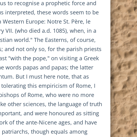
 us to recognise a prophetic force and
hus interpreted, these words seem to be
n Western Europe: Notre St. Père, le
 VII. (who died a.d. 1085), when, in a
stian world." The Easterns, of course,
; and not only so, for the parish priests
st "with the pope," on visiting a Greek
the words papas and papas; the latter
antum. But I must here note, that as
 tolerating this empiricism of Rome, I
ive bishops of Rome, who were no more
ike other sciences, the language of truth
mportant, and were honoured as sitting
work of the ante-Nicene ages, and have
as patriarchs, though equals among