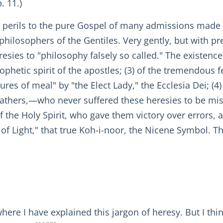
. 11.)
e perils to the pure Gospel of many admissions made
philosophers of the Gentiles. Very gently, but with pr
resies to "philosophy falsely so called." The existence 
rophetic spirit of the apostles; (3) of the tremendou
res of meal" by "the Elect Lady," the Ecclesia Dei; (4)
Fathers,—who never suffered these heresies to be mista
of the Holy Spirit, who gave them victory over errors, 
 of Light," that true Koh-i-noor, the Nicene Symbol. T
, where I have explained this jargon of heresy. But I th