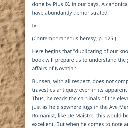
done by Pius IX. in our days. A canonica
have abundantly demonstrated.
IV.
(Contemporaneous heresy, p. 125.)
Here begins that "duplicating of our kn
book will prepare us to understand the 
affairs of Novatian.
Bunsen, with all respect, does not com
travesties antiquity even in its appare
Thus, he reads the cardinals of the ele
just as he elsewhere lugs in the Ave Ma
Romanist, like De Maistre, this would b
excellent. But when he comes to note an