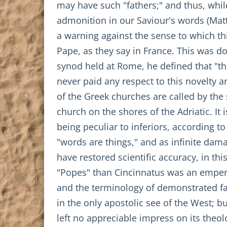
may have such "fathers;" and thus, while
admonition in our Saviour's words (Matt.
a warning against the sense to which th
Pape, as they say in France. This was do
synod held at Rome, he defined that "the
never paid any respect to this novelty an
of the Greek churches are called by the 
church on the shores of the Adriatic. It
being peculiar to inferiors, according t
"words are things," and as infinite dama
have restored scientific accuracy, in t
"Popes" than Cincinnatus was an emperor.
and the terminology of demonstrated fa
in the only apostolic see of the West; 
left no appreciable impress on its theo