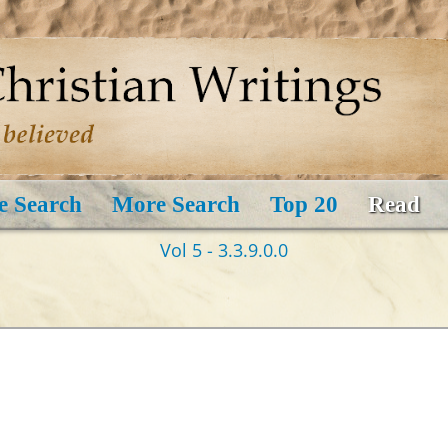
e Search
More Search
Top 20
Read
Vol 5 - 3.3.9.0.0