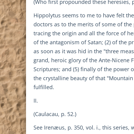
(Who first propounded these heresies, p
Hippolytus seems to me to have felt th
doctors as to the merits of some of the 
tracing the origin and all the force of he
of the antagonism of Satan; (2) of the p
as soon as it was hid in the "three measu
grand, heroic glory of the Ante-Nicene 
Scriptures; and (5) finally of the power 
the crystalline beauty of that "Mountain
fulfilled.
II.
(Caulacau, p. 52.)
See Irenæus, p. 350, vol. i., this series