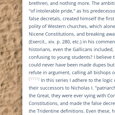
brethren, and nothing more. The ambitio
"of intolerable pride," as his predecesso
false decretals, created himself the fir
polity of Western churches, which alone 
Nicene Constitutions, and breaking aw
(Exercit., xiv. p. 280, etc.) in his comme
historians, even the Gallicans included
confusing to young students? I believe
could never have been made dupes but f
refute in argument, calling all bishops 
[1111]
In this series I adhere to the logic
their successors to Nicholas I. "patria
the Great, they were ever vying with Co
Constitutions, and made the false decre
the Tridentine definitions. Even these