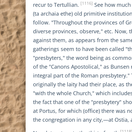
[1116]
recur to Tertullian.
See how much wa
(ta archaia ethe) old primitive institut
follow. "Throughout the provinces of Greec
diverse provinces, observe," etc. Now, 
against them, as appears from the same
gatherings seem to have been called "th
"presbyters," the word being as common 
of the "Canons Apostolical," as Bunsen 
integral part of the Roman presbytery." 
originally the laity had their place, as 
"with the whole Church," which includ
the fact that one of the "presbytery" s
at Portus, for which (office) there was 
the congregation in any city,—at Ostia, 
[1118