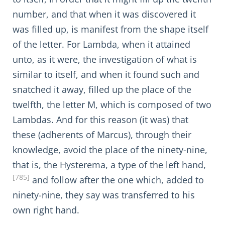
number, and that when it was discovered it
was filled up, is manifest from the shape itself
of the letter. For Lambda, when it attained
unto, as it were, the investigation of what is
similar to itself, and when it found such and
snatched it away, filled up the place of the
twelfth, the letter M, which is composed of two
Lambdas. And for this reason (it was) that
these (adherents of Marcus), through their
knowledge, avoid the place of the ninety-nine,
that is, the Hysterema, a type of the left hand,
[785]
and follow after the one which, added to
ninety-nine, they say was transferred to his
own right hand.