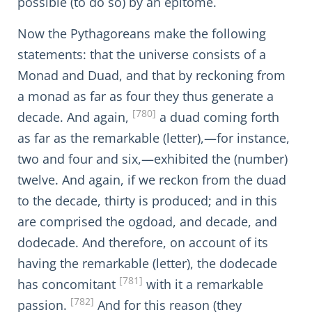
possible (to do so) by an epitome.
Now the Pythagoreans make the following
statements: that the universe consists of a
Monad and Duad, and that by reckoning from
a monad as far as four they thus generate a
[780]
decade. And again,
a duad coming forth
as far as the remarkable (letter),—for instance,
two and four and six,—exhibited the (number)
twelve. And again, if we reckon from the duad
to the decade, thirty is produced; and in this
are comprised the ogdoad, and decade, and
dodecade. And therefore, on account of its
having the remarkable (letter), the dodecade
[781]
has concomitant
with it a remarkable
[782]
passion.
And for this reason (they