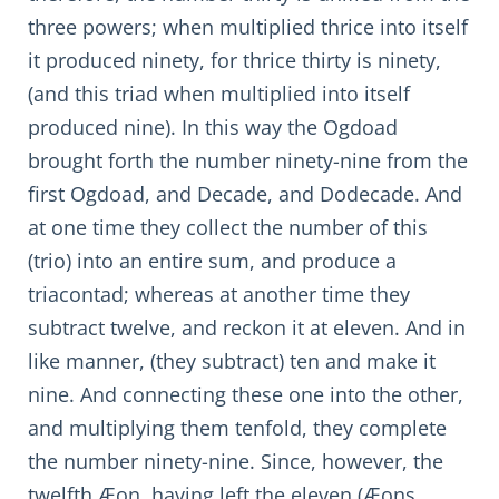
three powers; when multiplied thrice into itself
it produced ninety, for thrice thirty is ninety,
(and this triad when multiplied into itself
produced nine). In this way the Ogdoad
brought forth the number ninety-nine from the
first Ogdoad, and Decade, and Dodecade. And
at one time they collect the number of this
(trio) into an entire sum, and produce a
triacontad; whereas at another time they
subtract twelve, and reckon it at eleven. And in
like manner, (they subtract) ten and make it
nine. And connecting these one into the other,
and multiplying them tenfold, they complete
the number ninety-nine. Since, however, the
twelfth Æon, having left the eleven (Æons