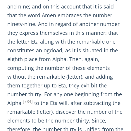
and nine; and on this account that it is said
that the word Amen embraces the number
ninety-nine. And in regard of another number
they express themselves in this manner: that
the letter Eta along with the remarkable one
constitutes an ogdoad, as it is situated in the
eighth place from Alpha. Then, again,
computing the number of these elements
without the remarkable (letter), and adding
them together up to Eta, they exhibit the
number thirty. For any one beginning from the
[784]
Alpha
to the Eta will, after subtracting the
remarkable (letter), discover the number of the
elements to be the number thirty. Since,
therefore, the number thirty is unified from the