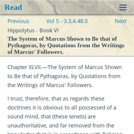
Read
Toggl
Previous
Vol 5 - 3.3.4.48.0
Next
navig
Hippolytus - Book VI
The System of Marcus Shown to Be that of
Pythagoras, by Quotations from the Writings
of Marcus' Followers.
Chapter XLVII.—The System of Marcus Shown
to Be that of Pythagoras, by Quotations from
the Writings of Marcus' Followers.
I trust, therefore, that as regards these
doctrines it is obvious to all possessed of a
sound mind, that (these tenets) are
unauthoritative, and far removed from the