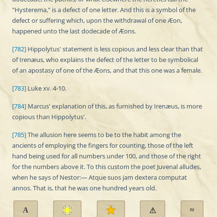
"Hysterema," is a defect of one letter. And this is a symbol of the
defect or suffering which, upon the withdrawal of one Æon,
happened unto the last dodecade of Æons.
[782]
Hippolytus' statement is less copious and less clear than that
of Irenæus, who explains the defect of the letter to be symbolical
of an apostasy of one of the Æons, and that this one was a female.
[783]
Luke xv. 4-10.
[784]
Marcus' explanation of this, as furnished by Irenæus, is more
copious than Hippolytus'.
[785]
The allusion here seems to be to the habit among the
ancients of employing the fingers for counting, those of the left
hand being used for all numbers under 100, and those of the right
for the numbers above it. To this custom the poet Juvenal alludes,
when he says of Nestor:— Atque suos jam dextera computat
annos. That is, that he was one hundred years old.
A
≈
⚠