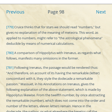
Previous
Page 98
Next
[779]
Cruice thinks that for stars we should read "numbers," but
gives no explanation of the meaning of meteora. This word, as
applied to numbers, might refer to "the astrological phenomena"
deducible by means of numerical calculations.
[780]
A comparison of Hippolytus with Irenæus, as regards what
follows, manifests many omissions in the former.
[781]
Following Irenæus, the passage would be rendered thus:
"And therefore, on account of its having the remarkable (letter)
concomitant with it, they style the dodecade a remarkable
passion." Massuet, in his Annotations on Irenæus, gives the
following explanation of the above statement, which is made by
Hippolytus likewise. From the twelfth number, by once abstracting
the remarkable (number), which does not come into the order and
number of the letters, eleven letters remain. Hence in the
dodecade, the pathos, or what elsewhere the heretics call the