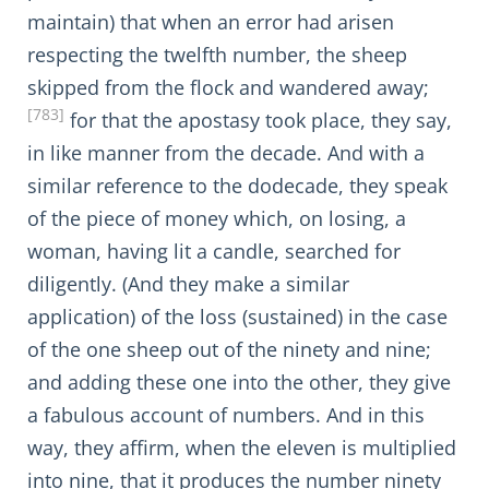
maintain) that when an error had arisen
respecting the twelfth number, the sheep
skipped from the flock and wandered away;
[783]
for that the apostasy took place, they say,
in like manner from the decade. And with a
similar reference to the dodecade, they speak
of the piece of money which, on losing, a
woman, having lit a candle, searched for
diligently. (And they make a similar
application) of the loss (sustained) in the case
of the one sheep out of the ninety and nine;
and adding these one into the other, they give
a fabulous account of numbers. And in this
way, they affirm, when the eleven is multiplied
into nine, that it produces the number ninety