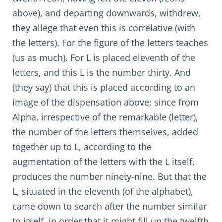
above), and departing downwards, withdrew,
they allege that even this is correlative (with
the letters). For the figure of the letters teaches
(us as much). For L is placed eleventh of the
letters, and this L is the number thirty. And
(they say) that this is placed according to an
image of the dispensation above; since from
Alpha, irrespective of the remarkable (letter),
the number of the letters themselves, added
together up to L, according to the
augmentation of the letters with the L itself,
produces the number ninety-nine. But that the
L, situated in the eleventh (of the alphabet),
came down to search after the number similar
to itself, in order that it might fill up the twelfth