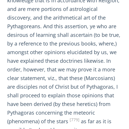
knowledge that is in accordance with Religion,
and are mere portions of astrological
discovery, and the arithmetical art of the
Pythagoreans. And this assertion, ye who are
desirous of learning shall ascertain (to be true,
by a reference to the previous books, where,)
amongst other opinions elucidated by us, we
have explained these doctrines likewise. In
order, however, that we may prove it a more
clear statement, viz., that these (Marcosians)
are disciples not of Christ but of Pythagoras, I
shall proceed to explain those opinions that
have been derived (by these heretics) from
Pythagoras concerning the meteoric
[779]
(phenomena) of the stars
as far as it is