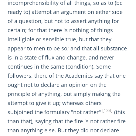
incomprehensibility of all things, so as to (be
ready to) attempt an argument on either side
of a question, but not to assert anything for
certain; for that there is nothing of things
intelligible or sensible true, but that they
appear to men to be so; and that all substance
is in a state of flux and change, and never
continues in the same (condition). Some
followers, then, of the Academics say that one
ought not to declare an opinion on the
principle of anything, but simply making the
attempt to give it up; whereas others
[134]
subjoined the formulary "not rather"
(this
than that), saying that the fire is not rather fire
than anything else. But they did not declare