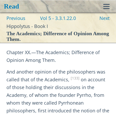
Read
Toggl
Previous
Vol 5 - 3.3.1.22.0
Next
navig
Hippolytus - Book I
The Academics; Difference of Opinion Among
Them.
Chapter XX.—The Academics; Difference of
Opinion Among Them.
And another opinion of the philosophers was
[133]
called that of the Academics,
on account
of those holding their discussions in the
Academy, of whom the founder Pyrrho, from
whom they were called Pyrrhonean
philosophers, first introduced the notion of the