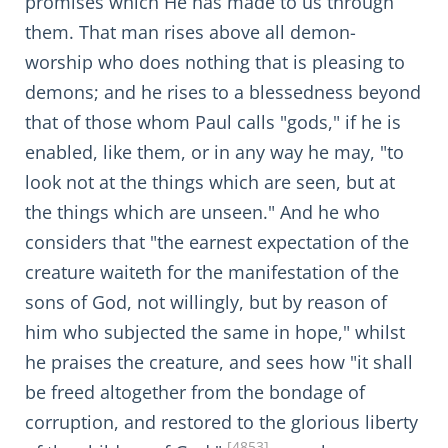
promises which He has made to us through
them. That man rises above all demon-
worship who does nothing that is pleasing to
demons; and he rises to a blessedness beyond
that of those whom Paul calls "gods," if he is
enabled, like them, or in any way he may, "to
look not at the things which are seen, but at
the things which are unseen." And he who
considers that "the earnest expectation of the
creature waiteth for the manifestation of the
sons of God, not willingly, but by reason of
him who subjected the same in hope," whilst
he praises the creature, and sees how "it shall
be freed altogether from the bondage of
corruption, and restored to the glorious liberty
[4853]