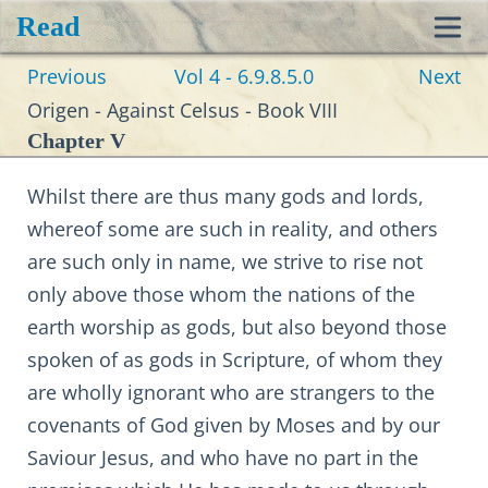
Read
Toggl
Previous
Vol 4 - 6.9.8.5.0
Next
navig
Origen - Against Celsus - Book VIII
Chapter V
Whilst there are thus many gods and lords,
whereof some are such in reality, and others
are such only in name, we strive to rise not
only above those whom the nations of the
earth worship as gods, but also beyond those
spoken of as gods in Scripture, of whom they
are wholly ignorant who are strangers to the
covenants of God given by Moses and by our
Saviour Jesus, and who have no part in the