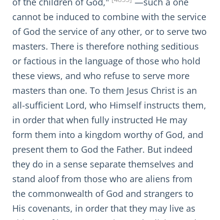
of the children of God,"
—such a one
cannot be induced to combine with the service
of God the service of any other, or to serve two
masters. There is therefore nothing seditious
or factious in the language of those who hold
these views, and who refuse to serve more
masters than one. To them Jesus Christ is an
all-sufficient Lord, who Himself instructs them,
in order that when fully instructed He may
form them into a kingdom worthy of God, and
present them to God the Father. But indeed
they do in a sense separate themselves and
stand aloof from those who are aliens from
the commonwealth of God and strangers to
His covenants, in order that they may live as