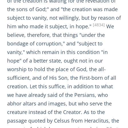
of the creation is waiting for the revelation of
the sons of God;" and "the creation was made
subject to vanity, not willingly, but by reason of
[4834]
him who made it subject, in hope."
We
believe, therefore, that things "under the
bondage of corruption," and "subject to
vanity," which remain in this condition "in
hope" of a better state, ought not in our
worship to hold the place of God, the all-
sufficient, and of His Son, the First-born of all
creation. Let this suffice, in addition to what
we have already said of the Persians, who
abhor altars and images, but who serve the
creature instead of the Creator. As to the
passage quoted by Celsus from Heraclitus, the