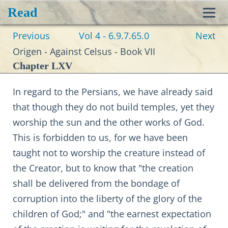
Read
Toggl
Previous
Vol 4 - 6.9.7.65.0
Next
navig
Origen - Against Celsus - Book VII
Chapter LXV
In regard to the Persians, we have already said
that though they do not build temples, yet they
worship the sun and the other works of God.
This is forbidden to us, for we have been
taught not to worship the creature instead of
the Creator, but to know that "the creation
shall be delivered from the bondage of
corruption into the liberty of the glory of the
children of God;" and "the earnest expectation