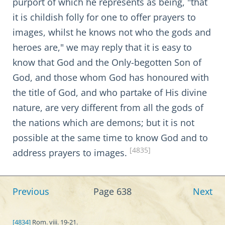
purport of which he represents as being, "that
it is childish folly for one to offer prayers to
images, whilst he knows not who the gods and
heroes are," we may reply that it is easy to
know that God and the Only-begotten Son of
God, and those whom God has honoured with
the title of God, and who partake of His divine
nature, are very different from all the gods of
the nations which are demons; but it is not
possible at the same time to know God and to
[4835]
address prayers to images.
Previous
Page 638
Next
[4834]
Rom. viii. 19-21.