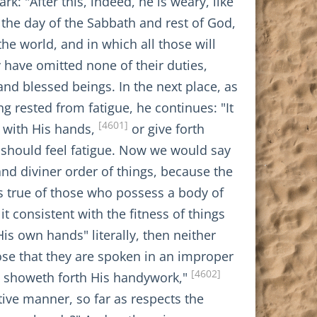
: "After this, indeed, he is weary, like
 the day of the Sabbath and rest of God,
he world, and in which all those will
 have omitted none of their duties,
and blessed beings. In the next place, as
g rested from fatigue, he continues: "It
[4601]
k with His hands,
or give forth
od should feel fatigue. Now we would say
and diviner order of things, because the
is true of those who possess a body of
it consistent with the fitness of things
is own hands" literally, then neither
pose that they are spoken in an improper
[4602]
nt showeth forth His handywork,"
tive manner, so far as respects the