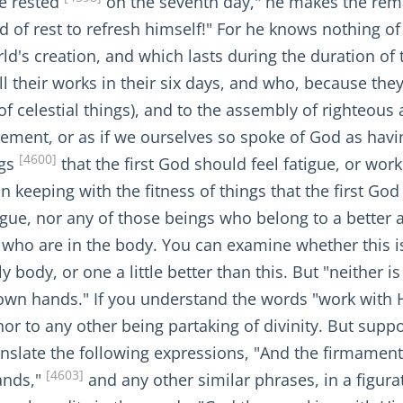
He rested
on the seventh day," he makes the remark
of rest to refresh himself!" For he knows nothing of
d's creation, and which lasts during the duration of t
l their works in their six days, and who, because they
f celestial things), and to the assembly of righteous 
tement, or as if we ourselves so spoke of God as havin
[4600]
ngs
that the first God should feel fatigue, or wor
in keeping with the fitness of things that the first G
igue, nor any of those beings who belong to a better 
se who are in the body. You can examine whether this 
body, or one a little better than this. But "neither is 
 own hands." If you understand the words "work with H
nor to any other being partaking of divinity. But sup
ranslate the following expressions, "And the firmame
[4603]
ands,"
and any other similar phrases, in a figura