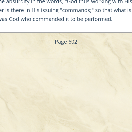
the absurdity in the words, "God thus working with Hi
er is there in His issuing "commands;" so that what i
t was God who commanded it to be performed.
Page 602