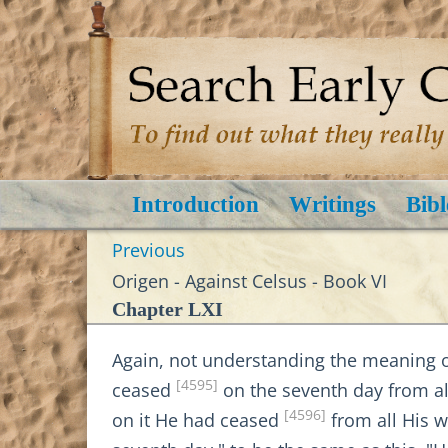
Introduction
Writings
Bibl
Previous
Origen - Against Celsus - Book VI
Chapter LXI
Again, not understanding the meaning 
[4595]
ceased
on the seventh day from al
[4596]
on it He had ceased
from all His 