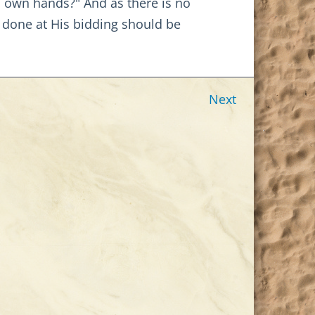
s own hands?" And as there is no
s done at His bidding should be
Next