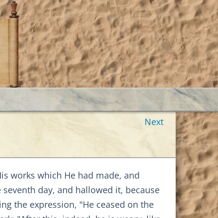
Next
His works which He had made, and
 seventh day, and hallowed it, because
ng the expression, "He ceased on the