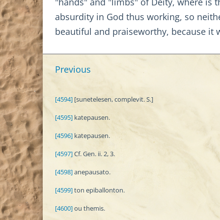
"hands" and "limbs" of Deity, where is 
absurdity in God thus working, so neith
beautiful and praiseworthy, because i
Previous
[4594]
[sunetelesen, complevit. S.]
[4595]
katepausen.
[4596]
katepausen.
[4597]
Cf. Gen. ii. 2, 3.
[4598]
anepausato.
[4599]
ton epiballonton.
[4600]
ou themis.