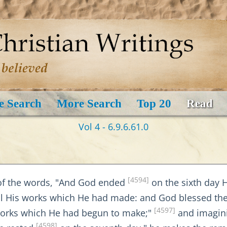
e Search
More Search
Top 20
Read
Vol 4 - 6.9.6.61.0
[4594]
of the words, "And God ended
on the sixth day 
l His works which He had made: and God blessed the
[4597]
works which He had begun to make;"
and imagini
[4598]