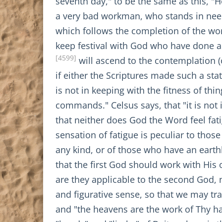
seventh day," to be the same as this, "
a very bad workman, who stands in need 
which follows the completion of the worl
keep festival with God who have done al
[4599]
will ascend to the contemplation (o
if either the Scriptures made such a sta
is not in keeping with the fitness of thi
commands." Celsus says, that "it is not 
that neither does God the Word feel fat
sensation of fatigue is peculiar to tho
any kind, or of those who have an earthly 
that the first God should work with His
are they applicable to the second God, 
and figurative sense, so that we may t
and "the heavens are the work of Thy h