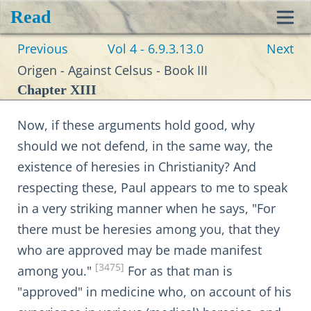
Read
Toggl
Previous
Vol 4 - 6.9.3.13.0
Next
navig
Origen - Against Celsus - Book III
Chapter XIII
Now, if these arguments hold good, why
should we not defend, in the same way, the
existence of heresies in Christianity? And
respecting these, Paul appears to me to speak
in a very striking manner when he says, "For
there must be heresies among you, that they
who are approved may be made manifest
[3475]
among you."
For as that man is
"approved" in medicine who, on account of his