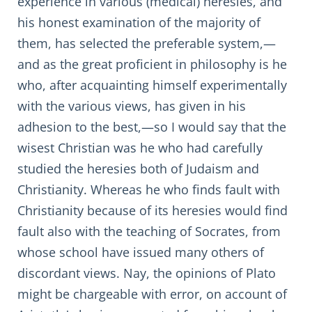
experience in various (medical) heresies, and
his honest examination of the majority of
them, has selected the preferable system,—
and as the great proficient in philosophy is he
who, after acquainting himself experimentally
with the various views, has given in his
adhesion to the best,—so I would say that the
wisest Christian was he who had carefully
studied the heresies both of Judaism and
Christianity. Whereas he who finds fault with
Christianity because of its heresies would find
fault also with the teaching of Socrates, from
whose school have issued many others of
discordant views. Nay, the opinions of Plato
might be chargeable with error, on account of