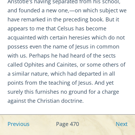
Aristotle's having separated from his school,
and founded a new one,—on which subject we
have remarked in the preceding book. But it
appears to me that Celsus has become
acquainted with certain heresies which do not
possess even the name of Jesus in common
with us. Perhaps he had heard of the sects
called Ophites and Cainites, or some others of
a similar nature, which had departed in all
points from the teaching of Jesus. And yet
surely this furnishes no ground for a charge
against the Christian doctrine.
Previous
Page 470
Next