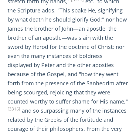
stretch forth thy hands,"
etc., to which
the Scripture adds, "This spake He, signifying
by what death he should glorify God;" nor how
James the brother of John—an apostle, the
brother of an apostle—was slain with the
sword by Herod for the doctrine of Christ; nor
even the many instances of boldness
displayed by Peter and the other apostles
because of the Gospel, and "how they went
forth from the presence of the Sanhedrim after
being scourged, rejoicing that they were
counted worthy to suffer shame for His name,"
[3316]
and so surpassing many of the instances
related by the Greeks of the fortitude and
courage of their philosophers. From the very