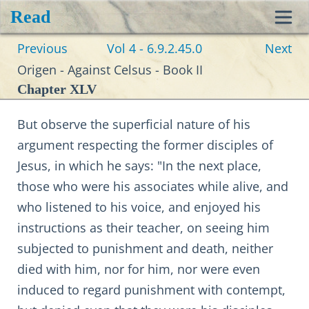
Read
Toggl
Previous
Vol 4 - 6.9.2.45.0
Next
navig
Origen - Against Celsus - Book II
Chapter XLV
But observe the superficial nature of his
argument respecting the former disciples of
Jesus, in which he says: "In the next place,
those who were his associates while alive, and
who listened to his voice, and enjoyed his
instructions as their teacher, on seeing him
subjected to punishment and death, neither
died with him, nor for him, nor were even
induced to regard punishment with contempt,