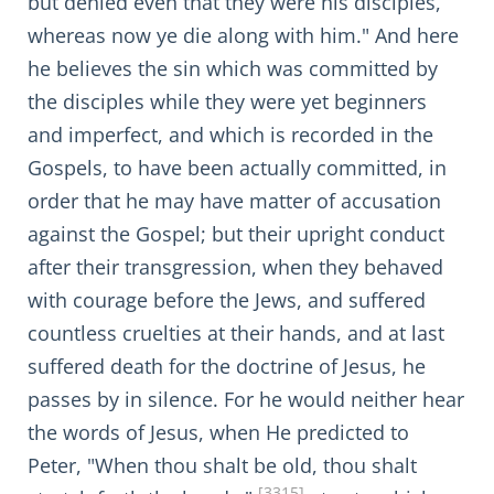
but denied even that they were his disciples,
whereas now ye die along with him." And here
he believes the sin which was committed by
the disciples while they were yet beginners
and imperfect, and which is recorded in the
Gospels, to have been actually committed, in
order that he may have matter of accusation
against the Gospel; but their upright conduct
after their transgression, when they behaved
with courage before the Jews, and suffered
countless cruelties at their hands, and at last
suffered death for the doctrine of Jesus, he
passes by in silence. For he would neither hear
the words of Jesus, when He predicted to
Peter, "When thou shalt be old, thou shalt
[3315]