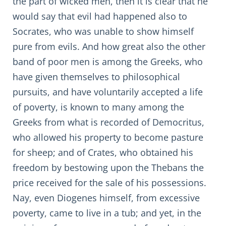
the part of wicked men, then it is clear that he
would say that evil had happened also to
Socrates, who was unable to show himself
pure from evils. And how great also the other
band of poor men is among the Greeks, who
have given themselves to philosophical
pursuits, and have voluntarily accepted a life
of poverty, is known to many among the
Greeks from what is recorded of Democritus,
who allowed his property to become pasture
for sheep; and of Crates, who obtained his
freedom by bestowing upon the Thebans the
price received for the sale of his possessions.
Nay, even Diogenes himself, from excessive
poverty, came to live in a tub; and yet, in the