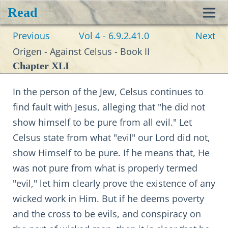
Read
Toggl
Previous
Vol 4 - 6.9.2.41.0
Next
navig
Origen - Against Celsus - Book II
Chapter XLI
In the person of the Jew, Celsus continues to
find fault with Jesus, alleging that "he did not
show himself to be pure from all evil." Let
Celsus state from what "evil" our Lord did not,
show Himself to be pure. If he means that, He
was not pure from what is properly termed
"evil," let him clearly prove the existence of any
wicked work in Him. But if he deems poverty
and the cross to be evils, and conspiracy on