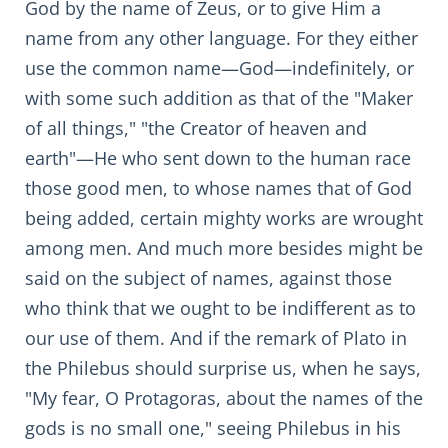
God by the name of Zeus, or to give Him a
name from any other language. For they either
use the common name—God—indefinitely, or
with some such addition as that of the "Maker
of all things," "the Creator of heaven and
earth"—He who sent down to the human race
those good men, to whose names that of God
being added, certain mighty works are wrought
among men. And much more besides might be
said on the subject of names, against those
who think that we ought to be indifferent as to
our use of them. And if the remark of Plato in
the Philebus should surprise us, when he says,
"My fear, O Protagoras, about the names of the
gods is no small one," seeing Philebus in his