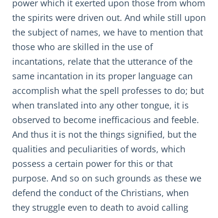
power which it exerted upon those from whom
the spirits were driven out. And while still upon
the subject of names, we have to mention that
those who are skilled in the use of
incantations, relate that the utterance of the
same incantation in its proper language can
accomplish what the spell professes to do; but
when translated into any other tongue, it is
observed to become inefficacious and feeble.
And thus it is not the things signified, but the
qualities and peculiarities of words, which
possess a certain power for this or that
purpose. And so on such grounds as these we
defend the conduct of the Christians, when
they struggle even to death to avoid calling