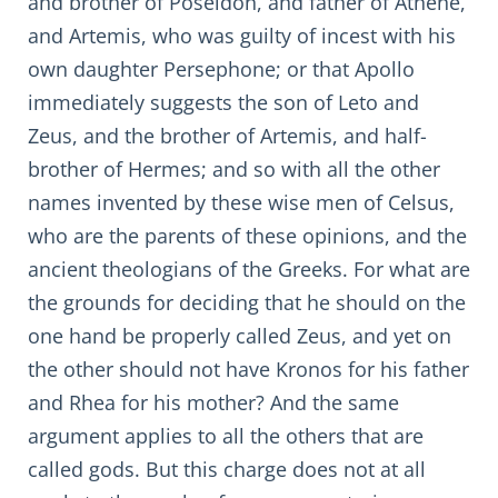
and brother of Poseidon, and father of Athene,
and Artemis, who was guilty of incest with his
own daughter Persephone; or that Apollo
immediately suggests the son of Leto and
Zeus, and the brother of Artemis, and half-
brother of Hermes; and so with all the other
names invented by these wise men of Celsus,
who are the parents of these opinions, and the
ancient theologians of the Greeks. For what are
the grounds for deciding that he should on the
one hand be properly called Zeus, and yet on
the other should not have Kronos for his father
and Rhea for his mother? And the same
argument applies to all the others that are
called gods. But this charge does not at all