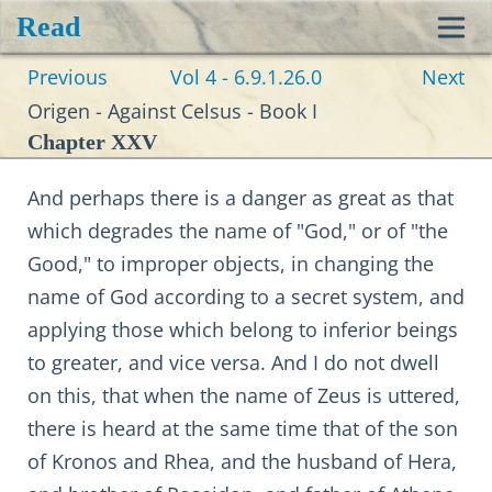
Read
Toggl
Previous
Vol 4 - 6.9.1.26.0
Next
navig
Origen - Against Celsus - Book I
Chapter XXV
And perhaps there is a danger as great as that
which degrades the name of "God," or of "the
Good," to improper objects, in changing the
name of God according to a secret system, and
applying those which belong to inferior beings
to greater, and vice versa. And I do not dwell
on this, that when the name of Zeus is uttered,
there is heard at the same time that of the son
of Kronos and Rhea, and the husband of Hera,