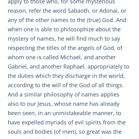
apply to those who, for some mysterious
reason, refer the word Sabaoth, or Adonai, or
any of the other names to the (true) God. And
when one is able to philosophize about the
mystery of names, he will find much to say
respecting the titles of the angels of God, of
whom one is called Michael, and another
Gabriel, and another Raphael, appropriately to
the duties which they discharge in the world,
according to the will of the God of all things.
And a similar philosophy of names applies
also to our Jesus, whose name has already
been seen, in an unmistakeable manner, to
have expelled myriads of evil spirits from the
souls and bodies (of men), so great was the