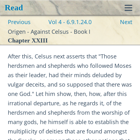
Read
Toggl
Previous
Vol 4 - 6.9.1.24.0
Next
navig
Origen - Against Celsus - Book I
Chapter XXIII
After this, Celsus next asserts that "Those
herdsmen and shepherds who followed Moses
as their leader, had their minds deluded by
vulgar deceits, and so supposed that there was
one God." Let him show, then, how, after this
irrational departure, as he regards it, of the
herdsmen and shepherds from the worship of
many gods, he himself is able to establish the
multiplicity of deities that are found amongst