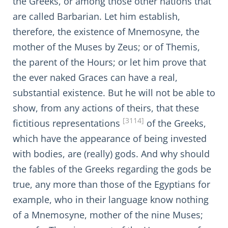
the Greeks, or among those other nations that
are called Barbarian. Let him establish,
therefore, the existence of Mnemosyne, the
mother of the Muses by Zeus; or of Themis,
the parent of the Hours; or let him prove that
the ever naked Graces can have a real,
substantial existence. But he will not be able to
show, from any actions of theirs, that these
[3114]
fictitious representations
of the Greeks,
which have the appearance of being invested
with bodies, are (really) gods. And why should
the fables of the Greeks regarding the gods be
true, any more than those of the Egyptians for
example, who in their language know nothing
of a Mnemosyne, mother of the nine Muses;