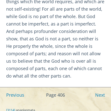
things which the world requires, and which are
not self-existing! For all are parts of the world,
while God is no part of the whole. But God
cannot be imperfect, as a part is imperfect.
And perhaps profounder consideration will
show, that as God is not a part, so neither is
He properly the whole, since the whole is
composed of parts; and reason will not allow
us to believe that the God who is over all is
composed of parts, each one of which cannot
do what all the other parts can.
Previous
Page 406
Next
[3114]
anaplasmata.