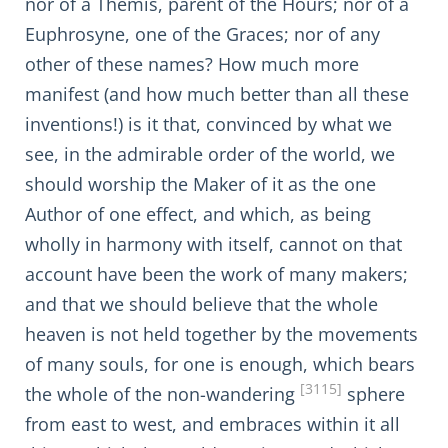
nor of a Themis, parent of the Hours; nor of a
Euphrosyne, one of the Graces; nor of any
other of these names? How much more
manifest (and how much better than all these
inventions!) is it that, convinced by what we
see, in the admirable order of the world, we
should worship the Maker of it as the one
Author of one effect, and which, as being
wholly in harmony with itself, cannot on that
account have been the work of many makers;
and that we should believe that the whole
heaven is not held together by the movements
of many souls, for one is enough, which bears
[3115]
the whole of the non-wandering
sphere
from east to west, and embraces within it all