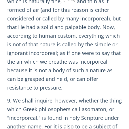
which is naturally fine,
and thin as if
formed of air (and for this reason is either
considered or called by many incorporeal), but
that He had a solid and palpable body. Now,
according to human custom, everything which
is not of that nature is called by the simple or
ignorant incorporeal; as if one were to say that
the air which we breathe was incorporeal,
because it is not a body of such a nature as
can be grasped and held, or can offer
resistance to pressure.
9. We shall inquire, however, whether the thing
which Greek philosophers call asomaton, or
"incorporeal," is found in holy Scripture under
another name. For it is also to be a subject of