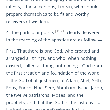
talents,—those persons, I mean, who should
prepare themselves to be fit and worthy
receivers of wisdom.
[1921]
4. The particular points
clearly delivered
in the teaching of the apostles are as follow:—
First, That there is one God, who created and
arranged all things, and who, when nothing
existed, called all things into being—God from
the first creation and foundation of the world
—the God of all just men, of Adam, Abel, Seth,
Enos, Enoch, Noe, Sere, Abraham, Isaac, Jacob,
the twelve patriarchs, Moses, and the
prophets; and that this God in the last days, as
He had announced beforehand by His