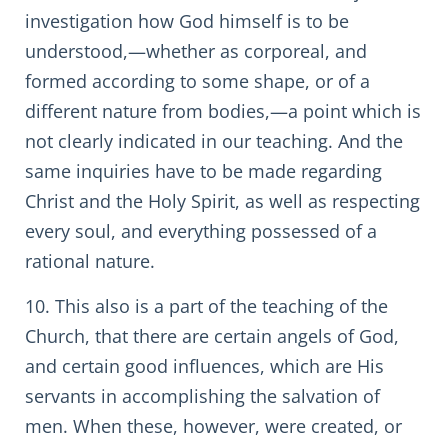
investigation how God himself is to be
understood,—whether as corporeal, and
formed according to some shape, or of a
different nature from bodies,—a point which is
not clearly indicated in our teaching. And the
same inquiries have to be made regarding
Christ and the Holy Spirit, as well as respecting
every soul, and everything possessed of a
rational nature.
10. This also is a part of the teaching of the
Church, that there are certain angels of God,
and certain good influences, which are His
servants in accomplishing the salvation of
men. When these, however, were created, or