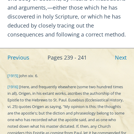
and arguments,—either those which he has
discovered in holy Scripture, or which he has
deduced by closely tracing out the
consequences and following a correct method.
Previous
Pages 239 - 241
Next
[1915]
John xiv. 6.
[1916]
[Here, and frequently elsewhere (some two hundred times
in all), Origen, in his extant works, ascribes the authorship of the
Epistle to the Hebrews to St. Paul. Eusebius (Ecclesiastical History,
vi. 25) quotes Origen as saying, "My opinion is this: the thoughts
are the apostle's; but the diction and phraseology belong to some
one who has recorded what the apostle said, and as one who
noted down what his master dictated. If, then, any Church
considers this Epistle as coming from Paul, let it be commended for