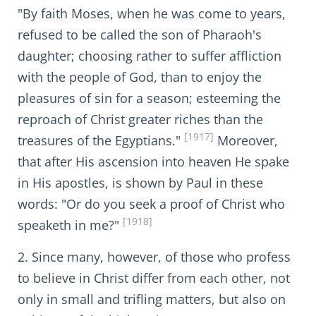
"By faith Moses, when he was come to years,
refused to be called the son of Pharaoh's
daughter; choosing rather to suffer affliction
with the people of God, than to enjoy the
pleasures of sin for a season; esteeming the
reproach of Christ greater riches than the
[1917]
treasures of the Egyptians."
Moreover,
that after His ascension into heaven He spake
in His apostles, is shown by Paul in these
words: "Or do you seek a proof of Christ who
[1918]
speaketh in me?"
2. Since many, however, of those who profess
to believe in Christ differ from each other, not
only in small and trifling matters, but also on