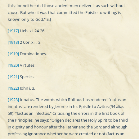
this; for neither did those ancient men deliver it as such without
cause. But who it was that committed the Epistle to writing, is
known only to God." S.]
[1917]
Heb. xi. 24-26.
[1918]
2 Cor. xiii. 3.
[1919]
Dominationes.
[1920]
Virtutes.
[1921]
Species.
[1922]
John i. 3.
[1923]
Innatus. The words which Rufinus has rendered "natus an
innatus" are rendered by Jerome in his Epistle to Avitus (94 alias
59), "factus an infectus." Criticising the errors in the first book of
the Principles, he says: "Origen declares the Holy Spirit to be third
in dignity and honour after the Father and the Son; and although
professing ignorance whether he were created or not (factus an