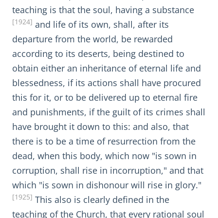
teaching is that the soul, having a substance
[1924]
and life of its own, shall, after its
departure from the world, be rewarded
according to its deserts, being destined to
obtain either an inheritance of eternal life and
blessedness, if its actions shall have procured
this for it, or to be delivered up to eternal fire
and punishments, if the guilt of its crimes shall
have brought it down to this: and also, that
there is to be a time of resurrection from the
dead, when this body, which now "is sown in
corruption, shall rise in incorruption," and that
which "is sown in dishonour will rise in glory."
[1925]
This also is clearly defined in the
teaching of the Church, that every rational soul