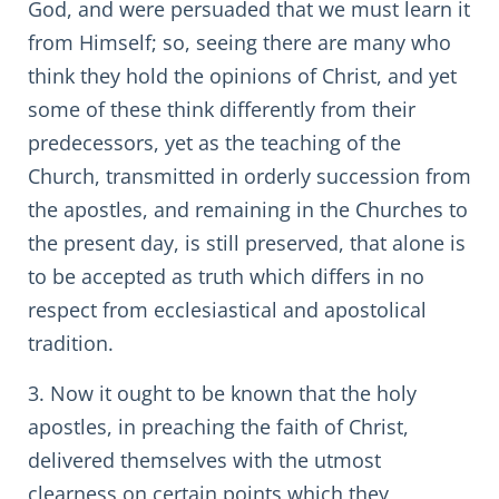
God, and were persuaded that we must learn it
from Himself; so, seeing there are many who
think they hold the opinions of Christ, and yet
some of these think differently from their
predecessors, yet as the teaching of the
Church, transmitted in orderly succession from
the apostles, and remaining in the Churches to
the present day, is still preserved, that alone is
to be accepted as truth which differs in no
respect from ecclesiastical and apostolical
tradition.
3. Now it ought to be known that the holy
apostles, in preaching the faith of Christ,
delivered themselves with the utmost
clearness on certain points which they