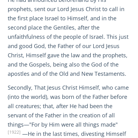
prophets, sent our Lord Jesus Christ to call in
the first place Israel to Himself, and in the
second place the Gentiles, after the
unfaithfulness of the people of Israel. This just
and good God, the Father of our Lord Jesus
Christ, Himself gave the law and the prophets,
and the Gospels, being also the God of the
apostles and of the Old and New Testaments.
Secondly, That Jesus Christ Himself, who came
(into the world), was born of the Father before
all creatures; that, after He had been the
servant of the Father in the creation of all
things—"For by Him were all things made"
[1922]
—He in the last times, divesting Himself