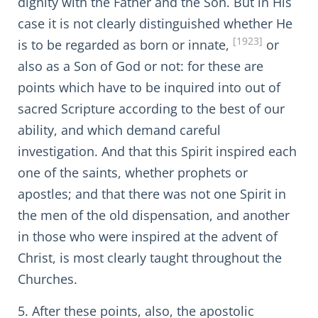
dignity with the Father and the Son. But in His
case it is not clearly distinguished whether He
[1923]
is to be regarded as born or innate,
or
also as a Son of God or not: for these are
points which have to be inquired into out of
sacred Scripture according to the best of our
ability, and which demand careful
investigation. And that this Spirit inspired each
one of the saints, whether prophets or
apostles; and that there was not one Spirit in
the men of the old dispensation, and another
in those who were inspired at the advent of
Christ, is most clearly taught throughout the
Churches.
5. After these points, also, the apostolic