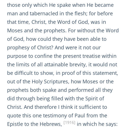
those only which He spake when He became
man and tabernacled in the flesh; for before
that time, Christ, the Word of God, was in
Moses and the prophets. For without the Word
of God, how could they have been able to
prophesy of Christ? And were it not our
purpose to confine the present treatise within
the limits of all attainable brevity, it would not
be difficult to show, in proof of this statement,
out of the Holy Scriptures, how Moses or the
prophets both spake and performed all they
did through being filled with the Spirit of
Christ. And therefore I think it sufficient to
quote this one testimony of Paul from the
[1916]
Epistle to the Hebrews,
in which he says: