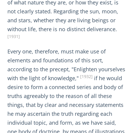
of what nature they are, or how they exist, is
not clearly stated. Regarding the sun, moon,
and stars, whether they are living beings or
without life, there is no distinct deliverance.
[1931]
Every one, therefore, must make use of
elements and foundations of this sort,
according to the precept, "Enlighten yourselves
[1932]
with the light of knowledge,"
if he would
desire to form a connected series and body of
truths agreeably to the reason of all these
things, that by clear and necessary statements
he may ascertain the truth regarding each
individual topic, and form, as we have said,
one body of doctrine, by means of illustrations