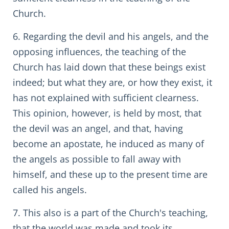
Church.
6. Regarding the devil and his angels, and the
opposing influences, the teaching of the
Church has laid down that these beings exist
indeed; but what they are, or how they exist, it
has not explained with sufficient clearness.
This opinion, however, is held by most, that
the devil was an angel, and that, having
become an apostate, he induced as many of
the angels as possible to fall away with
himself, and these up to the present time are
called his angels.
7. This also is a part of the Church's teaching,
that the world was made and took its