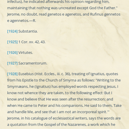
infectus), he indicated afterwards his opinion regarding him,
maintaining that nothing was uncreated except God the Father."
Jerome, no doubt, read genetos e agenetos, and Rufinus gennetos
e agennetos.—R.
[1924]
Substantia.
[1925]
1 Cor. xv. 42, 43.
[1926]
Virtutes.
[1927]
Sacramentorum.
[1928]
Eusebius (Hist. Eccles., iii. c. 36), treating of Ignatius, quotes
from his Epistle to the Church of Smyrna as follows: "Writing to the
Smyrnæans, he (Ignatius) has employed words respecting Jesus, I
know not whence they are taken, to the following effect: But I
know and believe that He was seen after the resurrection; and
when He came to Peter and his companions, He said to them, Take
and handle Me, and see that I am not an incorporeal spirit.'"
Jerome, in his catalogue of ecclesiastical writers, says the words are
a quotation from the Gospel of the Nazarenes, a work which he