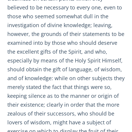
believed to be necessary to every one, even to
those who seemed somewhat dull in the
investigation of divine knowledge; leaving,
however, the grounds of their statements to be
examined into by those who should deserve
the excellent gifts of the Spirit, and who,
especially by means of the Holy Spirit Himself,
should obtain the gift of language, of wisdom,
and of knowledge: while on other subjects they
merely stated the fact that things were so,
keeping silence as to the manner or origin of
their existence; clearly in order that the more
zealous of their successors, who should be
lovers of wisdom, might have a subject of
exercise on which to display the fruit of their