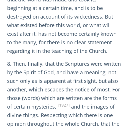
beginning at a certain time, and is to be
destroyed on account of its wickedness. But
what existed before this world, or what will
exist after it, has not become certainly known
to the many, for there is no clear statement
regarding it in the teaching of the Church.
8. Then, finally, that the Scriptures were written
by the Spirit of God, and have a meaning, not
such only as is apparent at first sight, but also
another, which escapes the notice of most. For
those (words) which are written are the forms
[1927]
of certain mysteries,
and the images of
divine things. Respecting which there is one
opinion throughout the whole Church, that the