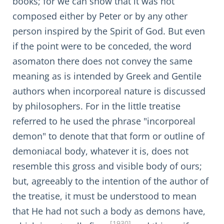
books; for we can show that it was not
composed either by Peter or by any other
person inspired by the Spirit of God. But even
if the point were to be conceded, the word
asomaton there does not convey the same
meaning as is intended by Greek and Gentile
authors when incorporeal nature is discussed
by philosophers. For in the little treatise
referred to he used the phrase "incorporeal
demon" to denote that that form or outline of
demoniacal body, whatever it is, does not
resemble this gross and visible body of ours;
but, agreeably to the intention of the author of
the treatise, it must be understood to mean
that He had not such a body as demons have,
[1930]