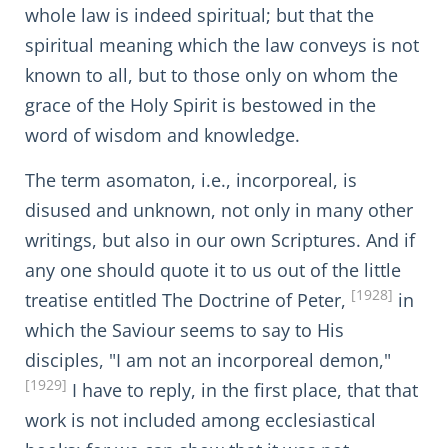
whole law is indeed spiritual; but that the
spiritual meaning which the law conveys is not
known to all, but to those only on whom the
grace of the Holy Spirit is bestowed in the
word of wisdom and knowledge.
The term asomaton, i.e., incorporeal, is
disused and unknown, not only in many other
writings, but also in our own Scriptures. And if
any one should quote it to us out of the little
[1928]
treatise entitled The Doctrine of Peter,
in
which the Saviour seems to say to His
disciples, "I am not an incorporeal demon,"
[1929]
I have to reply, in the first place, that that
work is not included among ecclesiastical