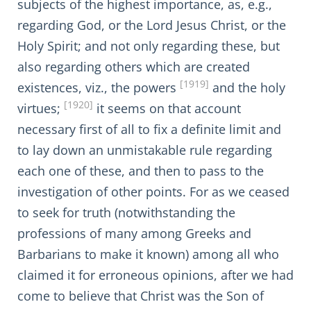
subjects of the highest importance, as, e.g.,
regarding God, or the Lord Jesus Christ, or the
Holy Spirit; and not only regarding these, but
also regarding others which are created
[1919]
existences, viz., the powers
and the holy
[1920]
virtues;
it seems on that account
necessary first of all to fix a definite limit and
to lay down an unmistakable rule regarding
each one of these, and then to pass to the
investigation of other points. For as we ceased
to seek for truth (notwithstanding the
professions of many among Greeks and
Barbarians to make it known) among all who
claimed it for erroneous opinions, after we had
come to believe that Christ was the Son of