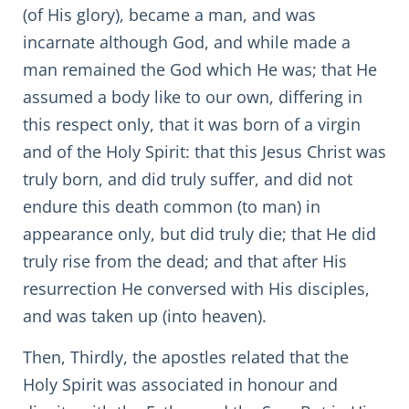
(of His glory), became a man, and was
incarnate although God, and while made a
man remained the God which He was; that He
assumed a body like to our own, differing in
this respect only, that it was born of a virgin
and of the Holy Spirit: that this Jesus Christ was
truly born, and did truly suffer, and did not
endure this death common (to man) in
appearance only, but did truly die; that He did
truly rise from the dead; and that after His
resurrection He conversed with His disciples,
and was taken up (into heaven).
Then, Thirdly, the apostles related that the
Holy Spirit was associated in honour and