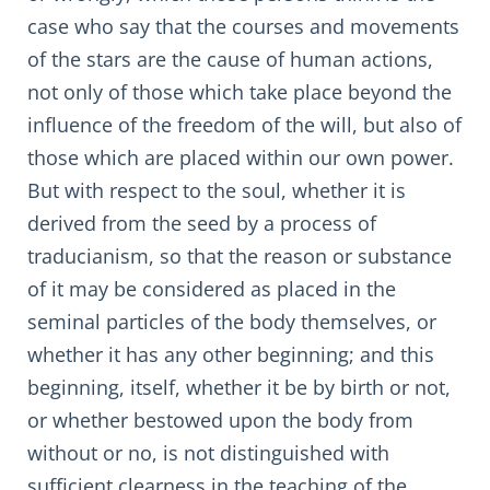
case who say that the courses and movements
of the stars are the cause of human actions,
not only of those which take place beyond the
influence of the freedom of the will, but also of
those which are placed within our own power.
But with respect to the soul, whether it is
derived from the seed by a process of
traducianism, so that the reason or substance
of it may be considered as placed in the
seminal particles of the body themselves, or
whether it has any other beginning; and this
beginning, itself, whether it be by birth or not,
or whether bestowed upon the body from
without or no, is not distinguished with
sufficient clearness in the teaching of the