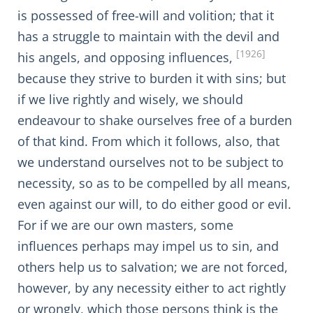
is possessed of free-will and volition; that it
has a struggle to maintain with the devil and
[1926]
his angels, and opposing influences,
because they strive to burden it with sins; but
if we live rightly and wisely, we should
endeavour to shake ourselves free of a burden
of that kind. From which it follows, also, that
we understand ourselves not to be subject to
necessity, so as to be compelled by all means,
even against our will, to do either good or evil.
For if we are our own masters, some
influences perhaps may impel us to sin, and
others help us to salvation; we are not forced,
however, by any necessity either to act rightly
or wrongly, which those persons think is the