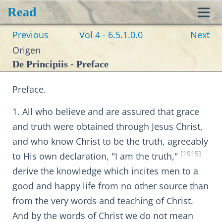
Read
Toggl
Previous
Vol 4 - 6.5.1.0.0
Next
navig
Origen
De Principiis - Preface
Preface.
1. All who believe and are assured that grace
and truth were obtained through Jesus Christ,
and who know Christ to be the truth, agreeably
[1915]
to His own declaration, "I am the truth,"
derive the knowledge which incites men to a
good and happy life from no other source than
from the very words and teaching of Christ.
And by the words of Christ we do not mean