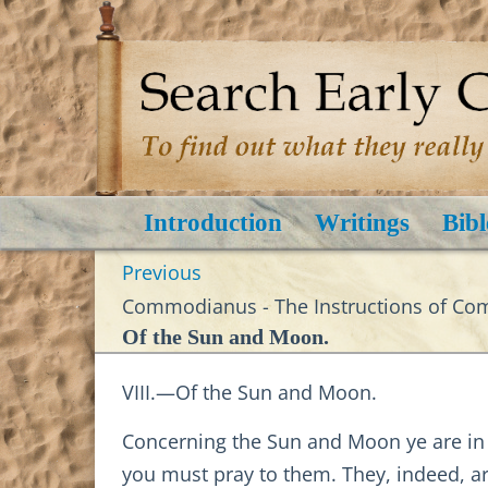
Introduction
Writings
Bibl
Previous
Commodianus - The Instructions of C
Of the Sun and Moon.
VIII.—Of the Sun and Moon.
Concerning the Sun and Moon ye are in er
you must pray to them. They, indeed, a