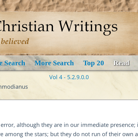
e Search
More Search
Top 20
Read
Vol 4 - 5.2.9.0.0
ommodianus
ror, although they are in our immediate presence; in 
re among the stars; but they do not run of their ow