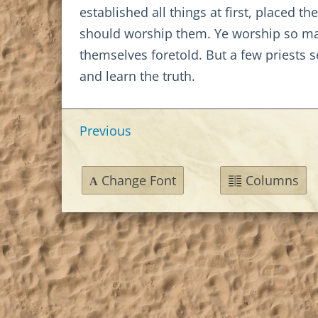
established all things at first, placed 
should worship them. Ye worship so man
themselves foretold. But a few priests 
and learn the truth.
Previous
Change Font
Columns
A