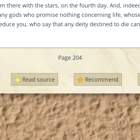
them there with the stars, on the fourth day. And, in
y gods who promise nothing concerning life, whose l
seduce you, who say that any deity destined to die can
Page 204
Read source
Recommend