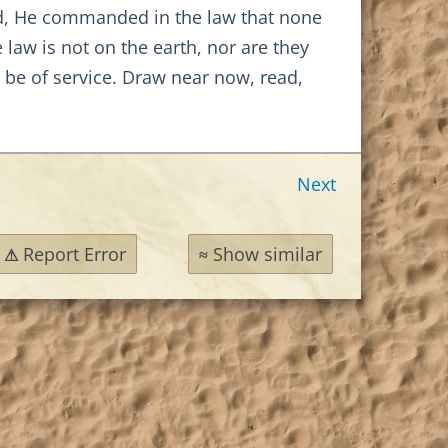
deed, He commanded in the law that none
aw is not on the earth, nor are they
 be of service. Draw near now, read,
Next
Report Error
Show similar
⚠
≈