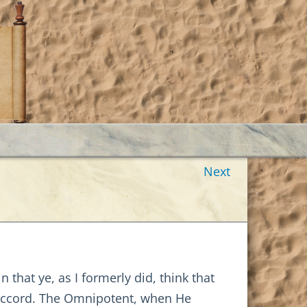
Next
that ye, as I formerly did, think that
n accord. The Omnipotent, when He