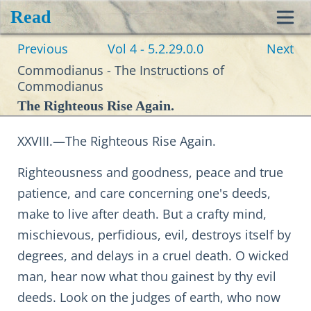
Read
Toggl
Previous
Vol 4 - 5.2.29.0.0
Next
navig
Commodianus - The Instructions of
Commodianus
The Righteous Rise Again.
XXVIII.—The Righteous Rise Again.
Righteousness and goodness, peace and true
patience, and care concerning one's deeds,
make to live after death. But a crafty mind,
mischievous, perfidious, evil, destroys itself by
degrees, and delays in a cruel death. O wicked
man, hear now what thou gainest by thy evil
deeds. Look on the judges of earth, who now