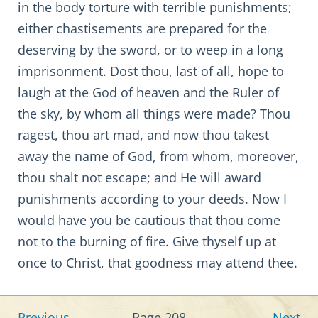
in the body torture with terrible punishments;
either chastisements are prepared for the
deserving by the sword, or to weep in a long
imprisonment. Dost thou, last of all, hope to
laugh at the God of heaven and the Ruler of
the sky, by whom all things were made? Thou
ragest, thou art mad, and now thou takest
away the name of God, from whom, moreover,
thou shalt not escape; and He will award
punishments according to your deeds. Now I
would have you be cautious that thou come
not to the burning of fire. Give thyself up at
once to Christ, that goodness may attend thee.
Previous
Page 208
Next