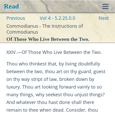
Read
Toggl
Previous
Vol 4 - 5.2.25.0.0
Next
navig
Commodianus - The Instructions of
Commodianus
Of Those Who Live Between the Two.
XXIV.—Of Those Who Live Between the Two.
Thou who thinkest that, by living doubtfully
between the two, thou art on thy guard, goest
on thy way stript of law, broken down by
luxury. Thou art looking forward vainly to so
many things, why seekest thou unjust things?
And whatever thou hast done shall there
remain to thee when dead. Consider, thou