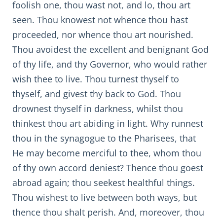
foolish one, thou wast not, and lo, thou art
seen. Thou knowest not whence thou hast
proceeded, nor whence thou art nourished.
Thou avoidest the excellent and benignant God
of thy life, and thy Governor, who would rather
wish thee to live. Thou turnest thyself to
thyself, and givest thy back to God. Thou
drownest thyself in darkness, whilst thou
thinkest thou art abiding in light. Why runnest
thou in the synagogue to the Pharisees, that
He may become merciful to thee, whom thou
of thy own accord deniest? Thence thou goest
abroad again; thou seekest healthful things.
Thou wishest to live between both ways, but
thence thou shalt perish. And, moreover, thou