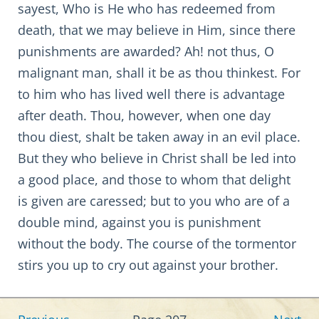
sayest, Who is He who has redeemed from
death, that we may believe in Him, since there
punishments are awarded? Ah! not thus, O
malignant man, shall it be as thou thinkest. For
to him who has lived well there is advantage
after death. Thou, however, when one day
thou diest, shalt be taken away in an evil place.
But they who believe in Christ shall be led into
a good place, and those to whom that delight
is given are caressed; but to you who are of a
double mind, against you is punishment
without the body. The course of the tormentor
stirs you up to cry out against your brother.