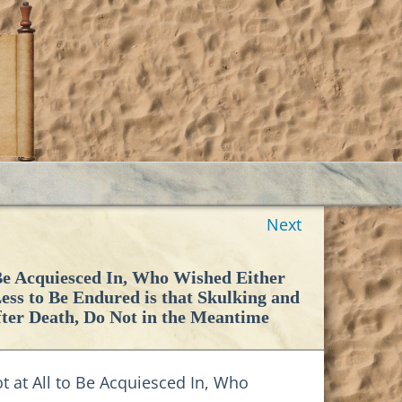
Next
 Be Acquiesced In, Who Wished Either
 Less to Be Endured is that Skulking and
fter Death, Do Not in the Meantime
 at All to Be Acquiesced In, Who