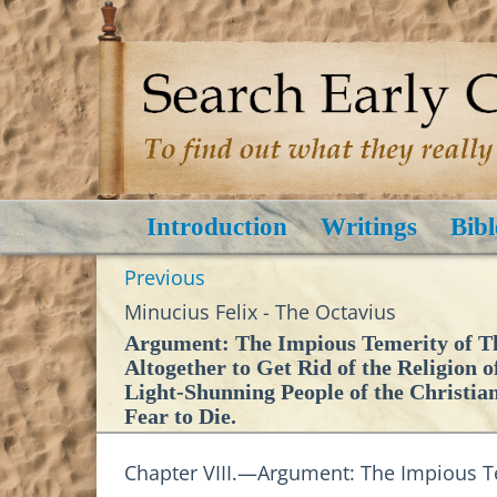
Introduction
Writings
Bibl
Previous
Minucius Felix - The Octavius
Argument: The Impious Temerity of The
Altogether to Get Rid of the Religion o
Light-Shunning People of the Christia
Fear to Die.
Chapter VIII.—Argument: The Impious Te