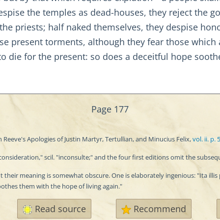
espise the temples as dead-houses, they reject the go
d, the priests; half naked themselves, they despise h
pise present torments, although they fear those which 
 to die for the present: so does a deceitful hope soothe
Page 177
 Reeve's Apologies of Justin Martyr, Tertullian, and Minucius Felix,
vol. ii. p. 
sideration," scil. "inconsulte;" and the four first editions omit the subseq
their meaning is somewhat obscure. One is elaborately ingenious: "Ita illis p
oothes them with the hope of living again."
Read source
Recommend