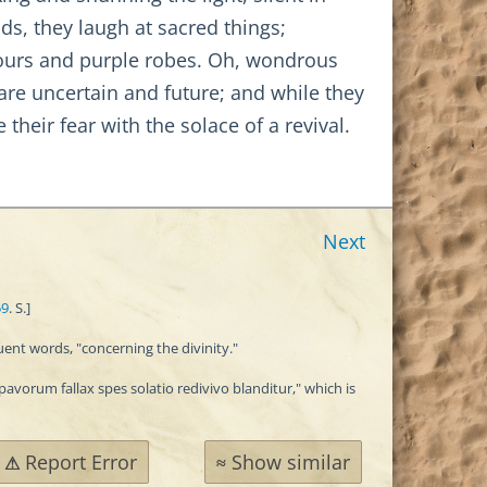
ds, they laugh at sacred things;
onours and purple robes. Oh, wondrous
are uncertain and future; and while they
 their fear with the solace of a revival.
Next
59
. S.]
uent words, "concerning the divinity."
avorum fallax spes solatio redivivo blanditur," which is
Report Error
Show similar
⚠
≈