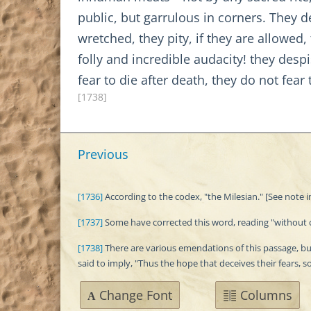
public, but garrulous in corners. They d
wretched, they pity, if they are allowe
folly and incredible audacity! they des
fear to die after death, they do not fear
[1738]
Previous
[1736]
According to the codex, "the Milesian." [See note in
[1737]
Some have corrected this word, reading "without con
[1738]
There are various emendations of this passage, but 
said to imply, "Thus the hope that deceives their fears, s
Change Font
Columns
A