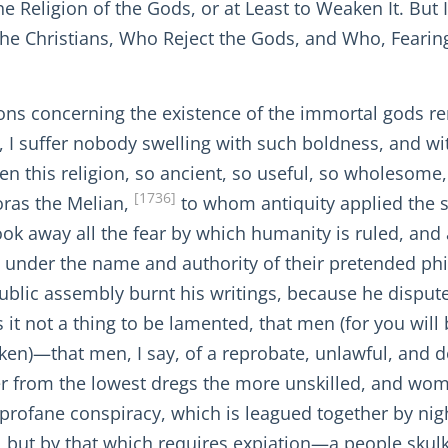
e Religion of the Gods, or at Least to Weaken It. But I
he Christians, Who Reject the Gods, and Who, Fearing
tions concerning the existence of the immortal gods r
n, I suffer nobody swelling with such boldness, and wi
n this religion, so ancient, so useful, so wholesom
[1736]
oras the Melian,
to whom antiquity applied the 
ok away all the fear by which humanity is ruled, and a
ety, under the name and authority of their pretended 
ublic assembly burnt his writings, because he disput
s it not a thing to be lamented, that men (for you will
aken)—that men, I say, of a reprobate, unlawful, and 
 from the lowest dregs the more unskilled, and women
 a profane conspiracy, which is leagued together by n
ut by that which requires expiation—a people skulkin