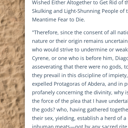
Wished Either Altogether to Get Rid of th
Skulking and Light-Shunning People of t
Meantime Fear to Die.
"Therefore, since the consent of all na
nature or their origin remains uncertai
who would strive to undermine or weake
Cyrene, or one who is before him, Diag
asseverating that there were no gods, to
they prevail in this discipline of impi
expelled Protagoras of Abdera, and in p
profanely concerning the divinity, why i
the force of the plea that I have undert
the gods? who, having gathered together
their sex, yielding, establish a herd of
inhuman meats—not by any sacred rite, b