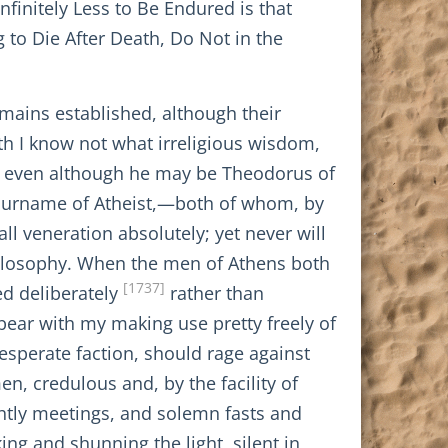
nfinitely Less to Be Endured is that
 to Die After Death, Do Not in the
emains established, although their
th I know not what irreligious wisdom,
e, even although he may be Theodorus of
surname of Atheist,—both of whom, by
ll veneration absolutely; yet never will
philosophy. When the men of Athens both
[1737]
ed deliberately
rather than
 bear with my making use pretty freely of
desperate faction, should rage against
, credulous and, by the facility of
ightly meetings, and solemn fasts and
g and shunning the light, silent in