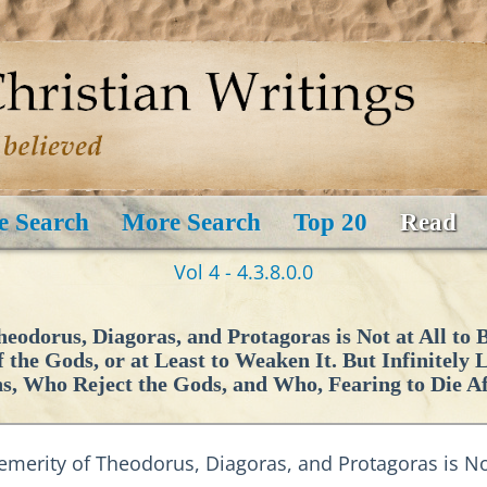
e Search
More Search
Top 20
Read
Vol 4 - 4.3.8.0.0
odorus, Diagoras, and Protagoras is Not at All to
f the Gods, or at Least to Weaken It. But Infinitely
ns, Who Reject the Gods, and Who, Fearing to Die A
merity of Theodorus, Diagoras, and Protagoras is Not