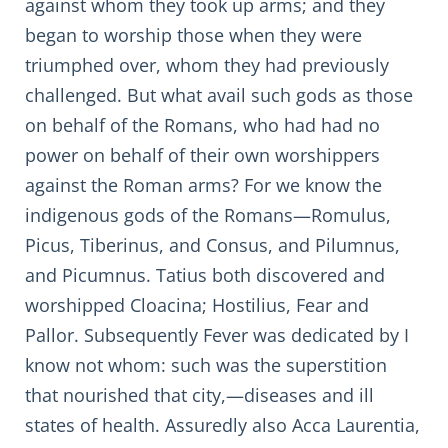
against whom they took up arms; and they
began to worship those when they were
triumphed over, whom they had previously
challenged. But what avail such gods as those
on behalf of the Romans, who had had no
power on behalf of their own worshippers
against the Roman arms? For we know the
indigenous gods of the Romans—Romulus,
Picus, Tiberinus, and Consus, and Pilumnus,
and Picumnus. Tatius both discovered and
worshipped Cloacina; Hostilius, Fear and
Pallor. Subsequently Fever was dedicated by I
know not whom: such was the superstition
that nourished that city,—diseases and ill
states of health. Assuredly also Acca Laurentia,