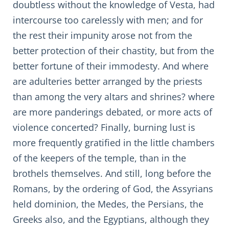
doubtless without the knowledge of Vesta, had
intercourse too carelessly with men; and for
the rest their impunity arose not from the
better protection of their chastity, but from the
better fortune of their immodesty. And where
are adulteries better arranged by the priests
than among the very altars and shrines? where
are more panderings debated, or more acts of
violence concerted? Finally, burning lust is
more frequently gratified in the little chambers
of the keepers of the temple, than in the
brothels themselves. And still, long before the
Romans, by the ordering of God, the Assyrians
held dominion, the Medes, the Persians, the
Greeks also, and the Egyptians, although they