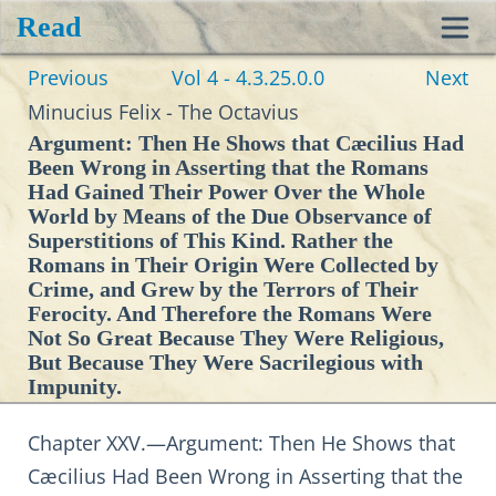
Read
Toggl
Previous
Vol 4 - 4.3.25.0.0
Next
navig
Minucius Felix - The Octavius
Argument: Then He Shows that Cæcilius Had
Been Wrong in Asserting that the Romans
Had Gained Their Power Over the Whole
World by Means of the Due Observance of
Superstitions of This Kind. Rather the
Romans in Their Origin Were Collected by
Crime, and Grew by the Terrors of Their
Ferocity. And Therefore the Romans Were
Not So Great Because They Were Religious,
But Because They Were Sacrilegious with
Impunity.
Chapter XXV.—Argument: Then He Shows that
Cæcilius Had Been Wrong in Asserting that the