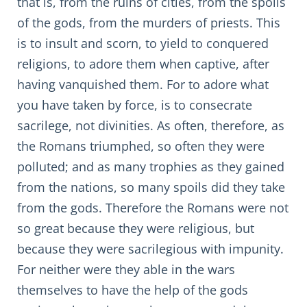
that is, from the ruins of cities, from the spoils
of the gods, from the murders of priests. This
is to insult and scorn, to yield to conquered
religions, to adore them when captive, after
having vanquished them. For to adore what
you have taken by force, is to consecrate
sacrilege, not divinities. As often, therefore, as
the Romans triumphed, so often they were
polluted; and as many trophies as they gained
from the nations, so many spoils did they take
from the gods. Therefore the Romans were not
so great because they were religious, but
because they were sacrilegious with impunity.
For neither were they able in the wars
themselves to have the help of the gods