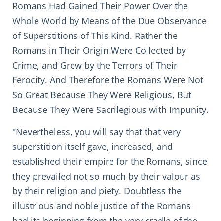
Romans Had Gained Their Power Over the
Whole World by Means of the Due Observance
of Superstitions of This Kind. Rather the
Romans in Their Origin Were Collected by
Crime, and Grew by the Terrors of Their
Ferocity. And Therefore the Romans Were Not
So Great Because They Were Religious, But
Because They Were Sacrilegious with Impunity.
"Nevertheless, you will say that that very
superstition itself gave, increased, and
established their empire for the Romans, since
they prevailed not so much by their valour as
by their religion and piety. Doubtless the
illustrious and noble justice of the Romans
had its beginning from the very cradle of the