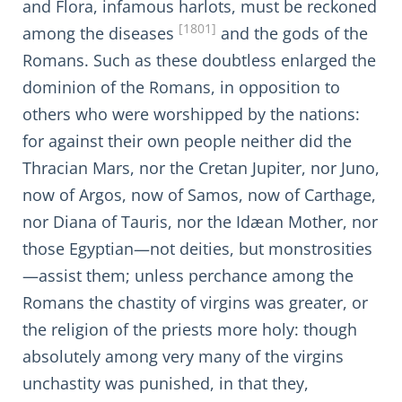
and Flora, infamous harlots, must be reckoned
[1801]
among the diseases
and the gods of the
Romans. Such as these doubtless enlarged the
dominion of the Romans, in opposition to
others who were worshipped by the nations:
for against their own people neither did the
Thracian Mars, nor the Cretan Jupiter, nor Juno,
now of Argos, now of Samos, now of Carthage,
nor Diana of Tauris, nor the Idæan Mother, nor
those Egyptian—not deities, but monstrosities
—assist them; unless perchance among the
Romans the chastity of virgins was greater, or
the religion of the priests more holy: though
absolutely among very many of the virgins
unchastity was punished, in that they,