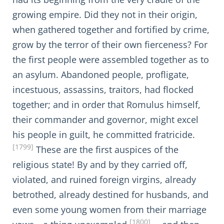
growing empire. Did they not in their origin,
when gathered together and fortified by crime,
grow by the terror of their own fierceness? For
the first people were assembled together as to
an asylum. Abandoned people, profligate,
incestuous, assassins, traitors, had flocked
together; and in order that Romulus himself,
their commander and governor, might excel
his people in guilt, he committed fratricide.
[1799]
These are the first auspices of the
religious state! By and by they carried off,
violated, and ruined foreign virgins, already
betrothed, already destined for husbands, and
even some young women from their marriage
[1800]