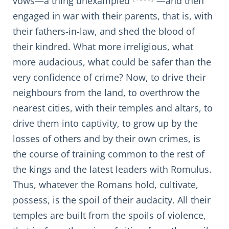
vows—a thing unexampled
—and then
engaged in war with their parents, that is, with
their fathers-in-law, and shed the blood of
their kindred. What more irreligious, what
more audacious, what could be safer than the
very confidence of crime? Now, to drive their
neighbours from the land, to overthrow the
nearest cities, with their temples and altars, to
drive them into captivity, to grow up by the
losses of others and by their own crimes, is
the course of training common to the rest of
the kings and the latest leaders with Romulus.
Thus, whatever the Romans hold, cultivate,
possess, is the spoil of their audacity. All their
temples are built from the spoils of violence,