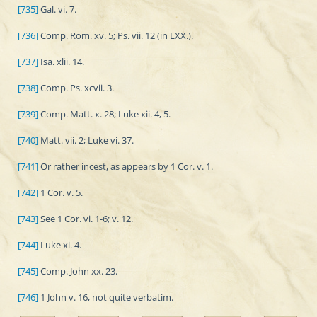
[735]
Gal. vi. 7.
[736]
Comp. Rom. xv. 5; Ps. vii. 12 (in LXX.).
[737]
Isa. xlii. 14.
[738]
Comp. Ps. xcvii. 3.
[739]
Comp. Matt. x. 28; Luke xii. 4, 5.
[740]
Matt. vii. 2; Luke vi. 37.
[741]
Or rather incest, as appears by 1 Cor. v. 1.
[742]
1 Cor. v. 5.
[743]
See 1 Cor. vi. 1-6; v. 12.
[744]
Luke xi. 4.
[745]
Comp. John xx. 23.
[746]
1 John v. 16, not quite verbatim.