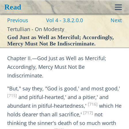
Read
Toggl
Previous
Vol 4 - 3.8.2.0.0
Next
navig
Tertullian - On Modesty
God Just as Well as Merciful; Accordingly,
Mercy Must Not Be Indiscriminate.
Chapter II.—God Just as Well as Merciful;
Accordingly, Mercy Must Not Be
Indiscriminate.
"But," say they, "God is good,' and most good,'
[715]
and pitiful-hearted,' and a pitier,' and
[716]
abundant in pitiful-heartedness,'
which He
[717]
holds dearer than all sacrifice,'
not
thinking the sinner's death of so much worth