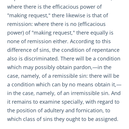
where there is the efficacious power of
"making request," there likewise is that of
remission: where there is no (efficacious
power) of "making request," there equally is
none of remission either. According to this
difference of sins, the condition of repentance
also is discriminated. There will be a condition
which may possibly obtain pardon,—in the
case, namely, of a remissible sin: there will be
a condition which can by no means obtain it,—
in the case, namely, of an irremissible sin. And
it remains to examine specially, with regard to
the position of adultery and fornication, to
which class of sins they ought to be assigned.