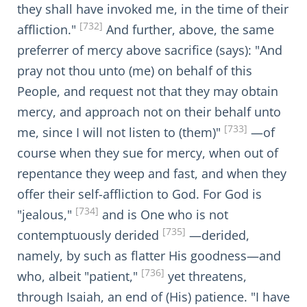
they shall have invoked me, in the time of their
[732]
affliction."
And further, above, the same
preferrer of mercy above sacrifice (says): "And
pray not thou unto (me) on behalf of this
People, and request not that they may obtain
mercy, and approach not on their behalf unto
[733]
me, since I will not listen to (them)"
—of
course when they sue for mercy, when out of
repentance they weep and fast, and when they
offer their self-affliction to God. For God is
[734]
"jealous,"
and is One who is not
[735]
contemptuously derided
—derided,
namely, by such as flatter His goodness—and
[736]
who, albeit "patient,"
yet threatens,
through Isaiah, an end of (His) patience. "I have