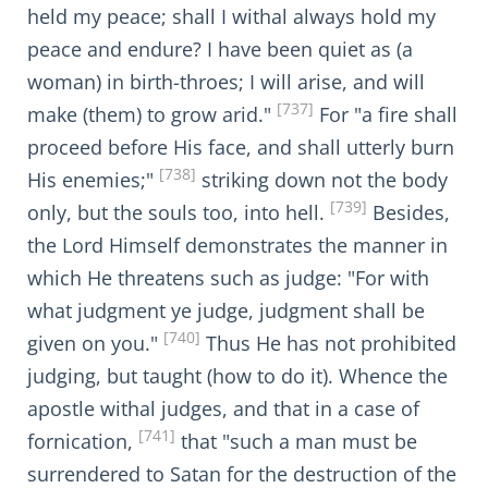
held my peace; shall I withal always hold my
peace and endure? I have been quiet as (a
woman) in birth-throes; I will arise, and will
[737]
make (them) to grow arid."
For "a fire shall
proceed before His face, and shall utterly burn
[738]
His enemies;"
striking down not the body
[739]
only, but the souls too, into hell.
Besides,
the Lord Himself demonstrates the manner in
which He threatens such as judge: "For with
what judgment ye judge, judgment shall be
[740]
given on you."
Thus He has not prohibited
judging, but taught (how to do it). Whence the
apostle withal judges, and that in a case of
[741]
fornication,
that "such a man must be
surrendered to Satan for the destruction of the