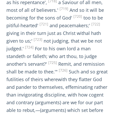
[718]
as his repentance',
a Saviour of all men,
[719]
most of all of believers.'
And so it will be
[720]
becoming for the sons of God'
too to be
[721]
[722]
pitiful-hearted'
and peacemakers;'
giving in their turn just as Christ withal hath
[723]
given to us;'
not judging, that we be not
[724]
judged.'
For to his own lord a man
standeth or falleth; who art thou, to judge
[725]
another's servant?'
Remit, and remission
[726]
shall be made to thee.'"
Such and so great
futilities of theirs wherewith they flatter God
and pander to themselves, effeminating rather
than invigorating discipline, with how cogent
and contrary (arguments) are we for our part
able to rebut,—(arguments) which set before