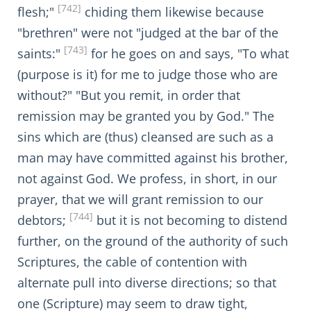
[742]
flesh;"
chiding them likewise because
"brethren" were not "judged at the bar of the
[743]
saints:"
for he goes on and says, "To what
(purpose is it) for me to judge those who are
without?" "But you remit, in order that
remission may be granted you by God." The
sins which are (thus) cleansed are such as a
man may have committed against his brother,
not against God. We profess, in short, in our
prayer, that we will grant remission to our
[744]
debtors;
but it is not becoming to distend
further, on the ground of the authority of such
Scriptures, the cable of contention with
alternate pull into diverse directions; so that
one (Scripture) may seem to draw tight,