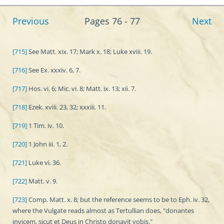
Previous
Pages 76 - 77
Next
[715]
See Matt. xix. 17; Mark x. 18; Luke xviii. 19.
[716]
See Ex. xxxiv. 6, 7.
[717]
Hos. vi. 6; Mic. vi. 8; Matt. ix. 13; xii. 7.
[718]
Ezek. xviii. 23, 32; xxxiii. 11.
[719]
1 Tim. iv. 10.
[720]
1 John iii. 1, 2.
[721]
Luke vi. 36.
[722]
Matt. v. 9.
[723]
Comp. Matt. x. 8; but the reference seems to be to Eph. iv. 32,
where the Vulgate reads almost as Tertullian does, "donantes
invicem, sicut et Deus in Christo donavit vobis."