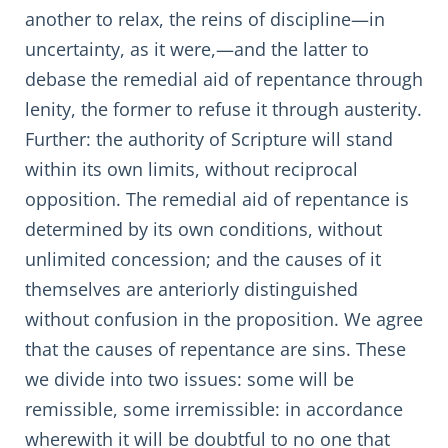
another to relax, the reins of discipline—in
uncertainty, as it were,—and the latter to
debase the remedial aid of repentance through
lenity, the former to refuse it through austerity.
Further: the authority of Scripture will stand
within its own limits, without reciprocal
opposition. The remedial aid of repentance is
determined by its own conditions, without
unlimited concession; and the causes of it
themselves are anteriorly distinguished
without confusion in the proposition. We agree
that the causes of repentance are sins. These
we divide into two issues: some will be
remissible, some irremissible: in accordance
wherewith it will be doubtful to no one that