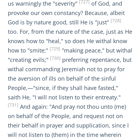
[727]
us warningly the "severity"
of God, and
provoke our own constancy? Because, albeit
[728]
God is by nature good, still He is "just"
too. For, from the nature of the case, just as He
knows how to "heal," so does He withal know
[729]
how to "smite;"
"making peace," but withal
[730]
"creating evils;"
preferring repentance, but
withal commanding Jeremiah not to pray for
the aversion of ills on behalf of the sinful
People,—"since, if they shall have fasted,"
saith He, "I will not listen to their entreaty."
[731]
And again: "And pray not thou unto (me)
on behalf of the People, and request not on
their behalf in prayer and supplication, since I
will not listen to (them) in the time wherein