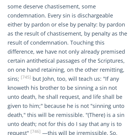
some deserve chastisement, some
condemnation. Every sin is dischargeable
either by pardon or else by penalty: by pardon
as the result of chastisement, by penalty as the
result of condemnation. Touching this
difference, we have not only already premised
certain antithetical passages of the Scriptures,
on one hand retaining, on the other remitting,
[745]
sins;
but John, too, will teach us: "If any
knoweth his brother to be sinning a sin not
unto death, he shall request, and life shall be
given to him;" because he is not "sinning unto
death," this will be remissible. "(There) is a sin
unto death; not for this do I say that any is to
[746]
request"
—this will be irremissible. So,