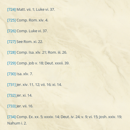
[724]
Matt. vii. 1; Luke vi. 37.
[725]
Comp. Rom. xiv. 4.
[726]
Comp. Luke vi. 37.
[727]
See Rom. xi. 22.
[728]
Comp. Isa. xlv. 21; Rom. iii. 26.
[729]
Comp. Job v. 18; Deut. xxxii. 39.
[730]
Isa. xlv. 7.
[731]
Jer. xiv. 11, 12; vii. 16; xi. 14.
[732]
Jer. xi. 14.
[733]
Jer. vii. 16.
[734]
Comp. Ex. xx. 5; xxxiv. 14; Deut. iv. 24; v. 9; vi. 15; Josh. xxiv. 19;
Nahum i. 2.