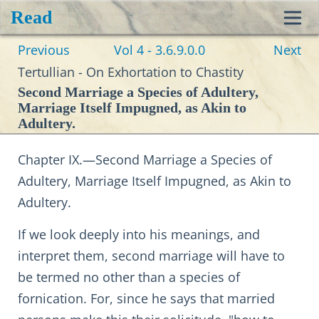
Read
Toggl
Previous
Vol 4 - 3.6.9.0.0
Next
navig
Tertullian - On Exhortation to Chastity
Second Marriage a Species of Adultery,
Marriage Itself Impugned, as Akin to
Adultery.
Chapter IX.—Second Marriage a Species of
Adultery, Marriage Itself Impugned, as Akin to
Adultery.
If we look deeply into his meanings, and
interpret them, second marriage will have to
be termed no other than a species of
fornication. For, since he says that married