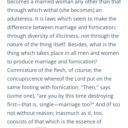
becomes a married woman any other than that
through which withal (she becomes) an
adulteress. It is laws which seem to make the
difference between marriage and fornication;
through diversity of illicitness, not through the
nature of the thing itself. Besides, what is the
thing which takes place in all men and women
to produce marriage and fornication?
Commixture of the flesh, of course; the
concupiscence whereof the Lord put on the
same footing with fornication. "Then," says
(some one), "are you by this time destroying
first—that is, single—marriage too?" And (if so)
not without reason; inasmuch as it, too,
consists of that which is the essence of