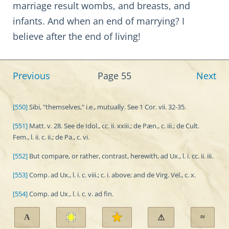
marriage result wombs, and breasts, and
infants. And when an end of marrying? I
believe after the end of living!
Previous
Page 55
Next
[550]
Sibi, "themselves," i.e., mutually. See 1 Cor. vii. 32-35.
[551]
Matt. v. 28. See de Idol., cc. ii. xxiii.; de Pæn., c. iii.; de Cult.
Fem., l. ii. c. ii.; de Pa., c. vi.
[552]
But compare, or rather, contrast, herewith, ad Ux., l. i. cc. ii. iii.
[553]
Comp. ad Ux., l. i. c. viii.; c. i. above; and de Virg. Vel., c. x.
[554]
Comp. ad Ux., l. i. c. v. ad fin.
A
≈
⚠