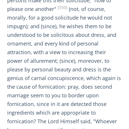
persons make this their solicitude, "how to
[550]
please one another"
(not, of course,
morally, for a good solicitude he would not
impugn); and (since), he wishes them to be
understood to be solicitous about dress, and
ornament, and every kind of personal
attraction, with a view to increasing their
power of allurement; (since), moreover, to
please by personal beauty and dress is the
genius of carnal concupiscence, which again is
the cause of fornication: pray, does second
marriage seem to you to border upon
fornication, since in it are detected those
ingredients which are appropriate to
fornication? The Lord Himself said, "Whoever