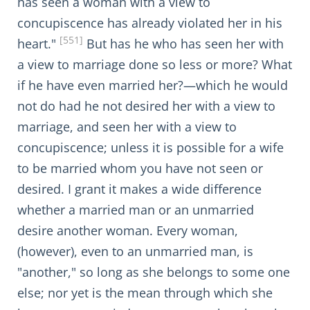
has seen a woman with a view to
concupiscence has already violated her in his
[551]
heart."
But has he who has seen her with
a view to marriage done so less or more? What
if he have even married her?—which he would
not do had he not desired her with a view to
marriage, and seen her with a view to
concupiscence; unless it is possible for a wife
to be married whom you have not seen or
desired. I grant it makes a wide difference
whether a married man or an unmarried
desire another woman. Every woman,
(however), even to an unmarried man, is
"another," so long as she belongs to some one
else; nor yet is the mean through which she