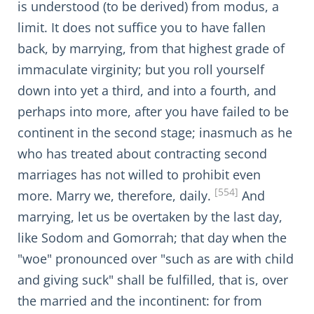
is understood (to be derived) from modus, a
limit. It does not suffice you to have fallen
back, by marrying, from that highest grade of
immaculate virginity; but you roll yourself
down into yet a third, and into a fourth, and
perhaps into more, after you have failed to be
continent in the second stage; inasmuch as he
who has treated about contracting second
marriages has not willed to prohibit even
[554]
more. Marry we, therefore, daily.
And
marrying, let us be overtaken by the last day,
like Sodom and Gomorrah; that day when the
"woe" pronounced over "such as are with child
and giving suck" shall be fulfilled, that is, over
the married and the incontinent: for from