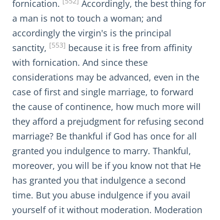
[552]
fornication.
Accordingly, the best thing for
a man is not to touch a woman; and
accordingly the virgin's is the principal
[553]
sanctity,
because it is free from affinity
with fornication. And since these
considerations may be advanced, even in the
case of first and single marriage, to forward
the cause of continence, how much more will
they afford a prejudgment for refusing second
marriage? Be thankful if God has once for all
granted you indulgence to marry. Thankful,
moreover, you will be if you know not that He
has granted you that indulgence a second
time. But you abuse indulgence if you avail
yourself of it without moderation. Moderation