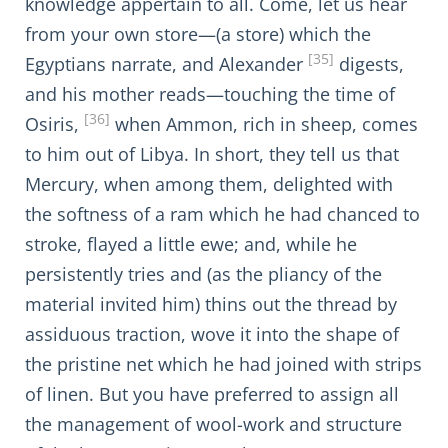
knowledge appertain to all. Come, let us hear
from your own store—(a store) which the
[35]
Egyptians narrate, and Alexander
digests,
and his mother reads—touching the time of
[36]
Osiris,
when Ammon, rich in sheep, comes
to him out of Libya. In short, they tell us that
Mercury, when among them, delighted with
the softness of a ram which he had chanced to
stroke, flayed a little ewe; and, while he
persistently tries and (as the pliancy of the
material invited him) thins out the thread by
assiduous traction, wove it into the shape of
the pristine net which he had joined with strips
of linen. But you have preferred to assign all
the management of wool-work and structure