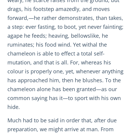
weary, he scarce raises from the ground, but
drags, his footstep amazedly, and moves
forward,—he rather demonstrates, than takes,
a step: ever fasting, to boot, yet never fainting;
agape he feeds; heaving, bellowslike, he
ruminates; his food wind. Yet withal the
chameleon is able to effect a total self-
mutation, and that is all. For, whereas his
colour is properly one, yet, whenever anything
has approached him, then he blushes. To the
chameleon alone has been granted—as our
common saying has it—to sport with his own
hide.
Much had to be said in order that, after due
preparation, we might arrive at man. From