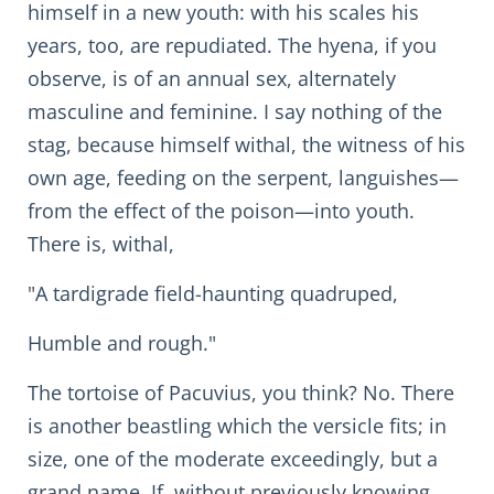
himself in a new youth: with his scales his
years, too, are repudiated. The hyena, if you
observe, is of an annual sex, alternately
masculine and feminine. I say nothing of the
stag, because himself withal, the witness of his
own age, feeding on the serpent, languishes—
from the effect of the poison—into youth.
There is, withal,
"A tardigrade field-haunting quadruped,
Humble and rough."
The tortoise of Pacuvius, you think? No. There
is another beastling which the versicle fits; in
size, one of the moderate exceedingly, but a
grand name. If, without previously knowing