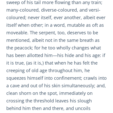
sweep of his tail more flowing than any train;
many-coloured, diverse-coloured, and versi-
coloured; never itself, ever another, albeit ever
itself when other; in a word, mutable as oft as
moveable. The serpent, too, deserves to be
mentioned, albeit not in the same breath as
the peacock; for he too wholly changes what
has been allotted him—his hide and his age: if
it is true, (as it is,) that when he has felt the
creeping of old age throughout him, he
squeezes himself into confinement; crawls into
a cave and out of his skin simultaneously; and,
clean shorn on the spot, immediately on
crossing the threshold leaves his slough
behind him then and there, and uncoils