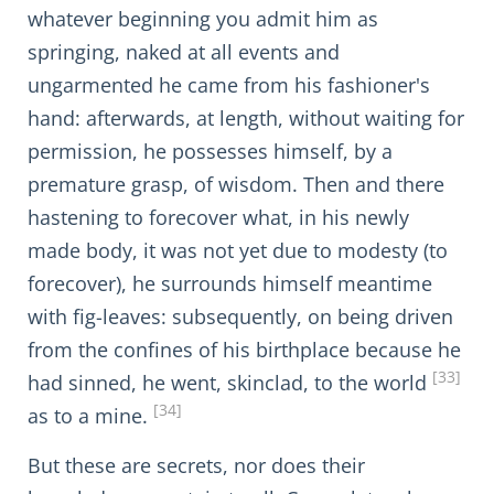
whatever beginning you admit him as
springing, naked at all events and
ungarmented he came from his fashioner's
hand: afterwards, at length, without waiting for
permission, he possesses himself, by a
premature grasp, of wisdom. Then and there
hastening to forecover what, in his newly
made body, it was not yet due to modesty (to
forecover), he surrounds himself meantime
with fig-leaves: subsequently, on being driven
from the confines of his birthplace because he
[33]
had sinned, he went, skinclad, to the world
[34]
as to a mine.
But these are secrets, nor does their