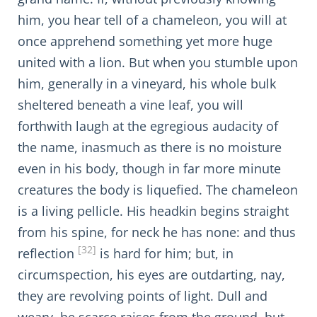
him, you hear tell of a chameleon, you will at
once apprehend something yet more huge
united with a lion. But when you stumble upon
him, generally in a vineyard, his whole bulk
sheltered beneath a vine leaf, you will
forthwith laugh at the egregious audacity of
the name, inasmuch as there is no moisture
even in his body, though in far more minute
creatures the body is liquefied. The chameleon
is a living pellicle. His headkin begins straight
from his spine, for neck he has none: and thus
[32]
reflection
is hard for him; but, in
circumspection, his eyes are outdarting, nay,
they are revolving points of light. Dull and