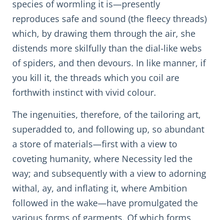
species of wormling it is—presently
reproduces safe and sound (the fleecy threads)
which, by drawing them through the air, she
distends more skilfully than the dial-like webs
of spiders, and then devours. In like manner, if
you kill it, the threads which you coil are
forthwith instinct with vivid colour.
The ingenuities, therefore, of the tailoring art,
superadded to, and following up, so abundant
a store of materials—first with a view to
coveting humanity, where Necessity led the
way; and subsequently with a view to adorning
withal, ay, and inflating it, where Ambition
followed in the wake—have promulgated the
various forms of garments. Of which forms,