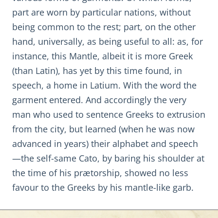
part are worn by particular nations, without
being common to the rest; part, on the other
hand, universally, as being useful to all: as, for
instance, this Mantle, albeit it is more Greek
(than Latin), has yet by this time found, in
speech, a home in Latium. With the word the
garment entered. And accordingly the very
man who used to sentence Greeks to extrusion
from the city, but learned (when he was now
advanced in years) their alphabet and speech
—the self-same Cato, by baring his shoulder at
the time of his prætorship, showed no less
favour to the Greeks by his mantle-like garb.