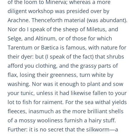
of the loom to Minerva; whereas a more
diligent workshop was presided over by
Arachne. Thenceforth material (was abundant).
Nor do I speak of the sheep of Miletus, and
Selge, and Altinum, or of those for which
Tarentum or Bætica is famous, with nature for
their dyer: but (I speak of the fact) that shrubs
afford you clothing, and the grassy parts of
flax, losing their greenness, turn white by
washing. Nor was it enough to plant and sow
your tunic, unless it had likewise fallen to your
lot to fish for raiment. For the sea withal yields
fleeces, inasmuch as the more brilliant shells
of a mossy wooliness furnish a hairy stuff.
Further: it is no secret that the silkworm—a