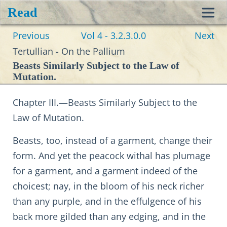
Read
Toggl
Previous
Vol 4 - 3.2.3.0.0
Next
navig
Tertullian - On the Pallium
Beasts Similarly Subject to the Law of
Mutation.
Chapter III.—Beasts Similarly Subject to the
Law of Mutation.
Beasts, too, instead of a garment, change their
form. And yet the peacock withal has plumage
for a garment, and a garment indeed of the
choicest; nay, in the bloom of his neck richer
than any purple, and in the effulgence of his
back more gilded than any edging, and in the