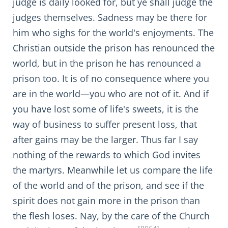
judge is daily looked for, but ye shall judge the
judges themselves. Sadness may be there for
him who sighs for the world's enjoyments. The
Christian outside the prison has renounced the
world, but in the prison he has renounced a
prison too. It is of no consequence where you
are in the world—you who are not of it. And if
you have lost some of life's sweets, it is the
way of business to suffer present loss, that
after gains may be the larger. Thus far I say
nothing of the rewards to which God invites
the martyrs. Meanwhile let us compare the life
of the world and of the prison, and see if the
spirit does not gain more in the prison than
the flesh loses. Nay, by the care of the Church