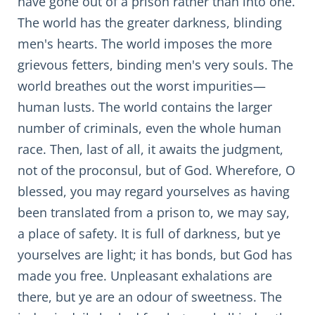
have gone out of a prison rather than into one.
The world has the greater darkness, blinding
men's hearts. The world imposes the more
grievous fetters, binding men's very souls. The
world breathes out the worst impurities—
human lusts. The world contains the larger
number of criminals, even the whole human
race. Then, last of all, it awaits the judgment,
not of the proconsul, but of God. Wherefore, O
blessed, you may regard yourselves as having
been translated from a prison to, we may say,
a place of safety. It is full of darkness, but ye
yourselves are light; it has bonds, but God has
made you free. Unpleasant exhalations are
there, but ye are an odour of sweetness. The