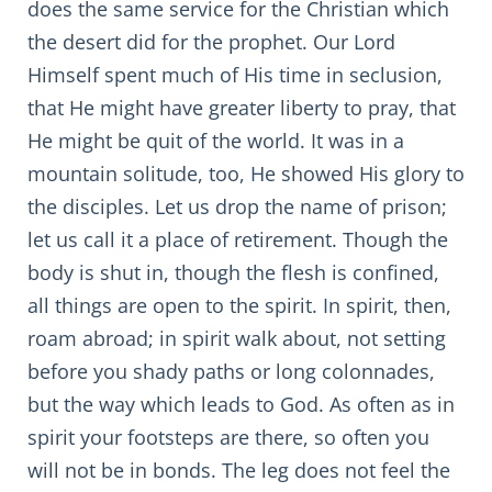
does the same service for the Christian which
the desert did for the prophet. Our Lord
Himself spent much of His time in seclusion,
that He might have greater liberty to pray, that
He might be quit of the world. It was in a
mountain solitude, too, He showed His glory to
the disciples. Let us drop the name of prison;
let us call it a place of retirement. Though the
body is shut in, though the flesh is confined,
all things are open to the spirit. In spirit, then,
roam abroad; in spirit walk about, not setting
before you shady paths or long colonnades,
but the way which leads to God. As often as in
spirit your footsteps are there, so often you
will not be in bonds. The leg does not feel the