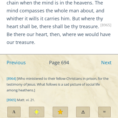
chain when the mind is in the heavens. The
mind compasses the whole man about, and
whither it wills it carries him. But where thy
[8965]
heart shall be, there shall be thy treasure.
Be there our heart, then, where we would have
our treasure.
Previous
Page 694
Next
[8964]
[Who ministered to their fellow-Christians in prison, for the
testimony of Jesus. What follows is a sad picture of social life
among heathens.]
[8965]
Matt. vi. 21.
A
≈
⚠