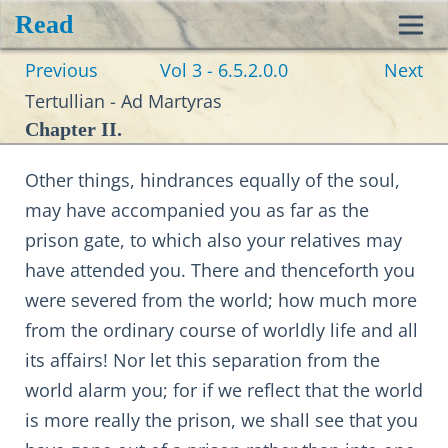
Read
Toggl
Previous
Vol 3 - 6.5.2.0.0
Next
navig
Tertullian - Ad Martyras
Chapter II.
Other things, hindrances equally of the soul,
may have accompanied you as far as the
prison gate, to which also your relatives may
have attended you. There and thenceforth you
were severed from the world; how much more
from the ordinary course of worldly life and all
its affairs! Nor let this separation from the
world alarm you; for if we reflect that the world
is more really the prison, we shall see that you