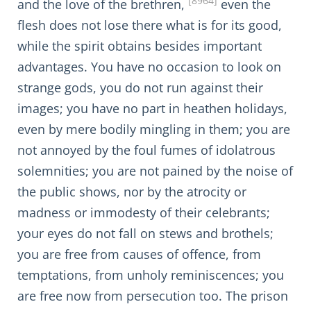
[8964]
and the love of the brethren,
even the
flesh does not lose there what is for its good,
while the spirit obtains besides important
advantages. You have no occasion to look on
strange gods, you do not run against their
images; you have no part in heathen holidays,
even by mere bodily mingling in them; you are
not annoyed by the foul fumes of idolatrous
solemnities; you are not pained by the noise of
the public shows, nor by the atrocity or
madness or immodesty of their celebrants;
your eyes do not fall on stews and brothels;
you are free from causes of offence, from
temptations, from unholy reminiscences; you
are free now from persecution too. The prison