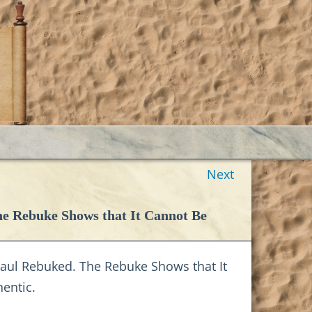
Next
he Rebuke Shows that It Cannot Be
aul Rebuked. The Rebuke Shows that It
entic.