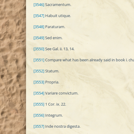
[3546]
Sacramentum.
[3547]
Habuit utique.
[3548]
Paraturam.
[3549]
Sed enim.
[3550]
See Gal. ii. 13, 14.
[3551]
Compare what has been already said in book i. chap. 
[3552]
Statum.
[3553]
Propria.
[3554]
Variare convictum.
[3555]
1 Cor. ix. 22.
[3556]
Integrum.
[3557]
Inde nostra digesta.