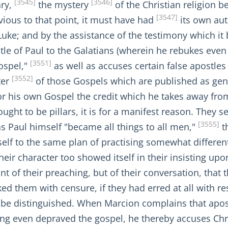
[3545]
[3546]
ary,
the mystery
of the Christian religion b
[3547]
vious to that point, it must have had
its own aut
Luke; and by the assistance of the testimony which i
tle of Paul to the Galatians (wherein he rebukes eve
[3551]
gospel,"
as well as accuses certain false apostles 
[3552]
ter
of those Gospels which are published as ge
 for his own Gospel the credit which he takes away fro
ght to be pillars, it is for a manifest reason. They
[3555]
s Paul himself "became all things to all men,"
th
elf to the same plan of practising somewhat different
their character too showed itself in their insisting u
t of their preaching, but of their conversation, that
d them with censure, if they had erred at all with res
o be distinguished. When Marcion complains that apost
ving even depraved the gospel, he thereby accuses Ch