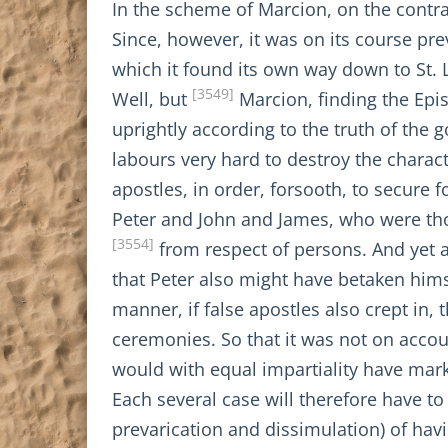
In the scheme of Marcion, on the contr
Since, however, it was on its course pre
which it found its own way down to St. 
[3549]
Well, but
Marcion, finding the Epis
uprightly according to the truth of the 
labours very hard to destroy the charac
apostles, in order, forsooth, to secure
Peter and John and James, who were thou
[3554]
from respect of persons. And yet a
that Peter also might have betaken hims
manner, if false apostles also crept in, 
ceremonies. So that it was not on accoun
would with equal impartiality have marke
Each several case will therefore have t
prevarication and dissimulation) of ha