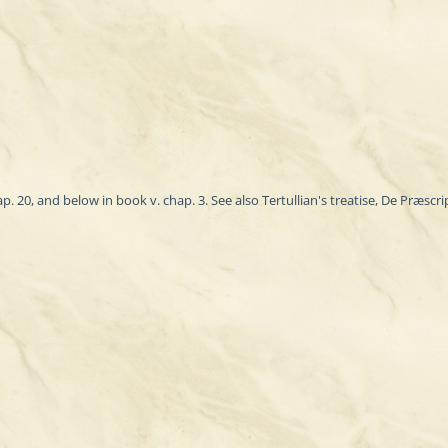
20, and below in book v. chap. 3. See also Tertullian's treatise, De Præscript