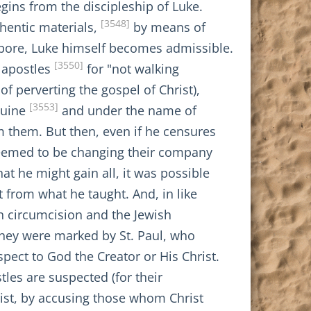
egins from the discipleship of Luke.
[3548]
hentic materials,
by means of
t bore, Luke himself becomes admissible.
[3550]
n apostles
for "not walking
of perverting the gospel of Christ),
[3553]
nuine
and under the name of
m them. But then, even if he censures
 seemed to be changing their company
at he might gain all, it was possible
 from what he taught. And, in like
pon circumcision and the Jewish
 they were marked by St. Paul, who
pect to God the Creator or His Christ.
les are suspected (for their
rist, by accusing those whom Christ