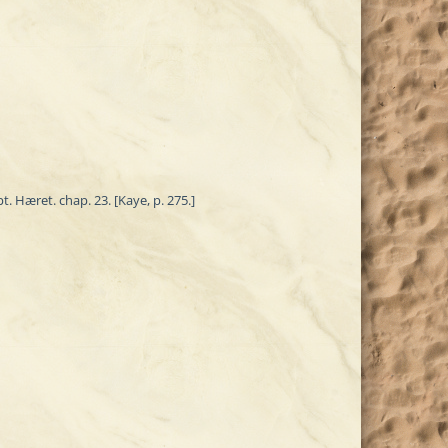
. Hæret. chap. 23. [Kaye, p. 275.]