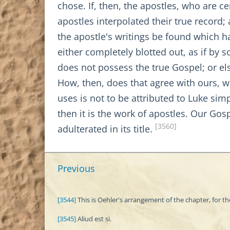
chose. If, then, the apostles, who are 
apostles interpolated their true recor
the apostle's writings be found which h
either completely blotted out, as if by
does not possess the true Gospel; or els
How, then, does that agree with ours, wh
uses is not to be attributed to Luke sim
then it is the work of apostles. Our Gosp
[3560]
adulterated in its title.
Previous
[3544]
This is Oehler's arrangement of the chapter, for th
[3545]
Aliud est si.