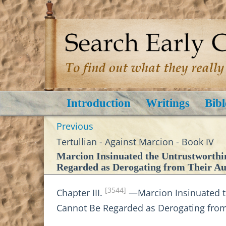
Introduction
Writings
Bibl
Previous
Tertullian - Against Marcion - Book IV
Marcion Insinuated the Untrustworthi
Regarded as Derogating from Their Aut
[3544]
Chapter III.
—Marcion Insinuated th
Cannot Be Regarded as Derogating from T