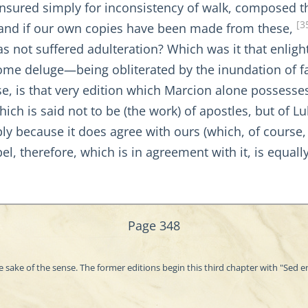
censured simply for inconsistency of walk, composed 
[3
d; and if our own copies have been made from these,
as not suffered adulteration? Which was it that enligh
 some deluge—being obliterated by the inundation of 
e, is that very edition which Marcion alone possesses 
ich is said not to be (the work) of apostles, but of Lu
ply because it does agree with ours (which, of course
el, therefore, which is in agreement with it, is equall
Page 348
e sake of the sense. The former editions begin this third chapter with "Sed 