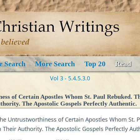
e Search
More Search
Top 20
Read
Vol 3 - 5.4.5.3.0
ness of Certain Apostles Whom St. Paul Rebuked. T
hority. The Apostolic Gospels Perfectly Authentic.
e Untrustworthiness of Certain Apostles Whom St. P
heir Authority. The Apostolic Gospels Perfectly Auth