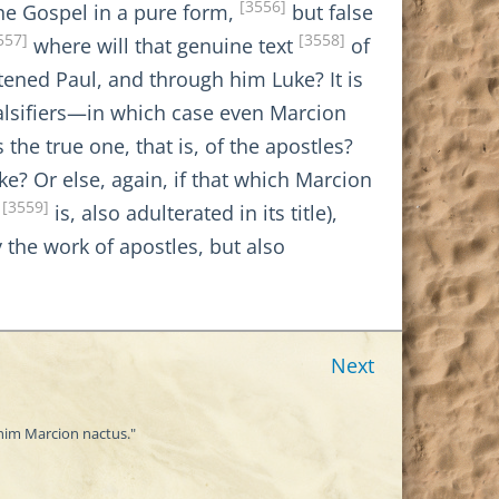
[3556]
the Gospel in a pure form,
but false
557]
[3558]
where will that genuine text
of
tened Paul, and through him Luke? It is
falsifiers—in which case even Marcion
the true one, that is, of the apostles?
ke? Or else, again, if that which Marcion
[3559]
,
is, also adulterated in its title),
y the work of apostles, but also
Next
enim Marcion nactus."