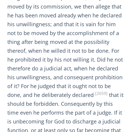
moved by its commission, we then allege that
he has been moved already when he declared
his unwillingness; and that it is vain for him
not to be moved by the accomplishment of a
thing after being moved at the possibility
thereof, when he willed it not to be done. For
he prohibited it by his not willing it. Did he not
therefore do a judicial act, when he declared
his unwillingness, and consequent prohibition
of it? For he judged that it ought not to be
[2659]
done, and he deliberately declared
that it
should be forbidden. Consequently by this
time even he performs the part of a judge. If it
is unbecoming for God to discharge a judicial
function, or at least only so far becoming that