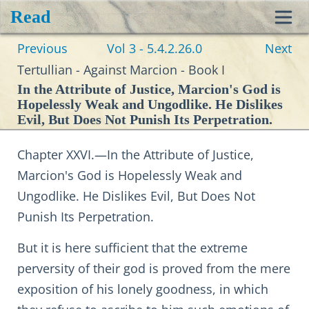
Read
Toggl
Previous
Vol 3 - 5.4.2.26.0
Next
navig
Tertullian - Against Marcion - Book I
In the Attribute of Justice, Marcion's God is
Hopelessly Weak and Ungodlike. He Dislikes
Evil, But Does Not Punish Its Perpetration.
Chapter XXVI.—In the Attribute of Justice,
Marcion's God is Hopelessly Weak and
Ungodlike. He Dislikes Evil, But Does Not
Punish Its Perpetration.
But it is here sufficient that the extreme
perversity of their god is proved from the mere
exposition of his lonely goodness, in which