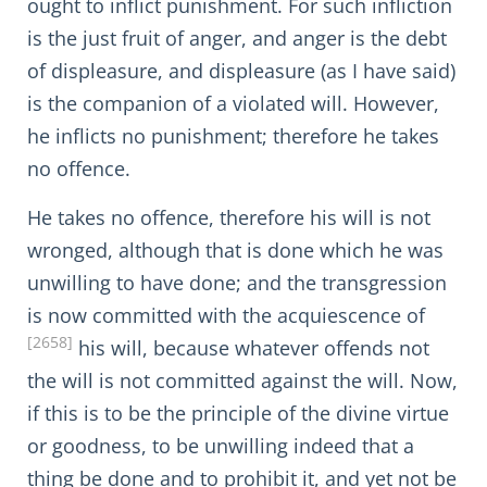
ought to inflict punishment. For such infliction
is the just fruit of anger, and anger is the debt
of displeasure, and displeasure (as I have said)
is the companion of a violated will. However,
he inflicts no punishment; therefore he takes
no offence.
He takes no offence, therefore his will is not
wronged, although that is done which he was
unwilling to have done; and the transgression
is now committed with the acquiescence of
[2658]
his will, because whatever offends not
the will is not committed against the will. Now,
if this is to be the principle of the divine virtue
or goodness, to be unwilling indeed that a
thing be done and to prohibit it, and yet not be