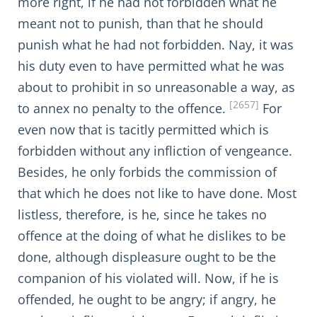
more right, if he had not forbidden what he
meant not to punish, than that he should
punish what he had not forbidden. Nay, it was
his duty even to have permitted what he was
about to prohibit in so unreasonable a way, as
[2657]
to annex no penalty to the offence.
For
even now that is tacitly permitted which is
forbidden without any infliction of vengeance.
Besides, he only forbids the commission of
that which he does not like to have done. Most
listless, therefore, is he, since he takes no
offence at the doing of what he dislikes to be
done, although displeasure ought to be the
companion of his violated will. Now, if he is
offended, he ought to be angry; if angry, he