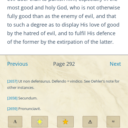
most good and holy God, who is not otherwise
fully good than as the enemy of evil, and that
to such a degree as to display His love of good
by the hatred of evil, and to fulfil His defence
of the former by the extirpation of the latter.
Previous
Page 292
Next
[2657]
Ut non defensurus. Defendo = vindico. See Oehler's note for
other instances.
[2658]
Secundum.
[2659]
Pronunciavit.
A
≈
⚠