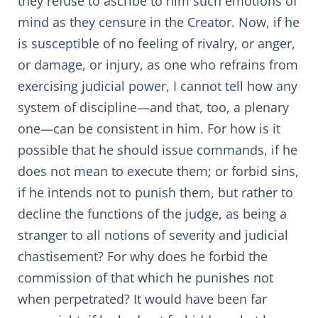
they refuse to ascribe to him such emotions of
mind as they censure in the Creator. Now, if he
is susceptible of no feeling of rivalry, or anger,
or damage, or injury, as one who refrains from
exercising judicial power, I cannot tell how any
system of discipline—and that, too, a plenary
one—can be consistent in him. For how is it
possible that he should issue commands, if he
does not mean to execute them; or forbid sins,
if he intends not to punish them, but rather to
decline the functions of the judge, as being a
stranger to all notions of severity and judicial
chastisement? For why does he forbid the
commission of that which he punishes not
when perpetrated? It would have been far