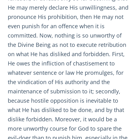
He may merely declare His unwillingness, and
pronounce His prohibition, then He may not
even punish for an offence when it is
committed. Now, nothing is so unworthy of
the Divine Being as not to execute retribution
on what He has disliked and forbidden. First,
He owes the infliction of chastisement to
whatever sentence or law He promulges, for
the vindication of His authority and the
maintenance of submission to it; secondly,
because hostile opposition is inevitable to
what He has disliked to be done, and by that
dislike forbidden. Moreover, it would be a
more unworthy course for God to spare the
evil-doer than to punish him, especially in the