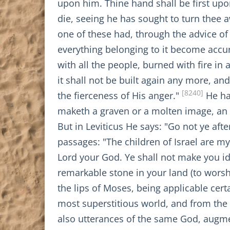
upon him. Thine hand shall be first upo
die, seeing he has sought to turn thee 
one of these had, through the advice of
everything belonging to it become accurse
with all the people, burned with fire in a
it shall not be built again any more, an
[8240]
the fierceness of His anger."
He ha
maketh a graven or a molten image, an a
But in Leviticus He says: "Go not ye af
passages: "The children of Israel are m
Lord your God. Ye shall not make you id
remarkable stone in your land (to worsh
the lips of Moses, being applicable cer
most superstitious world, and from the
also utterances of the same God, augme