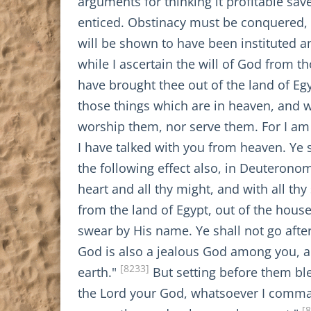
arguments for thinking it profitable s
enticed. Obstinacy must be conquered, 
will be shown to have been instituted and
while I ascertain the will of God from t
have brought thee out of the land of Eg
those things which are in heaven, and w
worship them, nor serve them. For I am
I have talked with you from heaven. Ye 
the following effect also, in Deuteronom
heart and all thy might, and with all thy
from the land of Egypt, out of the hous
swear by His name. Ye shall not go afte
God is also a jealous God among you, an
[8233]
earth."
But setting before them bl
the Lord your God, whatsoever I comma
[