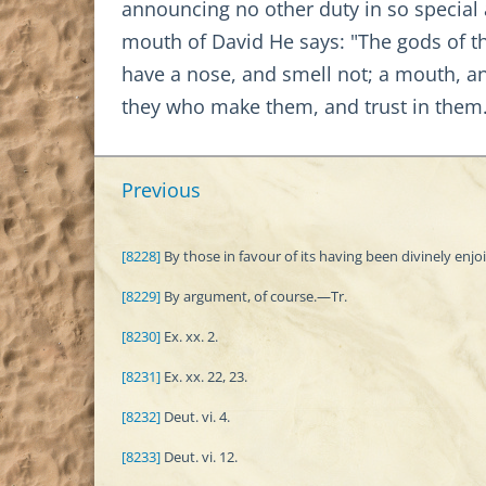
announcing no other duty in so special
mouth of David He says: "The gods of the
have a nose, and smell not; a mouth, an
they who make them, and trust in them
Previous
[8228]
By those in favour of its having been divinely enjo
[8229]
By argument, of course.—Tr.
[8230]
Ex. xx. 2.
[8231]
Ex. xx. 22, 23.
[8232]
Deut. vi. 4.
[8233]
Deut. vi. 12.