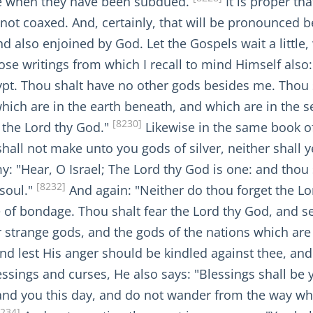
ave when they have been subdued.
It is proper th
not coaxed. And, certainly, that will be pronounced
 also enjoined by God. Let the Gospels wait a little, w
hose writings from which I recall to mind Himself also
ypt. Thou shalt have no other gods besides me. Thou 
hich are in the earth beneath, and which are in the s
[8230]
 the Lord thy God."
Likewise in the same book of
shall not make unto you gods of silver, neither shall
y: "Hear, O Israel; The Lord thy God is one: and thou 
[8232]
 soul."
And again: "Neither do thou forget the Lo
e of bondage. Thou shalt fear the Lord thy God, and s
r strange gods, and the gods of the nations which ar
d lest His anger should be kindled against thee, and 
essings and curses, He also says: "Blessings shall b
nd you this day, and do not wander from the way w
8234]