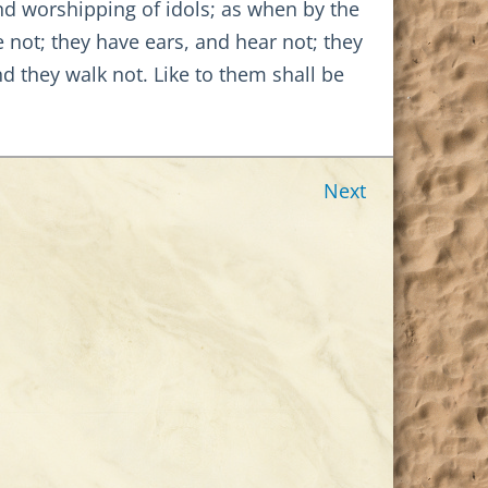
nd worshipping of idols; as when by the
 not; they have ears, and hear not; they
d they walk not. Like to them shall be
Next