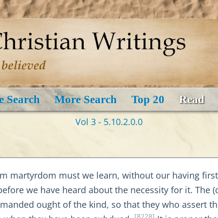
e Search
More Search
Top 20
Read
Vol 3 - 5.10.2.0.0
om martyrdom must we learn, without our having first 
before we have heard about the necessity for it. The (q
ded ought of the kind, so that they who assert that 
[8228]