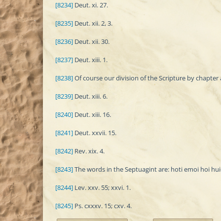
[8234]
Deut. xi. 27.
[8235]
Deut. xii. 2, 3.
[8236]
Deut. xii. 30.
[8237]
Deut. xiii. 1.
[8238]
Of course our division of the Scripture by chapter 
[8239]
Deut. xiii. 6.
[8240]
Deut. xiii. 16.
[8241]
Deut. xxvii. 15.
[8242]
Rev. xix. 4.
[8243]
The words in the Septuagint are: hoti emoi hoi huio
[8244]
Lev. xxv. 55; xxvi. 1.
[8245]
Ps. cxxxv. 15; cxv. 4.