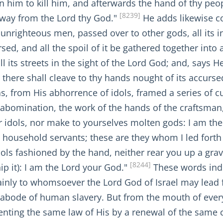
n him to kill him, and afterwards the hand of thy peop
[8239]
away from the Lord thy God."
He adds likewise con
 unrighteous men, passed over to other gods, all its i
d, and all the spoil of it be gathered together into a
ll its streets in the sight of the Lord God; and, says He,
d there shall cleave to thy hands nought of its accurs
s, from His abhorrence of idols, framed a series of 
bomination, the work of the hands of the craftsman, a
ter idols, nor make to yourselves molten gods: I am th
y household servants; these are they whom I led forth
ols fashioned by the hand, neither rear you up a grav
[8244]
ip it): I am the Lord your God."
These words inde
tainly to whomsoever the Lord God of Israel may lead 
 abode of human slavery. But from the mouth of ever
nting the same law of His by a renewal of the same 