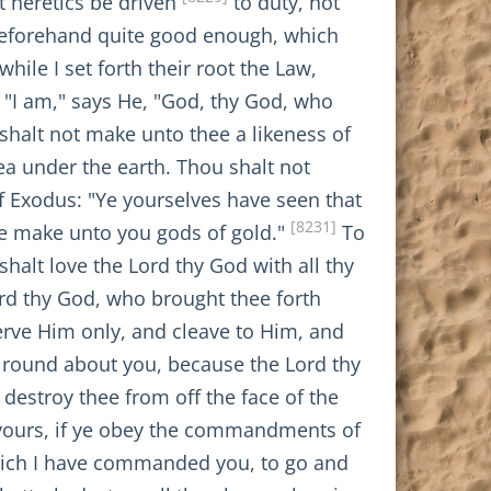
at heretics be driven
to duty, not
 beforehand quite good enough, which
hile I set forth their root the Law,
: "I am," says He, "God, thy God, who
shalt not make unto thee a likeness of
ea under the earth. Thou shalt not
 Exodus: "Ye yourselves have seen that
[8231]
 ye make unto you gods of gold."
To
shalt love the Lord thy God with all thy
rd thy God, who brought thee forth
erve Him only, and cleave to Him, and
e round about you, because the Lord thy
destroy thee from off the face of the
e yours, if ye obey the commandments of
hich I have commanded you, to go and