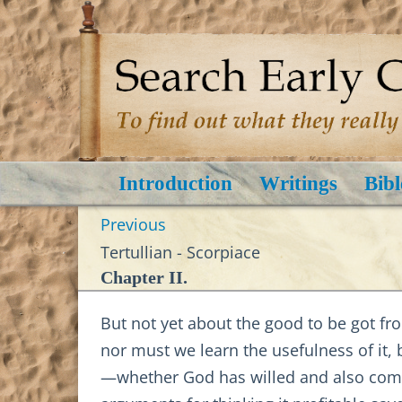
Introduction
Writings
Bibl
Previous
Tertullian - Scorpiace
Chapter II.
But not yet about the good to be got fr
nor must we learn the usefulness of it, 
—whether God has willed and also comman