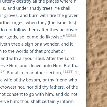
 utterly destroy all the places wherein
ls, and under shady trees. Ye shall
eir groves, and burn with fire the graven
rther urges, when they (the Israelites)
 do not follow them after they be driven
[8236]
heir gods, so let me do likewise."
iveth thee a sign or a wonder, and it
 to the words of that prophet or
nd with all your soul. After the Lord
rve Him, and cleave unto Him. But that
237]
[8238]
But also in another section,
"If,
the wife of thy bosom, or thy friend who
knowest not, nor did thy fathers, of the
 not consent to go with him, and do not
serve him; thou shalt certainly inform