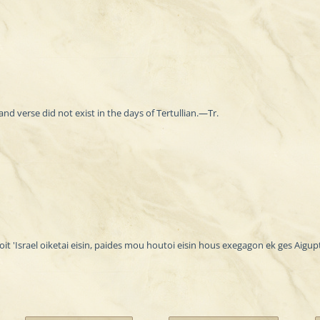
and verse did not exist in the days of Tertullian.—Tr.
it 'Israel oiketai eisin, paides mou houtoi eisin hous exegagon ek ges Aigup