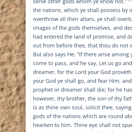
serve other gods whom ye know not."
the nations, which ye shall possess by 
overthrow all their altars, ye shall over
images of the gods themselves, and des
had entered the land of promise, and dri
out from before thee, that thou do not i
But also says He: "If there arise among
come to pass, and he say, Let us go an
dreamer, for the Lord your God proveth 
your God ye shall go, and fear Him, an
prophet or dreamer shall die; for he ha
however, thy brother, the son of thy fat
is as thine own soul, solicit thee, sayin
gods of the nations which are round abo
hearken to him. Thine eye shall not spar