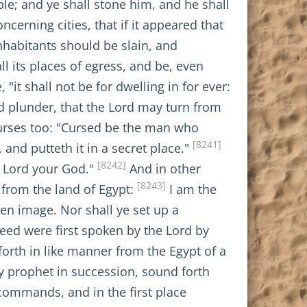
le; and ye shall stone him, and he shall
cerning cities, that if it appeared that
nhabitants should be slain, and
ll its places of egress, and be, even
 "it shall not be for dwelling in for ever:
ed plunder, that the Lord may turn from
curses too: "Cursed be the man who
[8241]
nd putteth it in a secret place."
[8242]
e Lord your God."
And in other
[8243]
 from the land of Egypt:
I am the
en image. Nor shall ye set up a
ed were first spoken by the Lord by
forth in like manner from the Egypt of a
y prophet in succession, sound forth
commands, and in the first place