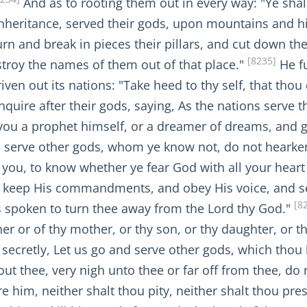
And as to rooting them out in every way: "Ye shall
inheritance, served their gods, upon mountains and hil
turn and break in pieces their pillars, and cut down th
[8235]
troy the names of them out of that place."
He fu
ven out its nations: "Take heed to thy self, that thou
nquire after their gods, saying, As the nations serve t
 you a prophet himself, or a dreamer of dreams, and g
d serve other gods, whom ye know not, do not hearken
you, to know whether ye fear God with all your heart a
d keep His commandments, and obey His voice, and se
[8
s spoken to turn thee away from the Lord thy God."
her or of thy mother, or thy son, or thy daughter, or 
g secretly, Let us go and serve other gods, which thou 
ut thee, very nigh unto thee or far off from thee, do
e him, neither shalt thou pity, neither shalt thou pre