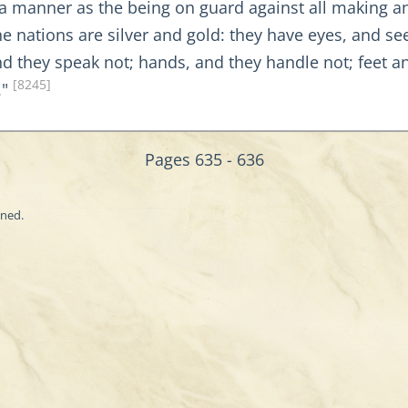
 a manner as the being on guard against all making a
 nations are silver and gold: they have eyes, and see
d they speak not; hands, and they handle not; feet an
[8245]
."
Pages 635 - 636
ined.