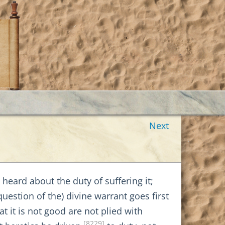
Next
heard about the duty of suffering it;
uestion of the) divine warrant goes first
it is not good are not plied with
[8229]